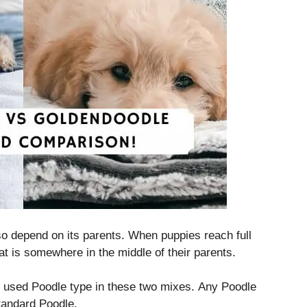
lso depend on its parents.
When puppies reach full
at is somewhere in the middle of their parents.
used Poodle type in these two mixes.
Any Poodle
Standard Poodle.