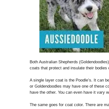
disappear
from the
website.
Marketing
By sharing
your
interests
and
behavior as
you visit our
Both Australian Shepherds (Goldendoodles)
site, you
coats that protect and insulate their bodies
increase the
chance of
seeing
A single layer coat is the Poodle’s. It can be
personalized
or Goldendoodles may have one of these co
content and
have the other.
You can even have it vary wit
offers.
The same goes for coat color.
There are ma