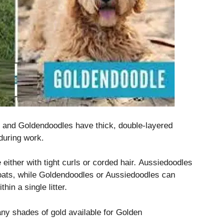
 and Goldendoodles have thick, double-layered
 during work.
 either with tight curls or corded hair.
Aussiedoodles
ats, while Goldendoodles or Aussiedoodles can
hin a single litter.
ny shades of gold available for Golden