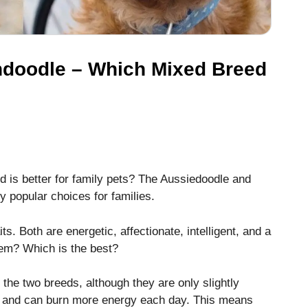
ndoodle – Which Mixed Breed
is better for family pets?
The Aussiedoodle and
 popular choices for families.
ts.
Both are energetic, affectionate, intelligent, and a
hem?
Which is the best?
the two breeds, although they are only slightly
, and can burn more energy each day. This means