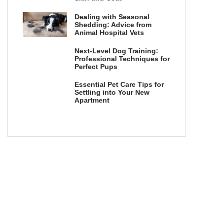
Dealing with Seasonal
Shedding: Advice from
Animal Hospital Vets
Next-Level Dog Training:
Professional Techniques for
Perfect Pups
Essential Pet Care Tips for
Settling into Your New
Apartment