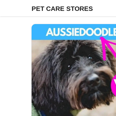
Skip
PET CARE STORES
to
content