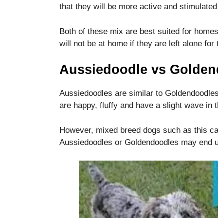
functionality
that they will be more active and stimulated
and
structure,
Both of these mix are best suited for homes
based on
will not be at home if they are left alone for 
how the
website is
used.
Aussiedoodle vs Golden
Aussiedoodles are similar to Goldendoodles,
Experience
are happy, fluffy and have a slight wave in t
In order for
our website
to perform
However, mixed breed dogs such as this can 
as well as
Aussiedoodles or Goldendoodles may end up 
possible
during your
visit. If you
refuse these
cookies,
some
functionality
will