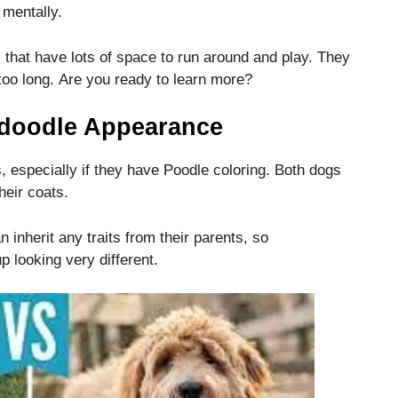
 mentally.
 that have lots of space to run around and play.
They
too long.
Are you ready to learn more?
doodle Appearance
 especially if they have Poodle coloring.
Both dogs
heir coats.
inherit any traits from their parents, so
looking very different.