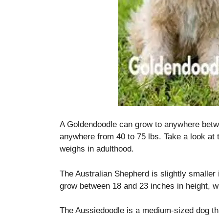
A Goldendoodle can grow to anywhere betwe
anywhere from 40 to 75 lbs.
Take a look at
weighs in adulthood.
The Australian Shepherd is slightly smaller 
grow between 18 and 23 inches in height, w
The Aussiedoodle is a medium-sized dog th