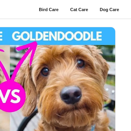
Bird Care
Cat Care
Dog Care