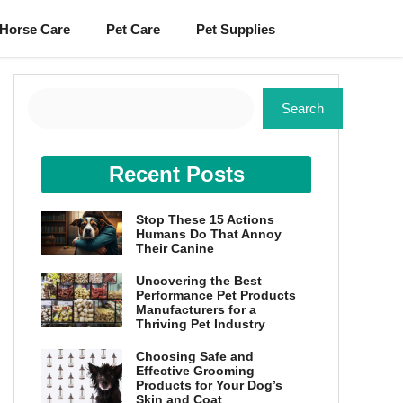
Horse Care
Pet Care
Pet Supplies
Search
Search
Recent Posts
Stop These 15 Actions
Humans Do That Annoy
Their Canine
Uncovering the Best
Performance Pet Products
Manufacturers for a
Thriving Pet Industry
Choosing Safe and
Effective Grooming
Products for Your Dog’s
Skin and Coat