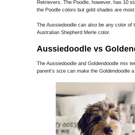
Retrievers.
The Poodle, however, has 10 st
the Poodle colors but gold shades are most
The Aussiedoodle can also be any color of 
Australian Shepherd Merle color.
Aussiedoodle vs Golden
The Aussiedoodle and Goldendoodle mix tend
parent’s size can make the Goldendoodle a b