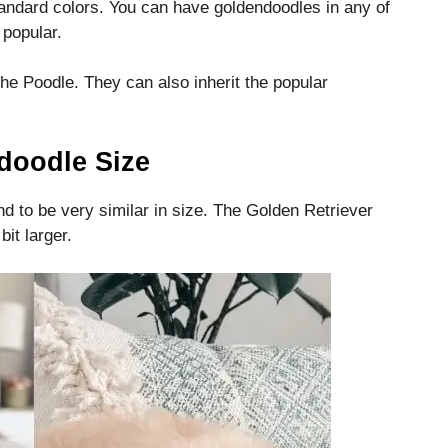
andard colors.
You can have goldendoodles in any of
 popular.
the Poodle.
They can also inherit the popular
doodle Size
 to be very similar in size.
The Golden Retriever
it larger.