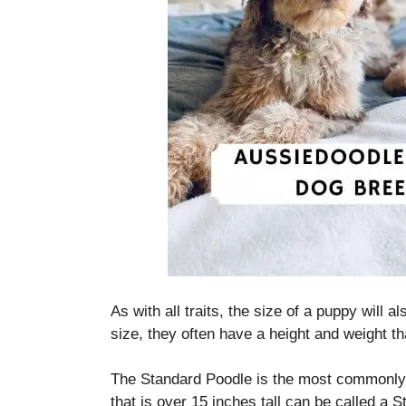
As with all traits, the size of a puppy will a
size, they often have a height and weight th
The Standard Poodle is the most commonly 
that is over 15 inches tall can be called a 