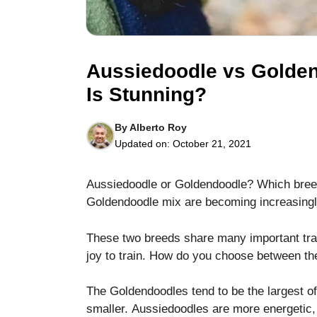
Aussiedoodle vs Golde
Is Stunning?
Necessary
These
By
Alberto Roy
cookies are
Updated on:
October 21, 2021
not optional.
They are
needed for
Aussiedoodle or Goldendoodle? Which breed 
the website
Goldendoodle mix are becoming increasingly
to function.
These two breeds share many important trai
Statistics
joy to train.
How do you choose between t
In order for
us to
The Goldendoodles tend to be the largest of 
improve the
smaller.
Aussiedoodles are more energetic
website's