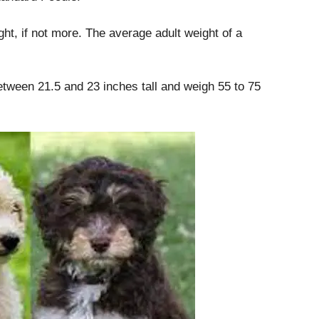
ght, if not more.
The average adult weight of a
between 21.5 and 23 inches tall and weigh 55 to 75