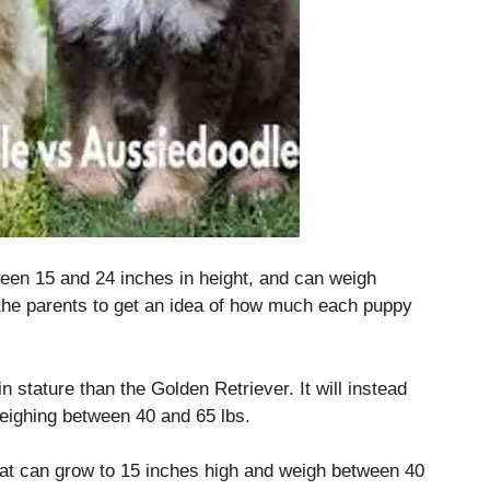
en 15 and 24 inches in height, and can weigh
 the parents to get an idea of how much each puppy
in stature than the Golden Retriever.
It will instead
eighing between 40 and 65 lbs.
at can grow to 15 inches high and weigh between 40