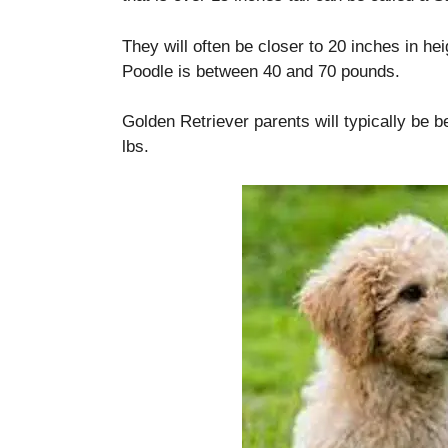
They will often be closer to 20 inches in hei
Poodle is between 40 and 70 pounds.
Golden Retriever parents will typically be 
lbs.