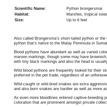
Scientific Name:
Python brongersmai
Habitat:
Marshes, tropical sw
Size:
Up to 6 feet
Also called Brongersma’s short-tailed python or the 
python that’s native to the Malay Peninsula in Sumat
Blood pythons have abundant as well as varied color 
maroon markings, though some may have brownish, y
with tiny black markings and also the head is usuall
Wild blood pythons are frequently looked for their sk
preferred in the pet trade, regardless of an unfores
Wild-caught or wild-bred snakes are extra aggressi
and also born snakes are hardier as well as more 
As even more bloodlines entered captive-breeding p
coloration that are prominent amongst private collec