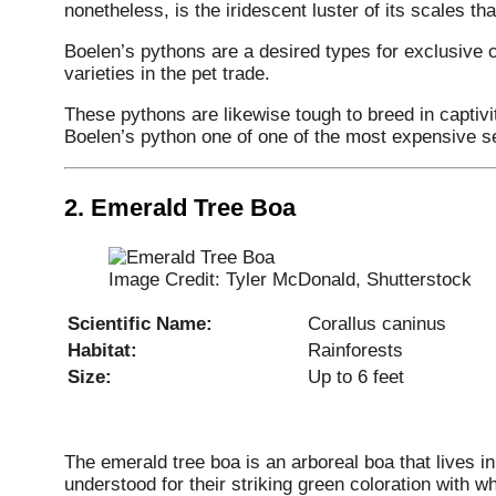
nonetheless, is the iridescent luster of its scales tha
Boelen’s pythons are a desired types for exclusive c
varieties in the pet trade.
These pythons are likewise tough to breed in captiv
Boelen’s python one of one of the most expensive se
2.
Emerald Tree Boa
Image Credit: Tyler McDonald, Shutterstock
Scientific Name:
Corallus caninus
Habitat:
Rainforests
Size:
Up to 6 feet
The emerald tree boa is an arboreal boa that lives i
understood for their striking green coloration with wh