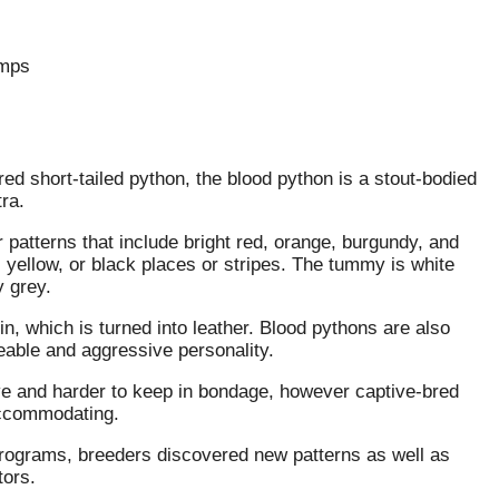
amps
red short-tailed python, the blood python is a stout-bodied
ra.
patterns that include bright red, orange, burgundy, and
ellow, or black places or stripes. The tummy is white
y grey.
in, which is turned into leather. Blood pythons are also
eeable and aggressive personality.
ve and harder to keep in bondage, however captive-bred
accommodating.
rograms, breeders discovered new patterns as well as
tors.