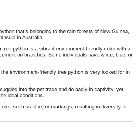
python that’s belonging to the rain forests of New Guinea,
insula in Australia.
 tree python is a vibrant environment-friendly color with a
lacement on branches. Some individuals have white, blue, or
the environment-friendly tree python is very looked for in
ggled into the pet trade and do badly in captivity, yet
he ideal conditions.
olor, such as blue, or markings, resulting in diversity in