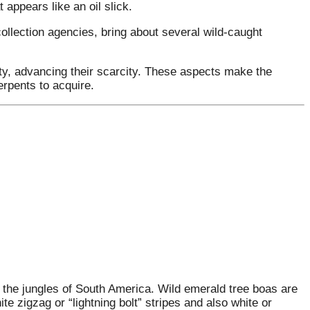
t appears like an oil slick.
ollection agencies, bring about several wild-caught
ity, advancing their scarcity. These aspects make the
rpents to acquire.
n the jungles of South America. Wild emerald tree boas are
ite zigzag or “lightning bolt” stripes and also white or