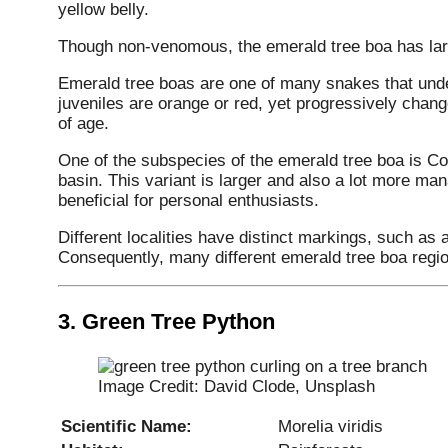
yellow belly.
Though non-venomous, the emerald tree boa has larg
Emerald tree boas are one of many snakes that und
juveniles are orange or red, yet progressively chang
of age.
One of the subspecies of the emerald tree boa is Co
basin. This variant is larger and also a lot more ma
beneficial for personal enthusiasts.
Different localities have distinct markings, such as a
Consequently, many different emerald tree boa regi
3.
Green Tree Python
Image Credit: David Clode, Unsplash
Scientific Name:
Morelia viridis