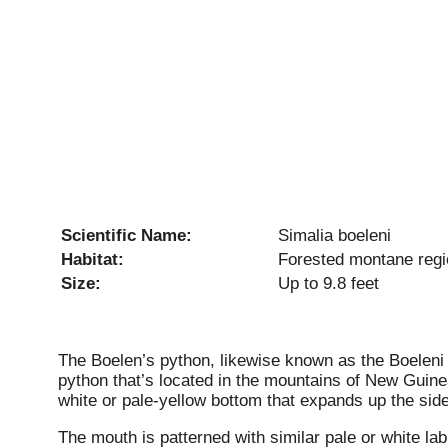
Scientific Name:
Simalia boeleni
Habitat:
Forested montane reg
Size:
Up to 9.8 feet
The Boelen’s python, likewise known as the Boele
python that’s located in the mountains of New Guinea
white or pale-yellow bottom that expands up the side
The mouth is patterned with similar pale or white la