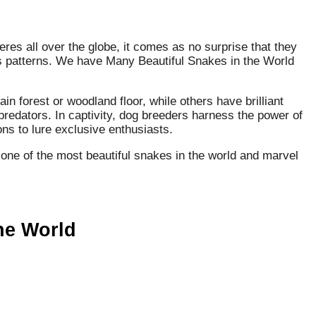
res all over the globe, it comes as no surprise that they
 as patterns. We have Many Beautiful Snakes in the World
n forest or woodland floor, while others have brilliant
predators. In captivity, dog breeders harness the power of
ns to lure exclusive enthusiasts.
 one of the most beautiful snakes in the world and marvel
the World