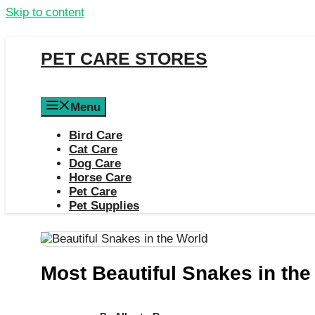
Skip to content
PET CARE STORES
Menu
Bird Care
Cat Care
Dog Care
Horse Care
Pet Care
Pet Supplies
Most Beautiful Snakes in the 