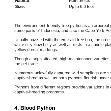
Habitat:
Rainforests
Size:
Up to 6.6 feet
The environment-friendly tree python is an arboreal 
some parts of Indonesia, and also the Cape York Pen
Usually puzzled with the emerald tree boa, the green
white or yellow belly as well as rests in a saddle p
yellow dorsal markings.
Though a sophisticated, high-maintenance varieties, 
the pet trade.
Numerous unlawfully captured wild samplings are smu
captive-bred as well as born pythons flourish under t
Pythons from different regions provide variations in c
captive-breeding programs.
4.
Blood Python