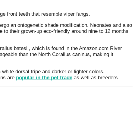
e front teeth that resemble viper fangs.
ergo an ontogenetic shade modification. Neonates and also
e to their grown-up eco-friendly around nine to 12 months
rallus batesii, which is found in the Amazon.com River
nageable than the North Corallus caninus, making it
 white dorsal tripe and darker or lighter colors.
ons are
popular in the pet trade
as well as breeders.