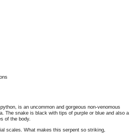
ions
ni python, is an uncommon and gorgeous non-venomous
. The snake is black with tips of purple or blue and also a
s of the body.
bial scales. What makes this serpent so striking,