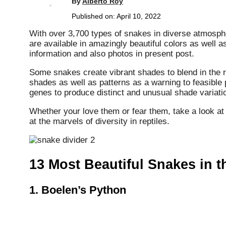
By
Alberto Roy
Published on:
April 10, 2022
With over 3,700 types of snakes in diverse atmosphe
are available in amazingly beautiful colors as well
information and also photos in present post.
Some snakes create vibrant shades to blend in the rai
shades as well as patterns as a warning to feasible 
genes to produce distinct and unusual shade variatio
Whether your love them or fear them, take a look at
at the marvels of diversity in reptiles.
13 Most Beautiful Snakes in 
1.
Boelen’s Python