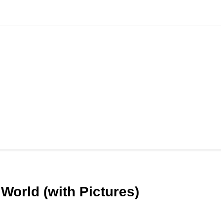
World (with Pictures)