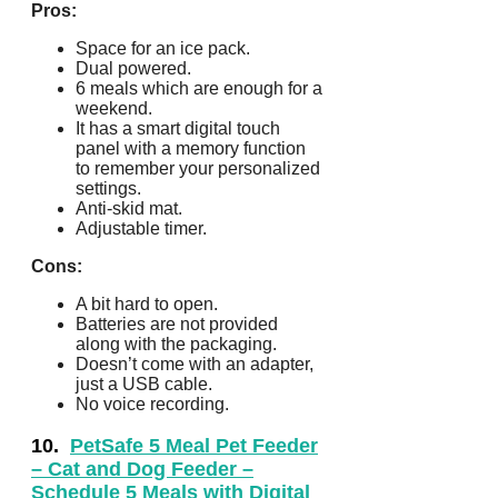
Pros:
Space for an ice pack.
Dual powered.
6 meals which are enough for a
weekend.
It has a smart digital touch
panel with a memory function
to remember your personalized
settings.
Anti-skid mat.
Adjustable timer.
Cons:
A bit hard to open.
Batteries are not provided
along with the packaging.
Doesn’t come with an adapter,
just a USB cable.
No voice recording.
10.
PetSafe 5 Meal Pet Feeder
– Cat and Dog Feeder –
Schedule 5 Meals with Digital