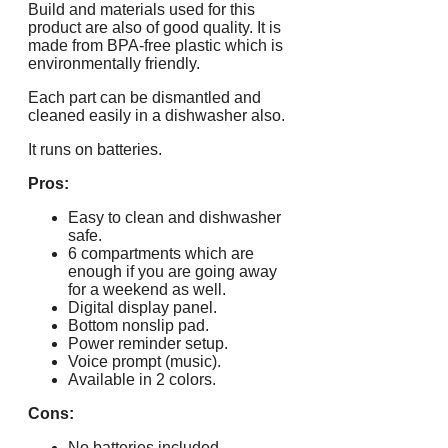
Build and materials used for this
product are also of good quality. It is
made from BPA-free plastic which is
environmentally friendly.
Each part can be dismantled and
cleaned easily in a dishwasher also.
It runs on batteries.
Pros:
Easy to clean and dishwasher
safe.
6 compartments which are
enough if you are going away
for a weekend as well.
Digital display panel.
Bottom nonslip pad.
Power reminder setup.
Voice prompt (music).
Available in 2 colors.
Cons:
No batteries included.