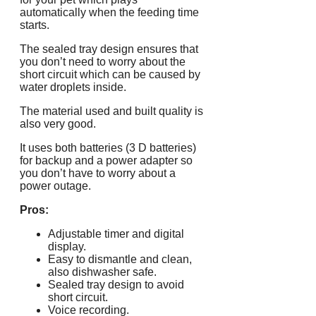
automatically when the feeding time
starts.
The sealed tray design ensures that
you don’t need to worry about the
short circuit which can be caused by
water droplets inside.
The material used and built quality is
also very good.
It uses both batteries (3 D batteries)
for backup and a power adapter so
you don’t have to worry about a
power outage.
Pros:
Adjustable timer and digital
display.
Easy to dismantle and clean,
also dishwasher safe.
Sealed tray design to avoid
short circuit.
Voice recording.