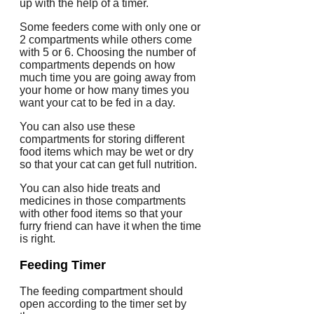
up with the help of a timer.
Some feeders come with only one or
2 compartments while others come
with 5 or 6. Choosing the number of
compartments depends on how
much time you are going away from
your home or how many times you
want your cat to be fed in a day.
You can also use these
compartments for storing different
food items which may be wet or dry
so that your cat can get full nutrition.
You can also hide treats and
medicines in those compartments
with other food items so that your
furry friend can have it when the time
is right.
Feeding Timer
The feeding compartment should
open according to the timer set by