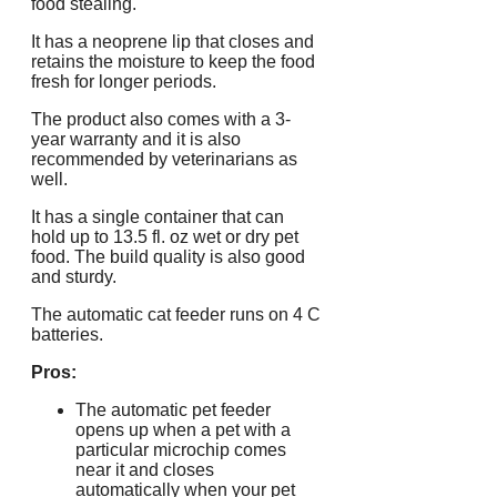
food stealing.
It has a neoprene lip that closes and
retains the moisture to keep the food
fresh for longer periods.
The product also comes with a 3-
year warranty and it is also
recommended by veterinarians as
well.
It has a single container that can
hold up to 13.5 fl. oz wet or dry pet
food. The build quality is also good
and sturdy.
The automatic cat feeder runs on 4 C
batteries.
Pros:
The automatic pet feeder
opens up when a pet with a
particular microchip comes
near it and closes
automatically when your pet