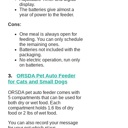
display.
The batteries give almost a
year of power to the feeder.
Cons:
One meal is always open for
feeding. You can only schedule
the remaining ones.
Batteries not included with the
packaging.
No electric operation, run only
on batteries.
3.
ORSDA Pet Auto Feeder
for Cats and Small Dogs
ORSDA pet auto feeder comes with
5 compartments that can be used for
both dry or wet food. Each
compartment holds 1.6 lbs of dry
food or 2 lbs of wet food.
You can also record your message
for your pet which plays