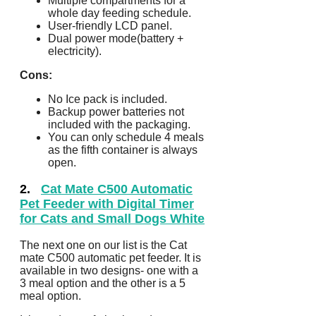
Multiple compartments for a
whole day feeding schedule.
User-friendly LCD panel.
Dual power mode(battery +
electricity).
Cons:
No Ice pack is included.
Backup power batteries not
included with the packaging.
You can only schedule 4 meals
as the fifth container is always
open.
2.
Cat Mate C500 Automatic
Pet Feeder with Digital Timer
for Cats and Small Dogs White
The next one on our list is the Cat
mate C500 automatic pet feeder. It is
available in two designs- one with a
3 meal option and the other is a 5
meal option.