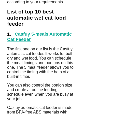
according to your requirements.
List of top 10 best
automatic wet cat food
feeder
1.
Casfuy 5-meals Automatic
Cat Feeder
The first one on our list is the Casfuy
automatic cat feeder. It works for both
dry and wet food. You can schedule
the meal timings and portions on this
one. The 5 meal feeder allows you to
control the timing with the help of a
built-in timer.
You can also control the portion size
and create a routine feeding
schedule even when you are busy at
your job.
Casfuy automatic cat feeder is made
from BPA-free ABS materials with