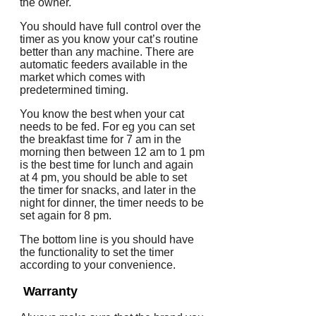
the owner.
You should have full control over the
timer as you know your cat’s routine
better than any machine. There are
automatic feeders available in the
market which comes with
predetermined timing.
You know the best when your cat
needs to be fed. For eg you can set
the breakfast time for 7 am in the
morning then between 12 am to 1 pm
is the best time for lunch and again
at 4 pm, you should be able to set
the timer for snacks, and later in the
night for dinner, the timer needs to be
set again for 8 pm.
The bottom line is you should have
the functionality to set the timer
according to your convenience.
Warranty