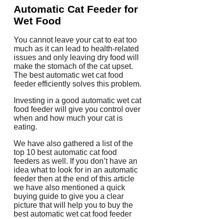
Automatic Cat Feeder for
Wet Food
You cannot leave your cat to eat too
much as it can lead to health-related
issues and only leaving dry food will
make the stomach of the cat upset.
The best automatic wet cat food
feeder efficiently solves this problem.
Investing in a good automatic wet cat
food feeder will give you control over
when and how much your cat is
eating.
We have also gathered a list of the
top 10 best automatic cat food
feeders as well. If you don’t have an
idea what to look for in an automatic
feeder then at the end of this article
we have also mentioned a quick
buying guide to give you a clear
picture that will help you to buy the
best automatic wet cat food feeder