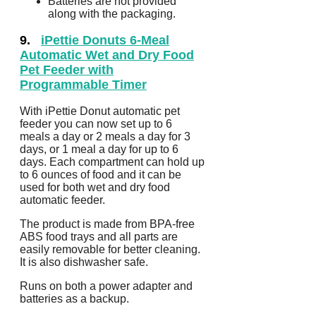
Batteries are not provided
along with the packaging.
9.
iPettie Donuts 6-Meal
Automatic Wet and Dry Food
Pet Feeder with
Programmable Timer
With iPettie Donut automatic pet
feeder you can now set up to 6
meals a day or 2 meals a day for 3
days, or 1 meal a day for up to 6
days. Each compartment can hold up
to 6 ounces of food and it can be
used for both wet and dry food
automatic feeder.
The product is made from BPA-free
ABS food trays and all parts are
easily removable for better cleaning.
It is also dishwasher safe.
Runs on both a power adapter and
batteries as a backup.