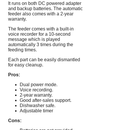
It runs on both DC powered adapter
and backup batteries. The automatic
feeder also comes with a 2-year
warranty.
The feeder comes with a built-in
voice recorder for a 10-second
message which is played
automatically 3 times during the
feeding times.
Each part can be easily dismantled
for easy cleanup.
Pros:
Dual power mode.
Voice recording.
2-year warranty.
Good after-sales support.
Dishwasher safe.
Adjustable timer
Cons: