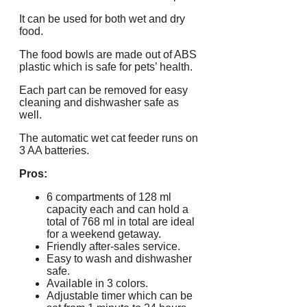
It can be used for both wet and dry
food.
The food bowls are made out of ABS
plastic which is safe for pets’ health.
Each part can be removed for easy
cleaning and dishwasher safe as
well.
The automatic wet cat feeder runs on
3 AA batteries.
Pros:
6 compartments of 128 ml
capacity each and can hold a
total of 768 ml in total are ideal
for a weekend getaway.
Friendly after-sales service.
Easy to wash and dishwasher
safe.
Available in 3 colors.
Adjustable timer which can be