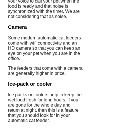
your voice to call your pet when the
food is ready and that noise is
synchronized with the timer. We are
not considering that as noise.
Camera
Some modern automatic cat feeders
come with wifi connectivity and an
HD camera so that you can keep an
eye on your pet when you are in the
office.
The feeders that come with a camera
are generally higher in price.
Ice-pack or cooler
Ice packs or coolers help to keep the
wet food fresh for long hours. If you
are gone for the whole day and
return at night, then this is a feature
that you should look for in your
automatic cat feeder.