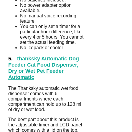
No power adapter option
available.
No manual voice recording
feature.
You can only set a timer for a
particular hour difference, like
every 4 or 5 hours. You cannot
set the actual feeding time.
No icepack or cooler
5.
thanksky Automatic Dog
Feeder Cat Food Dispenser,
Dry or Wet Pet Feeder
Automatic
The Thanksky automatic wet food
dispenser comes with 6
compartments where each
compartment can hold up to 128 ml
of dry or wet food.
The best part about this product is
the adjustable timer and LCD panel
which comes with a lid on the top.