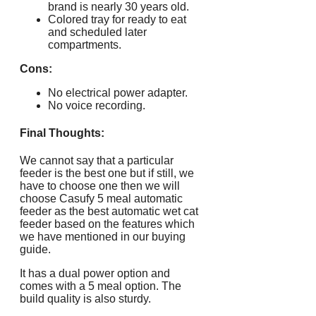
brand is nearly 30 years old.
Colored tray for ready to eat
and scheduled later
compartments.
Cons:
No electrical power adapter.
No voice recording.
Final Thoughts:
We cannot say that a particular
feeder is the best one but if still, we
have to choose one then we will
choose Casufy 5 meal automatic
feeder as the best automatic wet cat
feeder based on the features which
we have mentioned in our buying
guide.
It has a dual power option and
comes with a 5 meal option. The
build quality is also sturdy.