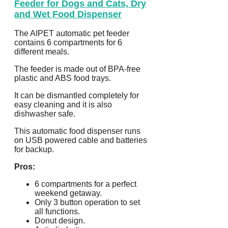
Feeder for Dogs and Cats, Dry
and Wet Food Dispenser
The AIPET automatic pet feeder
contains 6 compartments for 6
different meals.
The feeder is made out of BPA-free
plastic and ABS food trays.
It can be dismantled completely for
easy cleaning and it is also
dishwasher safe.
This automatic food dispenser runs
on USB powered cable and batteries
for backup.
Pros:
6 compartments for a perfect
weekend getaway.
Only 3 button operation to set
all functions.
Donut design.