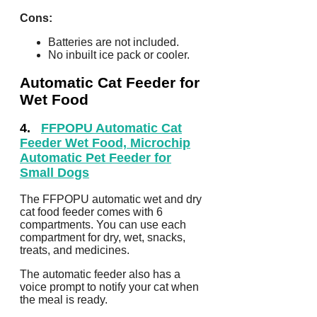
Cons:
Batteries are not included.
No inbuilt ice pack or cooler.
Automatic Cat Feeder for
Wet Food
4.
FFPOPU Automatic Cat
Feeder Wet Food, Microchip
Automatic Pet Feeder for
Small Dogs
The FFPOPU automatic wet and dry
cat food feeder comes with 6
compartments. You can use each
compartment for dry, wet, snacks,
treats, and medicines.
The automatic feeder also has a
voice prompt to notify your cat when
the meal is ready.