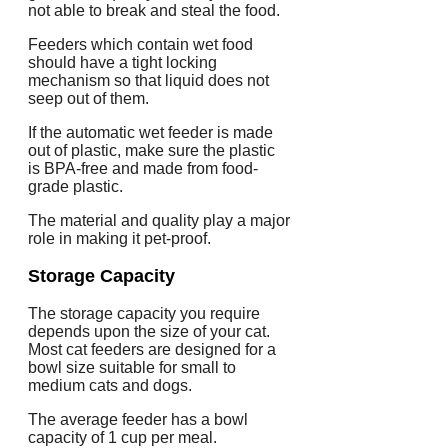
not able to break and steal the food.
Feeders which contain wet food
should have a tight locking
mechanism so that liquid does not
seep out of them.
If the automatic wet feeder is made
out of plastic, make sure the plastic
is BPA-free and made from food-
grade plastic.
The material and quality play a major
role in making it pet-proof.
Storage Capacity
The storage capacity you require
depends upon the size of your cat.
Most cat feeders are designed for a
bowl size suitable for small to
medium cats and dogs.
The average feeder has a bowl
capacity of 1 cup per meal.