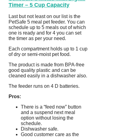
Timer – 5 Cup Capacity
Last but not least on our list is the
PetSafe 5 meal pet feeder. You can
schedule up to 5 meals out of which
one is ready and for 4 you can set
the timer as per your need.
Each compartment holds up to 1 cup
of dry or semi-moist pet food.
The product is made from BPA-free
good quality plastic and can be
cleaned easily in a dishwasher also.
The feeder runs on 4 D batteries.
Pros:
There is a “feed now” button
and a suspend next meal
option without losing the
schedule.
Dishwasher safe.
Good customer care as the