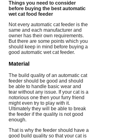
Things you need to consider
before buying the best automatic
wet cat food feeder
Not every automatic cat feeder is the
same and each manufacturer and
owner has their own requirements.
But there are some points which you
should keep in mind before buying a
good automatic wet cat feeder.
Material
The build quality of an automatic cat
feeder should be good and should
be able to handle basic wear and
tear without any issue. If your cat is a
notorious one then your furry friend
might even try to play with it.
Ultimately they will be able to break
the feeder if the quality is not good
enough.
That is why the feeder should have a
good build quality so that your cat is