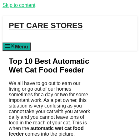
Skip to content
PET CARE STORES
Menu
Top 10 Best Automatic
Wet Cat Food Feeder
We all have to go out to earn our
living or go out of our homes
sometimes for a day or two for some
important work. As a pet owner, this
situation is very confusing as you
cannot take your cat with you at work
daily and you cannot leave tons of
food in the reach of your cat. This is
when the
automatic wet cat food
feeder
comes into the picture.