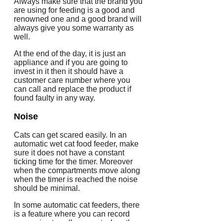
Always make sure that the brand you
are using for feeding is a good and
renowned one and a good brand will
always give you some warranty as
well.
At the end of the day, it is just an
appliance and if you are going to
invest in it then it should have a
customer care number where you
can call and replace the product if
found faulty in any way.
Noise
Cats can get scared easily. In an
automatic wet cat food feeder, make
sure it does not have a constant
ticking time for the timer. Moreover
when the compartments move along
when the timer is reached the noise
should be minimal.
In some automatic cat feeders, there
is a feature where you can record