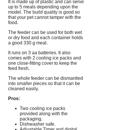
It is made up of plastic and can serve
up to 5 meals depending upon the
model. The build quality is good so
that your pet cannot tamper with the
food.
The feeder can be used for both wet
or dry food and each container holds
a good 330 g meal.
It runs on 3 aa batteries. It also
comes with 2 cooling ice packs and
one close-fitting cover to keep the
feed fresh.
The whole feeder can be dismantled
into smaller pieces so that it can be
cleaned easily.
Pros:
Two cooling ice packs
provided along with the
packaging.
Dishwasher safe.
Adjustable Timer and digital