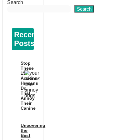
Search
Search
Recent
Posts
Stop
These
15
Actions
Humans
Do
That
Annoy
Their
Canine
Uncovering
the
Best