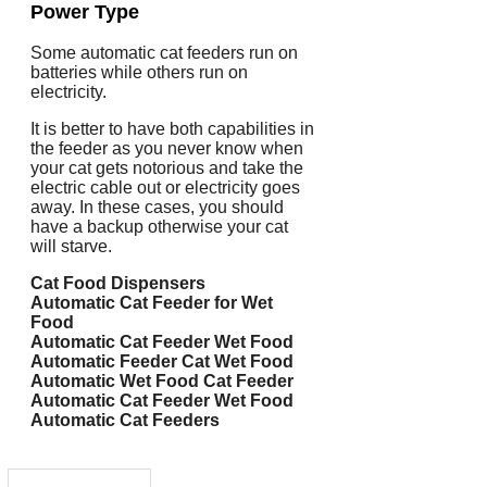
Power Type
Some automatic cat feeders run on
batteries while others run on
electricity.
It is better to have both capabilities in
the feeder as you never know when
your cat gets notorious and take the
electric cable out or electricity goes
away. In these cases, you should
have a backup otherwise your cat
will starve.
Cat Food Dispensers
Automatic Cat Feeder for Wet
Food
Automatic Cat Feeder Wet Food
Automatic Feeder Cat Wet Food
Automatic Wet Food Cat Feeder
Automatic Cat Feeder Wet Food
Automatic Cat Feeders