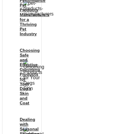
Performance
Pet
Products
Manufacturers
for a
Thriving
Pet
Industry
Choosing
Safe
and
Effective
Grooming
Products
for
Your
Dog’s
Skin
and
Coat
Dealing
with
Seasonal
Shedding: