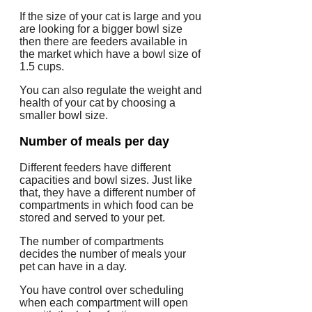
If the size of your cat is large and you
are looking for a bigger bowl size
then there are feeders available in
the market which have a bowl size of
1.5 cups.
You can also regulate the weight and
health of your cat by choosing a
smaller bowl size.
Number of meals per day
Different feeders have different
capacities and bowl sizes. Just like
that, they have a different number of
compartments in which food can be
stored and served to your pet.
The number of compartments
decides the number of meals your
pet can have in a day.
You have control over scheduling
when each compartment will open