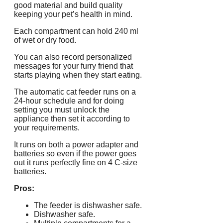
good material and build quality
keeping your pet’s health in mind.
Each compartment can hold 240 ml
of wet or dry food.
You can also record personalized
messages for your furry friend that
starts playing when they start eating.
The automatic cat feeder runs on a
24-hour schedule and for doing
setting you must unlock the
appliance then set it according to
your requirements.
It runs on both a power adapter and
batteries so even if the power goes
out it runs perfectly fine on 4 C-size
batteries.
Pros:
The feeder is dishwasher safe.
Dishwasher safe.