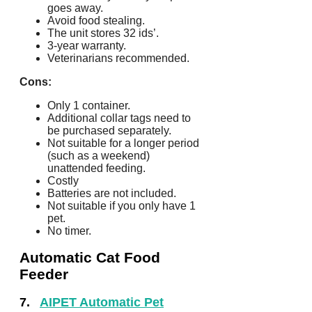
goes away.
Avoid food stealing.
The unit stores 32 ids’.
3-year warranty.
Veterinarians recommended.
Cons:
Only 1 container.
Additional collar tags need to
be purchased separately.
Not suitable for a longer period
(such as a weekend)
unattended feeding.
Costly
Batteries are not included.
Not suitable if you only have 1
pet.
No timer.
Automatic Cat Food
Feeder
7.
AIPET Automatic Pet