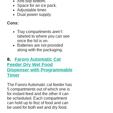
Anti-slip bottom.
Space for an ice pack.
Adjustable timer.
Dual power supply.
Cons:
Tray compartments aren’t
labeled to where you can see
once the lid is on.
Batteries are not provided
along with the packaging.
8.
Faroro Automatic Cat
Feeder Dry Wet Food
Dispenser with Programmable
Timer
The Faroro Automatic cat feeder has
5 compartments out of which one is
for instant feed and the other 4 can
be scheduled. Each compartment
can hold up to 8oz of food and can
be used for both wet and dry food.