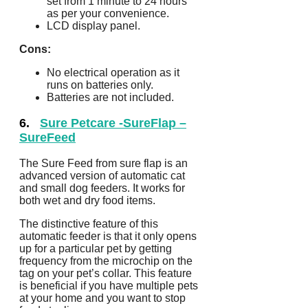
set from 1 minute to 24 hours
as per your convenience.
LCD display panel.
Cons:
No electrical operation as it
runs on batteries only.
Batteries are not included.
6.
Sure Petcare -SureFlap –
SureFeed
The Sure Feed from sure flap is an
advanced version of automatic cat
and small dog feeders. It works for
both wet and dry food items.
The distinctive feature of this
automatic feeder is that it only opens
up for a particular pet by getting
frequency from the microchip on the
tag on your pet’s collar. This feature
is beneficial if you have multiple pets
at your home and you want to stop