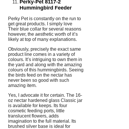
Perky-Pet 8117-2
Hummingbird Feeder
Perky Pet is constantly on the run to
get great products. I simply love
Their blue collar for several reasons
however, the aesthetic worth of it’s
likely at top of many explanations.
Obviously, precisely the exact same
product line comes in a variety of
colours. It’s intriguing to own them in
the yard and along with the amazing
colours of this hummingbirds. Seeing
the birds feed on the nectar has
never been so good with such
amazing item.
Yes, I advocate it for certain. The 16-
oz nectar hardened glass Classic jar
is available for keeps. Its four
cosmetic feeding ports, little
translucent flowers, adds
imagination to the full material. Its
brushed silver base is ideal for