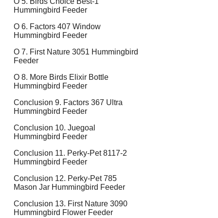
O 5. Birds Choice Best-1
Hummingbird Feeder
O 6. Factors 407 Window
Hummingbird Feeder
O 7. First Nature 3051 Hummingbird
Feeder
O 8. More Birds Elixir Bottle
Hummingbird Feeder
Conclusion 9. Factors 367 Ultra
Hummingbird Feeder
Conclusion 10. Juegoal
Hummingbird Feeder
Conclusion 11. Perky-Pet 8117-2
Hummingbird Feeder
Conclusion 12. Perky-Pet 785
Mason Jar Hummingbird Feeder
Conclusion 13. First Nature 3090
Hummingbird Flower Feeder