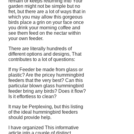
remain or keeps returning into Your
garden might not be simple but no
fret, but there are a lot of ways that in
which you may allow this gorgeous
birds place a grin on your face once
you drink your morning coffee and
see them feed on the nectar within
your own feeder.
There are literally hundreds of
different options and designs, That
contributes to a lot of questions:
If my Feeder be made from glass or
plastic? Are the pricey hummingbird
feeders that the very best? Can this
particular blown glass hummingbird
feeder bring any birds? Does it flow?
Is it effortless to clean?
It may be Perplexing, but this listing
of the ideal hummingbird feeders
should provide help.
I have organized This informative
article into a couple of distinct