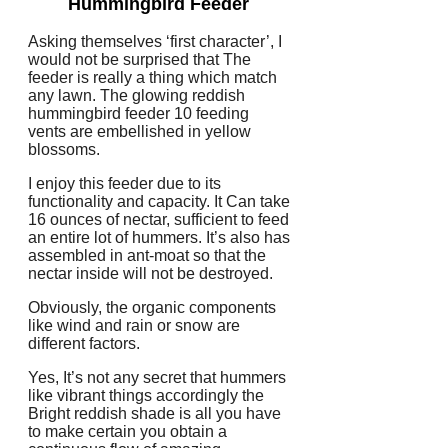
Hummingbird Feeder
Asking themselves ‘first character’, I
would not be surprised that The
feeder is really a thing which match
any lawn. The glowing reddish
hummingbird feeder 10 feeding
vents are embellished in yellow
blossoms.
I enjoy this feeder due to its
functionality and capacity. It Can take
16 ounces of nectar, sufficient to feed
an entire lot of hummers. It’s also has
assembled in ant-moat so that the
nectar inside will not be destroyed.
Obviously, the organic components
like wind and rain or snow are
different factors.
Yes, It’s not any secret that hummers
like vibrant things accordingly the
Bright reddish shade is all you have
to make certain you obtain a