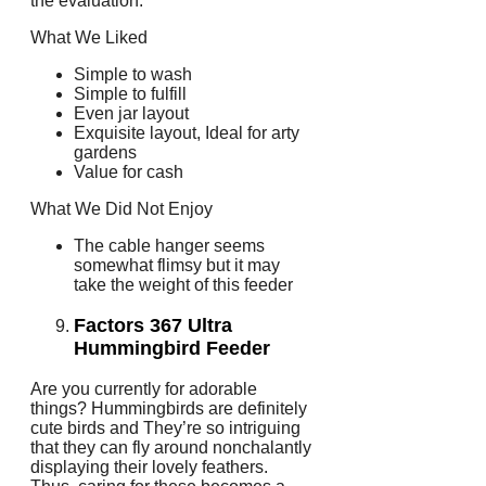
the evaluation.
What We Liked
Simple to wash
Simple to fulfill
Even jar layout
Exquisite layout, Ideal for arty
gardens
Value for cash
What We Did Not Enjoy
The cable hanger seems
somewhat flimsy but it may
take the weight of this feeder
Factors 367 Ultra
Hummingbird Feeder
Are you currently for adorable
things? Hummingbirds are definitely
cute birds and They’re so intriguing
that they can fly around nonchalantly
displaying their lovely feathers.