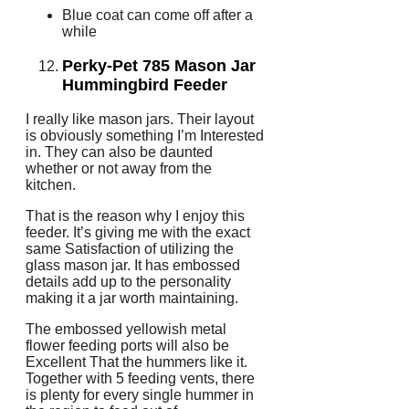
Blue coat can come off after a
while
Perky-Pet 785 Mason Jar
Hummingbird Feeder
I really like mason jars. Their layout
is obviously something I’m Interested
in. They can also be daunted
whether or not away from the
kitchen.
That is the reason why I enjoy this
feeder. It’s giving me with the exact
same Satisfaction of utilizing the
glass mason jar. It has embossed
details add up to the personality
making it a jar worth maintaining.
The embossed yellowish metal
flower feeding ports will also be
Excellent That the hummers like it.
Together with 5 feeding vents, there
is plenty for every single hummer in