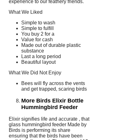
experience to our feathery friends.
What We Liked
Simple to wash
Simple to fulfill
You buy 2 for a
Value for cash
Made out of durable plastic
substance
Last a long period
Beautiful layout
What We Did Not Enjoy
Bees will fly across the vents
and get trapped, scaring birds
More Birds Elixir Bottle
Hummingbird Feeder
Elixir signifies life and accurate , that
glass hummingbird feeder Made by
Birds is performing its share
ensuring that the birds have been