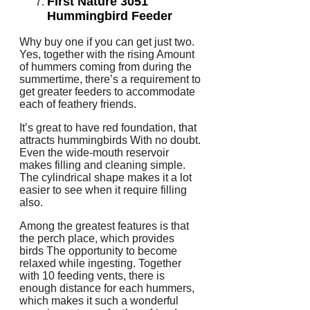
First Nature 3051
Hummingbird Feeder
Why buy one if you can get just two.
Yes, together with the rising Amount
of hummers coming from during the
summertime, there’s a requirement to
get greater feeders to accommodate
each of feathery friends.
It’s great to have red foundation, that
attracts hummingbirds With no doubt.
Even the wide-mouth reservoir
makes filling and cleaning simple.
The cylindrical shape makes it a lot
easier to see when it require filling
also.
Among the greatest features is that
the perch place, which provides
birds The opportunity to become
relaxed while ingesting. Together
with 10 feeding vents, there is
enough distance for each hummers,
which makes it such a wonderful