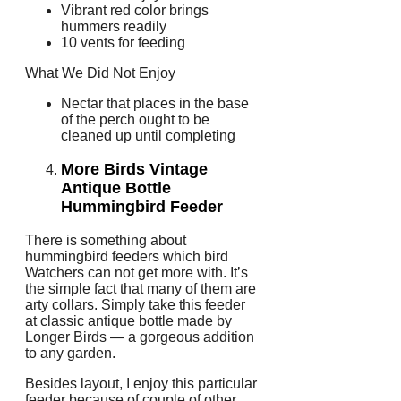
Vibrant red color brings
hummers readily
10 vents for feeding
What We Did Not Enjoy
Nectar that places in the base
of the perch ought to be
cleaned up until completing
More Birds Vintage
Antique Bottle
Hummingbird Feeder
There is something about
hummingbird feeders which bird
Watchers can not get more with. It’s
the simple fact that many of them are
arty collars. Simply take this feeder
at classic antique bottle made by
Longer Birds — a gorgeous addition
to any garden.
Besides layout, I enjoy this particular
feeder because of couple of other