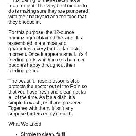
Thus, caring for these becomes a
requirement. The very best means to
do is making sure they are pampered
with their backyard and the food that
they choose in.
For this purpose, the 12-ounce
hummzinger obtained the zing. It’s
assembled In ant moat and
guarantees every birds a fantastic
moment. Once it appears small, it’s 4
feeding ports which makes hummer
buddies happy throughout their
feeding period.
The beautiful rose blossoms also
protects the nectar out of the Rain so
that you have fresh and clean nectar
all of the time. As it’s a dish, it’s
simple to wash, refill and preserve.
Together with them, it isn’t any
surprise birders enjoy it much.
What We Liked
Simple to clean, fulfill