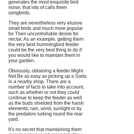
generates the most exquisite bird
noise, that lots of calls them
songbirds.
They are nevertheless very elusive
small birds and much more popular
for Their uncontrollable desire for
nectar. As an example, getting them
the very best hummingbird feeder
could be the very best thing to do if
you would like to maintain them in
your garden.
Obviously, obtaining a feeder Might
Not Be as easy as picking up a Soda
in a nearby shop. There are a
number of facts to take into account,
such as whether or not they could
continue to keep the feeder as well
as the buds shielded from the harsh
elements; rain, wind, sunlight or by
the predators lurking round the rear
yard.
It’s no secret that maintaining them