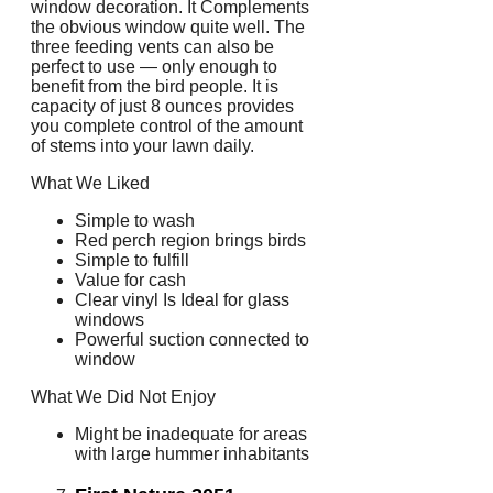
window decoration. It Complements
the obvious window quite well. The
three feeding vents can also be
perfect to use — only enough to
benefit from the bird people. It is
capacity of just 8 ounces provides
you complete control of the amount
of stems into your lawn daily.
What We Liked
Simple to wash
Red perch region brings birds
Simple to fulfill
Value for cash
Clear vinyl Is Ideal for glass
windows
Powerful suction connected to
window
What We Did Not Enjoy
Might be inadequate for areas
with large hummer inhabitants