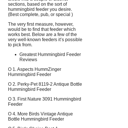
sections, based on the sort of
hummingbird feeder you desire.
(Best complete, pub, or special )
The very first measure, however,
would be to find that feeder which
works best. Below are a few of the
very well-known feeders it’s possible
to pick from.
Greatest Hummingbird Feeder
Reviews
O 1. Aspects HummZinger
Hummingbird Feeder
O 2. Perky-Pet 8119-2 Antique Bottle
Hummingbird Feeder
O 3. First Nature 3091 Hummingbird
Feeder
O 4. More Birds Vintage Antique
Bottle Hummingbird Feeder