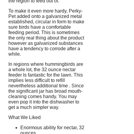
the region to feed out of.
To make it even more hardy, Perky-
Pet added onto a galvanized metal
established, circular in form to make
sure birds have a comfortable
feeding period. This is sometimes
the only real thing about the product
however as galvanized substances
have a tendency to corrode after a
while.
In regions where hummingbirds are
a whole lot, the 32 ounce nectar
feeder Is fantastic for the lawn. This
implies less difficult to refill
nevertheless additional time . Since
the significant jar has broad mouth-
cleaning comes handy. You may
even pop it into the dishwasher to
get a much simpler way.
What We Liked
Enormous ability for nectar, 32
ounces.