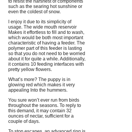
to resist the harshest of components
such as the searing hot sunshine or
even the coldest of snow.
I enjoy it due to its simplicity of
usage. The wide mouth reservoir
Makes it effortless to fill and to wash,
which would be both most important
characteristic of having a feeder. The
polymer part of this feeder is lasting
so that you do not need to be worried
about it for quite a while. Additionally,
it contains 10 feeding interfaces with
pretty yellow flowers.
What’s more? The puppy is in
glowing red which makes it very
appealing Into the hummers.
You sure won’t ever run from birds
throughout the seasons. To reply to
this demand, it may contain 32
ounces of nectar, sufficient for a
couple of days.
To stop escapes, an advanced ring is