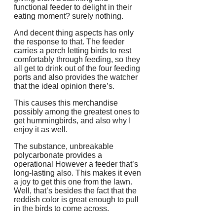
functional feeder to delight in their
eating moment? surely nothing.
And decent thing aspects has only
the response to that. The feeder
carries a perch letting birds to rest
comfortably through feeding, so they
all get to drink out of the four feeding
ports and also provides the watcher
that the ideal opinion there’s.
This causes this merchandise
possibly among the greatest ones to
get hummingbirds, and also why I
enjoy it as well.
The substance, unbreakable
polycarbonate provides a
operational However a feeder that’s
long-lasting also. This makes it even
a joy to get this one from the lawn.
Well, that’s besides the fact that the
reddish color is great enough to pull
in the birds to come across.