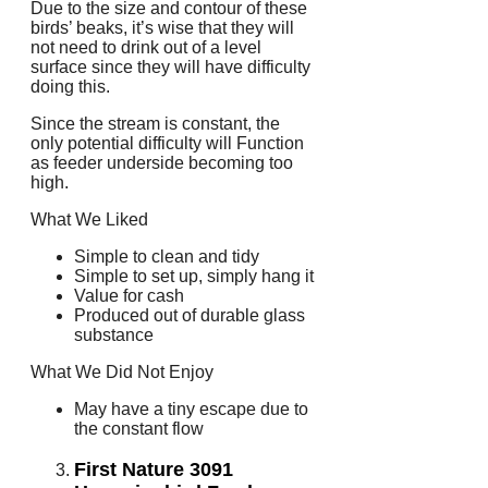
Due to the size and contour of these
birds’ beaks, it’s wise that they will
not need to drink out of a level
surface since they will have difficulty
doing this.
Since the stream is constant, the
only potential difficulty will Function
as feeder underside becoming too
high.
What We Liked
Simple to clean and tidy
Simple to set up, simply hang it
Value for cash
Produced out of durable glass
substance
What We Did Not Enjoy
May have a tiny escape due to
the constant flow
First Nature 3091