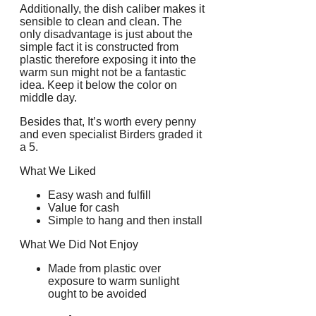
Additionally, the dish caliber makes it
sensible to clean and clean. The
only disadvantage is just about the
simple fact it is constructed from
plastic therefore exposing it into the
warm sun might not be a fantastic
idea. Keep it below the color on
middle day.
Besides that, It’s worth every penny
and even specialist Birders graded it
a 5.
What We Liked
Easy wash and fulfill
Value for cash
Simple to hang and then install
What We Did Not Enjoy
Made from plastic over
exposure to warm sunlight
ought to be avoided