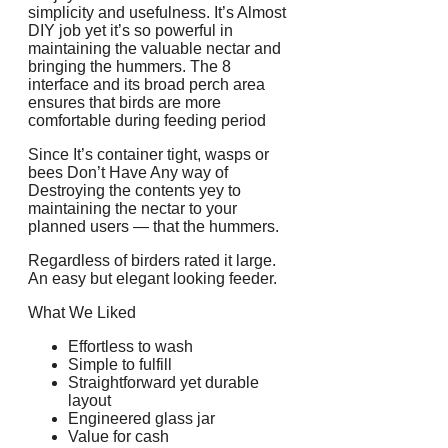
simplicity and usefulness. It’s Almost
DIY job yet it’s so powerful in
maintaining the valuable nectar and
bringing the hummers. The 8
interface and its broad perch area
ensures that birds are more
comfortable during feeding period
Since It’s container tight, wasps or
bees Don’t Have Any way of
Destroying the contents yey to
maintaining the nectar to your
planned users — that the hummers.
Regardless of birders rated it large.
An easy but elegant looking feeder.
What We Liked
Effortless to wash
Simple to fulfill
Straightforward yet durable
layout
Engineered glass jar
Value for cash