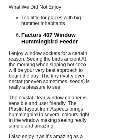
What We Did Not Enjoy
Too little for places with big
hummer inhabitants
Factors 407 Window
Hummingbird Feeder
I enjoy window sockets for a certain
reason. Seeing the birds ancient At
the morning when sipping hot coco
will be your very best approach to
begin the day. The tiny rivalry over
nectar (or even sometimes, seeds) is
really a pleasure to see.
The crystal clear window cleaner is
sensible and user friendly. The
Plastic layout from Aspects brings
hummingbird in several colours right
in the window making seeing really
simple and amazing.
I also enjoy it as it’s amazing as a