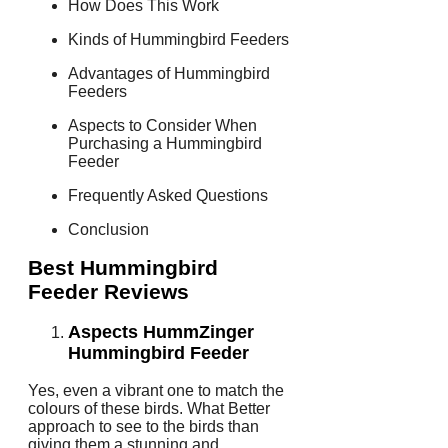
How Does This Work
Kinds of Hummingbird Feeders
Advantages of Hummingbird
Feeders
Aspects to Consider When
Purchasing a Hummingbird
Feeder
Frequently Asked Questions
Conclusion
Best Hummingbird
Feeder Reviews
Aspects HummZinger
Hummingbird Feeder
Yes, even a vibrant one to match the
colours of these birds. What Better
approach to see to the birds than
giving them a stunning and