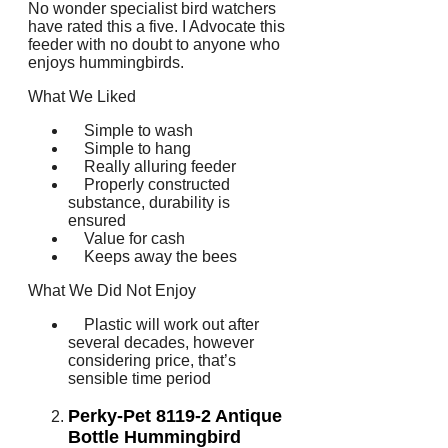
No wonder specialist bird watchers
have rated this a five. I Advocate this
feeder with no doubt to anyone who
enjoys hummingbirds.
What We Liked
Simple to wash
Simple to hang
Really alluring feeder
Properly constructed
substance, durability is
ensured
Value for cash
Keeps away the bees
What We Did Not Enjoy
Plastic will work out after
several decades, however
considering price, that’s
sensible time period
Perky-Pet 8119-2 Antique
Bottle Hummingbird