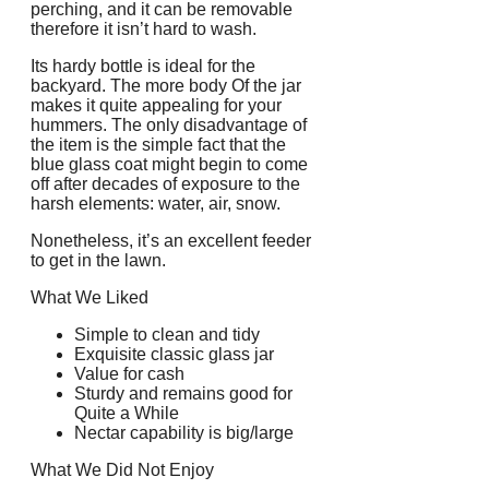
perching, and it can be removable
therefore it isn’t hard to wash.
Its hardy bottle is ideal for the
backyard. The more body Of the jar
makes it quite appealing for your
hummers. The only disadvantage of
the item is the simple fact that the
blue glass coat might begin to come
off after decades of exposure to the
harsh elements: water, air, snow.
Nonetheless, it’s an excellent feeder
to get in the lawn.
What We Liked
Simple to clean and tidy
Exquisite classic glass jar
Value for cash
Sturdy and remains good for
Quite a While
Nectar capability is big/large
What We Did Not Enjoy