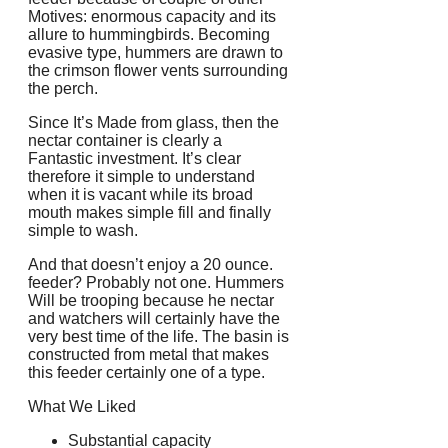
Motives: enormous capacity and its
allure to hummingbirds. Becoming
evasive type, hummers are drawn to
the crimson flower vents surrounding
the perch.
Since It’s Made from glass, then the
nectar container is clearly a
Fantastic investment. It’s clear
therefore it simple to understand
when it is vacant while its broad
mouth makes simple fill and finally
simple to wash.
And that doesn’t enjoy a 20 ounce.
feeder? Probably not one. Hummers
Will be trooping because he nectar
and watchers will certainly have the
very best time of the life. The basin is
constructed from metal that makes
this feeder certainly one of a type.
What We Liked
Substantial capacity