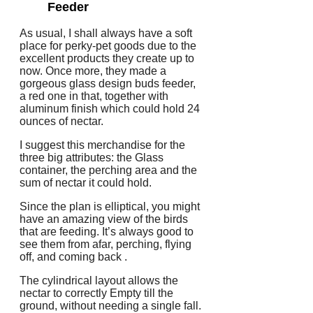
Feeder
As usual, I shall always have a soft
place for perky-pet goods due to the
excellent products they create up to
now. Once more, they made a
gorgeous glass design buds feeder,
a red one in that, together with
aluminum finish which could hold 24
ounces of nectar.
I suggest this merchandise for the
three big attributes: the Glass
container, the perching area and the
sum of nectar it could hold.
Since the plan is elliptical, you might
have an amazing view of the birds
that are feeding. It’s always good to
see them from afar, perching, flying
off, and coming back .
The cylindrical layout allows the
nectar to correctly Empty till the
ground, without needing a single fall.