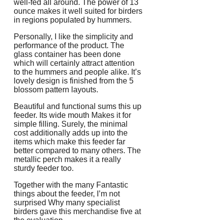
well-fed all around. The power of 13
ounce makes it well suited for birders
in regions populated by hummers.
Personally, I like the simplicity and
performance of the product. The
glass container has been done
which will certainly attract attention
to the hummers and people alike. It’s
lovely design is finished from the 5
blossom pattern layouts.
Beautiful and functional sums this up
feeder. Its wide mouth Makes it for
simple filling. Surely, the minimal
cost additionally adds up into the
items which make this feeder far
better compared to many others. The
metallic perch makes it a really
sturdy feeder too.
Together with the many Fantastic
things about the feeder, I’m not
surprised Why many specialist
birders gave this merchandise five at