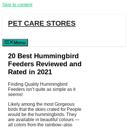
Skip to content
PET CARE STORES
Menu
20 Best Hummingbird
Feeders Reviewed and
Rated in 2021
Finding Quality Hummingbird
Feeders isn’t quite as simple as it
seems!
Likely among the most Gorgeous
birds that the skies crated for People
would be the hummingbirds. They
are available in beautiful colours —
all colors from the rainbow–also