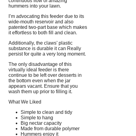
continuous flow of amazing
hummers into your lawn.
I’m advocating this feeder due to its
wide-mouth reservoir and also
patented two-part base which makes
it effortless to both fill and clean.
Additionally, the claws’ plastic
substance is durable it can Really
persist for quite a very long moment.
The only disadvantage of this
virtually ideal feeder is there
continue to be left over desserts in
the bottom even when the jar
appears vacant. Ensure that you
wash them up prior to filling it.
What We Liked
Simple to clean and tidy
Simple to hang
Big nectar capacity
Made from durable polymer
Hummers enjoy it