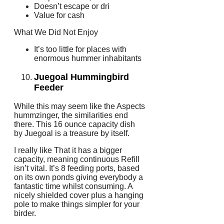
Doesn’t escape or dri
Value for cash
What We Did Not Enjoy
It’s too little for places with
enormous hummer inhabitants
Juegoal Hummingbird
Feeder
While this may seem like the Aspects
hummzinger, the similarities end
there. This 16 ounce capacity dish
by Juegoal is a treasure by itself.
I really like That it has a bigger
capacity, meaning continuous Refill
isn’t vital. It’s 8 feeding ports, based
on its own ponds giving everybody a
fantastic time whilst consuming. A
nicely shielded cover plus a hanging
pole to make things simpler for your
birder.