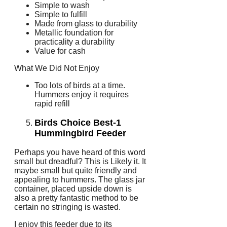
Simple to wash
Simple to fulfill
Made from glass to durability
Metallic foundation for
practicality a durability
Value for cash
What We Did Not Enjoy
Too lots of birds at a time.
Hummers enjoy it requires
rapid refill
Birds Choice Best-1
Hummingbird Feeder
Perhaps you have heard of this word
small but dreadful? This is Likely it. It
maybe small but quite friendly and
appealing to hummers. The glass jar
container, placed upside down is
also a pretty fantastic method to be
certain no stringing is wasted.
I enjoy this feeder due to its