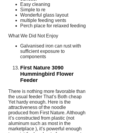
Easy cleaning
Simple to re
Wonderful glass layout
multiple feeding vents
Perch place for relaxed feeding
What We Did Not Enjoy
Galvanised iron can rust with
sufficient exposure to
components
First Nature 3090
Hummingbird Flower
Feeder
There is nothing more favorable than
the usual feeder That’s Both cheap
Yet hardy enough. Here is the
attractiveness of the noodle
produced from First Nature. Although
it’s constructed from plastic (not
aluminum such as most in the
marketplace ), it’s powerful enough