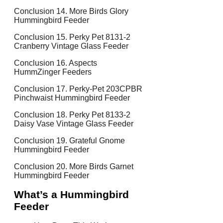
Conclusion 14. More Birds Glory
Hummingbird Feeder
Conclusion 15. Perky Pet 8131-2
Cranberry Vintage Glass Feeder
Conclusion 16. Aspects
HummZinger Feeders
Conclusion 17. Perky-Pet 203CPBR
Pinchwaist Hummingbird Feeder
Conclusion 18. Perky Pet 8133-2
Daisy Vase Vintage Glass Feeder
Conclusion 19. Grateful Gnome
Hummingbird Feeder
Conclusion 20. More Birds Garnet
Hummingbird Feeder
What’s a Hummingbird
Feeder