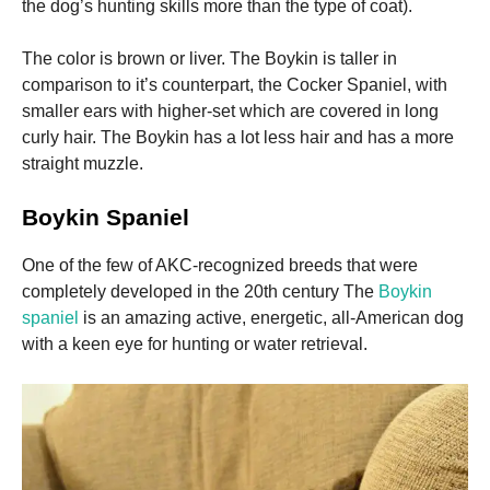
the dog’s hunting skills more than the type of coat).
Marketing
The color is brown or liver.
The Boykin is taller in
By sharing
comparison to it’s counterpart, the Cocker Spaniel, with
your
smaller ears with higher-set which are covered in long
interests
and
curly hair.
The Boykin has a lot less hair and has a more
behavior as
straight muzzle.
you visit our
site, you
increase the
Boykin Spaniel
chance of
seeing
One of the few of AKC-recognized breeds that were
personalized
completely developed in the 20th century The
Boykin
content and
offers.
spaniel
is an amazing active, energetic, all-American dog
with a keen eye for hunting or water retrieval.