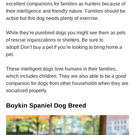
excellent companions for families as hunters because of
their intelligence and friendly nature.
Families should be
active but this dog needs plenty of exercise.
While they’re purebred dogs you might see them as pets
of rescue organizations or shelters.
Be sure to
Necessary
These
adopt!
Don’t buy a pet if you’re looking to bring home a
cookies are
pet.
not
optional.
They are
These intelligent dogs love humans in their families,
needed for
which includes children.
They are also able to be a good
the website
companion for dogs from other households when they are
to function.
socialized properly.
Statistics
Boykin Spaniel Dog Breed
In order for
us to
improve the
website's
functionality