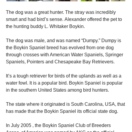
The dog was a great hunter.
The stray was incredibly
smart and had bird’s sense.
Alexander offered the pet to
the hunting buddy L. Whitaker Boykin.
The dog was male, and was named “Dumpy.”
Dumpy is
the Boykin Spaniel breed has evolved from one dog
through crosses with American Water Spaniels, Springer
Spaniels, Pointers and Chesapeake Bay Retrievers.
It’s a tough retriever for birds of the uplands as well as a
water fowl.
It is a popular bird. Boykin Spaniel is popular
in the southern United States among bird hunters.
The state where it originated is South Carolina, USA, that
has made that the Boykin Spaniel its official state dog.
In July 2005 , the Boykin Spaniel Club of Breeders