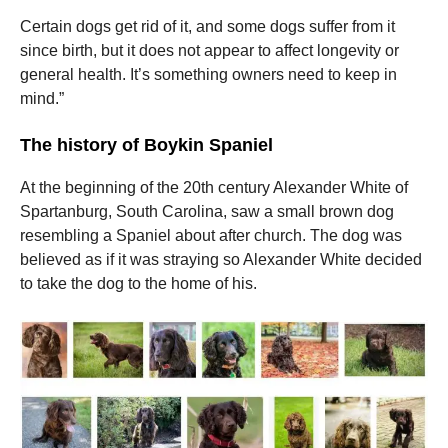
Certain dogs get rid of it, and some dogs suffer from it
since birth, but it does not appear to affect longevity or
general health.
It’s something owners need to keep in
mind.”
The history of Boykin Spaniel
At the beginning of the 20th century Alexander White of
Spartanburg, South Carolina, saw a small brown dog
resembling a Spaniel about after church.
The dog was
believed as if it was straying so Alexander White decided
to take the dog to the home of his.