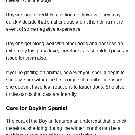
interact with the dogs.
Boykins are incredibly affectionate, however they may
quickly decide that smaller dogs aren’t their thing in the
event of some negative experience.
Boykins get along well with other dogs and possess an
extremely low prey drive, therefore cats shouldn’t pose an
issue for them also.
If you’re getting an animal, however you should begin to
socialize her within the first couple of months to ensure
she doesn’t have fear reactions to larger dogs. She also
understands that cats are friendly.
Care for Boykin Spaniel
The coat of the Boykin features an undercoat that is thick,
therefore, shedding during the winter months can be a