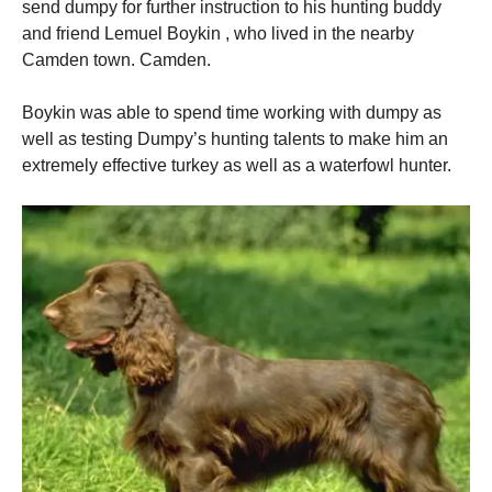
send dumpy for further instruction to his hunting buddy
and friend Lemuel Boykin , who lived in the nearby
Camden town. Camden.
Boykin was able to spend time working with dumpy as
well as testing Dumpy’s hunting talents to make him an
extremely effective turkey as well as a waterfowl hunter.