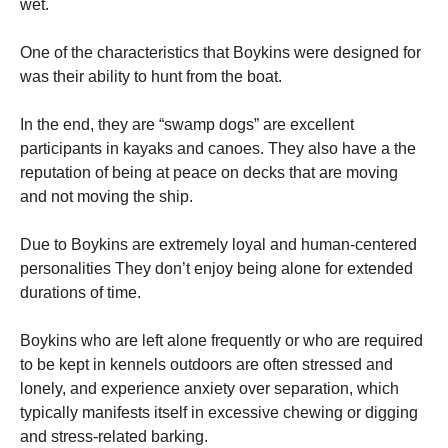
wet.
One of the characteristics that Boykins were designed for
was their ability to hunt from the boat.
In the end, they are “swamp dogs” are excellent
participants in kayaks and canoes. They also have a the
reputation of being at peace on decks that are moving
and not moving the ship.
Due to Boykins are extremely loyal and human-centered
personalities They don’t enjoy being alone for extended
durations of time.
Boykins who are left alone frequently or who are required
to be kept in kennels outdoors are often stressed and
lonely, and experience anxiety over separation, which
typically manifests itself in excessive chewing or digging
and stress-related barking.