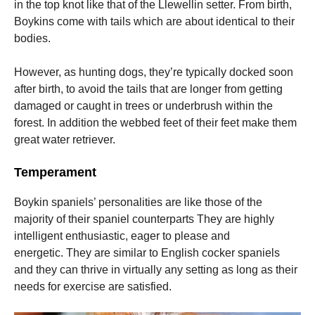
in the top knot like that of the Llewellin setter.
From birth,
Boykins come with tails which are about identical to their
bodies.
However, as hunting dogs, they’re typically docked soon
after birth, to avoid the tails that are longer from getting
damaged or caught in trees or underbrush within the
forest.
In addition the webbed feet of their feet make them
great water retriever.
Temperament
Boykin spaniels’ personalities are like those of the
majority of their spaniel counterparts They are highly
intelligent enthusiastic, eager to please and
energetic.
They are similar to English cocker spaniels
and they can thrive in virtually any setting as long as their
needs for exercise are satisfied.