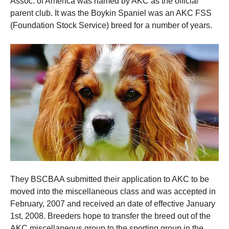
Assoc.
of America was named by AKC as the official
parent club.
It was the Boykin Spaniel was an AKC FSS
(Foundation Stock Service) breed for a number of years.
They BSCBAA submitted their application to AKC to be
moved into the miscellaneous class and was accepted in
February, 2007 and received an date of effective January
1st, 2008.
Breeders hope to transfer the breed out of the
AKC miscellaneous group to the sporting group in the