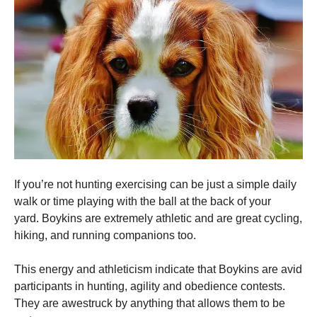
If you’re not hunting exercising can be just a simple daily
walk or time playing with the ball at the back of your
yard.
Boykins are extremely athletic and are great cycling,
hiking, and running companions too.
This energy and athleticism indicate that Boykins are avid
participants in hunting, agility and obedience contests.
They are awestruck by anything that allows them to be