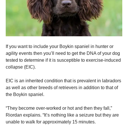
If you want to include your Boykin spaniel in hunter or
agility events then you’ll need to get the DNA of your dog
tested to determine if it is susceptible to exercise-induced
collapse (EIC).
EIC is an inherited condition that is prevalent in labradors
as well as other breeds of retrievers in addition to that of
the Boykin spaniel.
“They become over-worked or hot and then they fall,”
Riordan explains.
“It’s nothing like a seizure but they are
unable to walk for approximately 15 minutes.