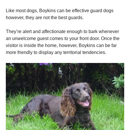
Like most dogs, Boykins can be effective guard dogs
however, they are not the best guards.
They’re alert and affectionate enough to bark whenever
an unwelcome guest comes to your front door.
Once the
visitor is inside the home, however, Boykins can be far
more friendly to display any territorial tendencies.