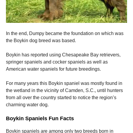
In the end, Dumpy became the foundation on which was
the Boykin dog breed was based.
Boykin has reported using Chesapeake Bay retrievers,
springer spaniels and cocker spaniels as well as
American water spaniels for future breedings.
For many years this Boykin spaniel was mostly found in
the wetland in the vicinity of Camden, S.C., until hunters
from all over the country started to notice the region’s
charming water dog.
Boykin Spaniels Fun Facts
Boykin spaniels are among only two breeds born in