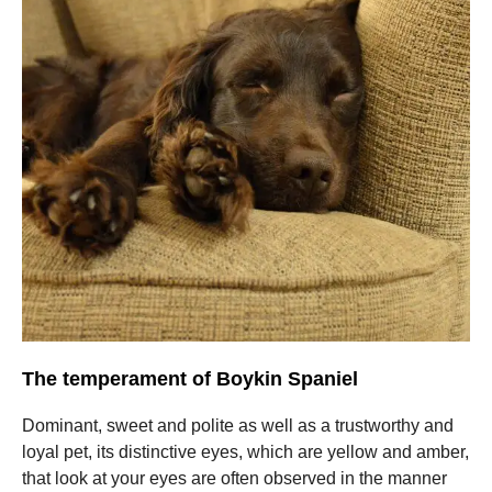
The temperament of Boykin Spaniel
Dominant, sweet and polite as well as a trustworthy and
loyal pet, its distinctive eyes, which are yellow and amber,
that look at your eyes are often observed in the manner