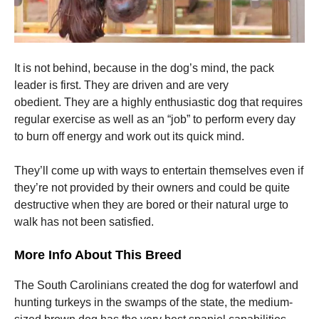
It is not behind, because in the dog’s mind, the pack
leader is first.
They are driven and are very
obedient.
They are a highly enthusiastic dog that requires
regular exercise as well as an “job” to perform every day
to burn off energy and work out its quick mind.
They’ll come up with ways to entertain themselves even if
they’re not provided by their owners and could be quite
destructive when they are bored or their natural urge to
walk has not been satisfied.
More Info About This Breed
The South Carolinians created the dog for waterfowl and
hunting turkeys in the swamps of the state, the medium-