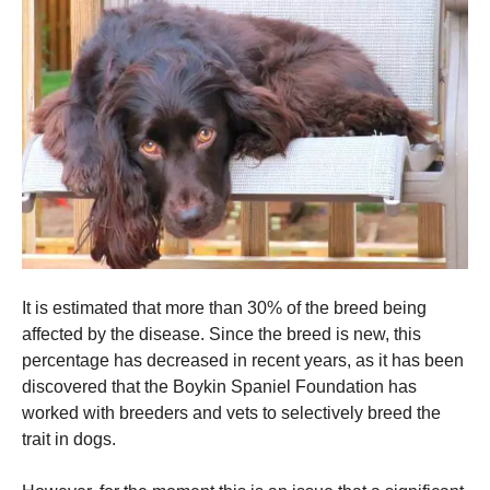
It is estimated that more than 30% of the breed being
affected by the disease.
Since the breed is new, this
percentage has decreased in recent years, as it has been
discovered that the Boykin Spaniel Foundation has
worked with breeders and vets to selectively breed the
trait in dogs.