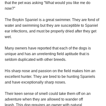
that the pet was asking “What would you like me do
now?”
The Boykin Spaniel is a great swimmer.
They are fond of
water and swimming but they are susceptible to Spaniel
ear infections, and must be properly dried after they get
wet.
Many owners have reported that each of the dogs is
unique and has an unrelenting field aptitude that is
seldom duplicated with other breeds.
His sharp nose and passion on the field makes him an
excellent hunter.
They are bred to be hunting Spaniels
and have exceptionally sharp noses.
Their keen sense of smell could take them off on an
adventure when they are allowed to wander off
leash.
This dog requires an owner with natural