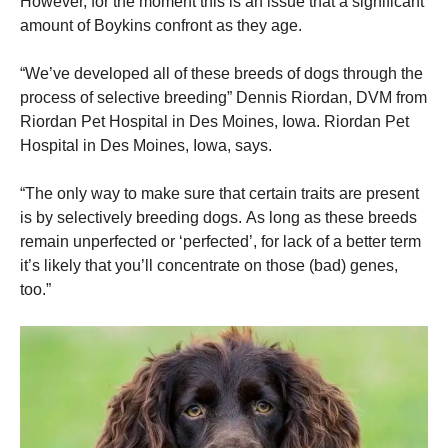
However, for the moment this is an issue that a significant
amount of Boykins confront as they age.
“We’ve developed all of these breeds of dogs through the
process of selective breeding” Dennis Riordan, DVM from
Riordan Pet Hospital in Des Moines, Iowa. Riordan Pet
Hospital in Des Moines, Iowa, says.
“The only way to make sure that certain traits are present
is by selectively breeding dogs.
As long as these breeds
remain unperfected or ‘perfected’, for lack of a better term
it’s likely that you’ll concentrate on those (bad) genes,
too.”