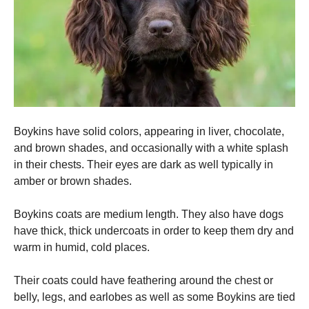
Boykins have solid colors, appearing in liver, chocolate,
and brown shades, and occasionally with a white splash
in their chests.
Their eyes are dark as well typically in
amber or brown shades.
Boykins coats are medium length. They also have dogs
have thick, thick undercoats in order to keep them dry and
warm in humid, cold places.
Their coats could have feathering around the chest or
belly, legs, and earlobes as well as some Boykins are tied