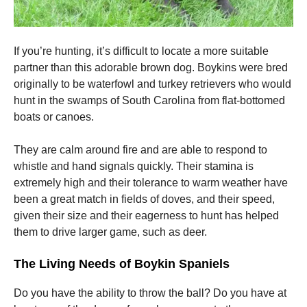
If you’re hunting, it’s difficult to locate a more suitable
partner than this adorable brown dog.
Boykins were bred
originally to be waterfowl and turkey retrievers who would
hunt in the swamps of South Carolina from flat-bottomed
boats or canoes.
They are calm around fire and are able to respond to
whistle and hand signals quickly.
Their stamina is
extremely high and their tolerance to warm weather have
been a great match in fields of doves, and their speed,
given their size and their eagerness to hunt has helped
them to drive larger game, such as deer.
The Living Needs of Boykin Spaniels
Do you have the ability to throw the ball?
Do you have at