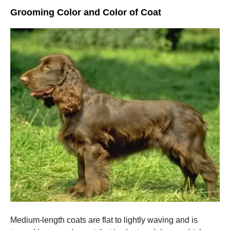
Grooming Color and Color of Coat
Medium-length coats are flat to lightly waving and is