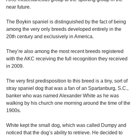
near future.
The Boykin spaniel is distinguished by the fact of being
among the very only breeds developed entirely in the
20th century and exclusively in America.
They’re also among the most recent breeds registered
with the AKC receiving the full recognition they received
in 2009.
The very first predisposition to this breed is a tiny, sort of
stray spaniel dog that was a fan of an Spartanburg, S.C.,
banker who was named Alexander White as he was
walking by his church one morning around the time of the
1900s.
White kept the small dog, which was called Dumpy and
noticed that the dog’s ability to retrieve.
He decided to