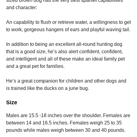
sized brown dog has the very best spaniel capabilities
and character:
An capability to flush or retrieve water, a willingness to get
to work, gorgeous hangers of ears and playful waving tail.
In addition to being an excellent all-round hunting dog
that is a good size, he’s also alert confident, confident,
and intelligent and all of these make an ideal family pet
and a great pet for families.
He’s a great companion for children and other dogs and
is trained like the ducks on a june bug.
Size
Males are 15.5 -18 inches over the shoulder. Females are
between 14 and 16.5 inches.
Females weigh 25 to 35
pounds while males weigh between 30 and 40 pounds.