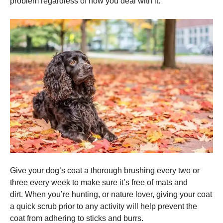
problem regardless of how you deal with it.
Give your dog’s coat a thorough brushing every two or
three every week to make sure it’s free of mats and
dirt.
When you’re hunting, or nature lover, giving your coat
a quick scrub prior to any activity will help prevent the
coat from adhering to sticks and burrs.