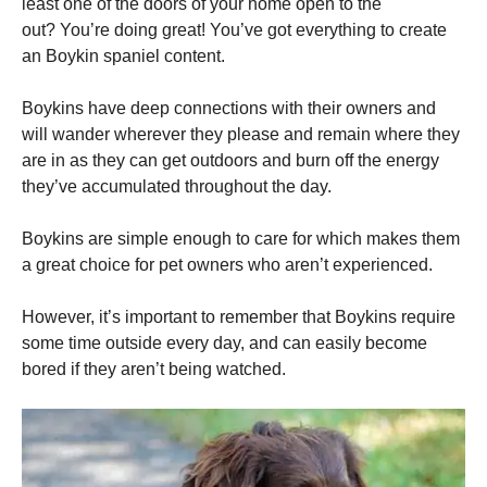
least one of the doors of your home open to the
out?
You’re doing great!
You’ve got everything to create
an Boykin spaniel content.
Boykins have deep connections with their owners and
will wander wherever they please and remain where they
are in as they can get outdoors and burn off the energy
they’ve accumulated throughout the day.
Boykins are simple enough to care for which makes them
a great choice for pet owners who aren’t experienced.
However, it’s important to remember that Boykins require
some time outside every day, and can easily become
bored if they aren’t being watched.