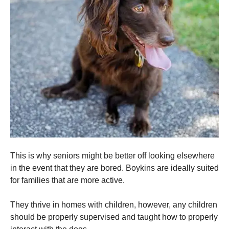
This is why seniors might be better off looking elsewhere
in the event that they are bored. Boykins are ideally suited
for families that are more active.
They thrive in homes with children, however, any children
should be properly supervised and taught how to properly