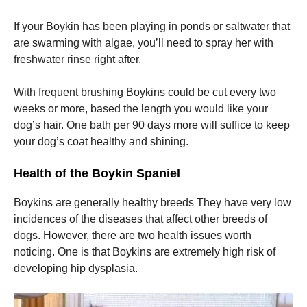
If your Boykin has been playing in ponds or saltwater that
are swarming with algae, you’ll need to spray her with
freshwater rinse right after.
With frequent brushing Boykins could be cut every two
weeks or more, based the length you would like your
dog’s hair.
One bath per 90 days more will suffice to keep
your dog’s coat healthy and shining.
Health of the Boykin Spaniel
Boykins are generally healthy breeds They have very low
incidences of the diseases that affect other breeds of
dogs.
However, there are two health issues worth
noticing.
One is that Boykins are extremely high risk of
developing hip dysplasia.