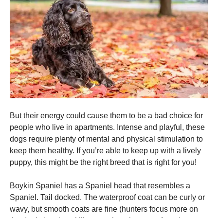
and
structure,
based on
how the
website is
used.
Experience
In order for
our website
to perform
as well as
But their energy could cause them to be a bad choice for
possible
people who live in apartments.
Intense and playful, these
during your
dogs require plenty of mental and physical stimulation to
visit. If you
refuse these
keep them healthy.
If you’re able to keep up with a lively
cookies,
puppy, this might be the right breed that is right for you!
some
functionality
will
Boykin Spaniel has a Spaniel head that resembles a
disappear
Spaniel.
Tail docked.
The waterproof coat can be curly or
from the
wavy, but smooth coats are fine (hunters focus more on
website.