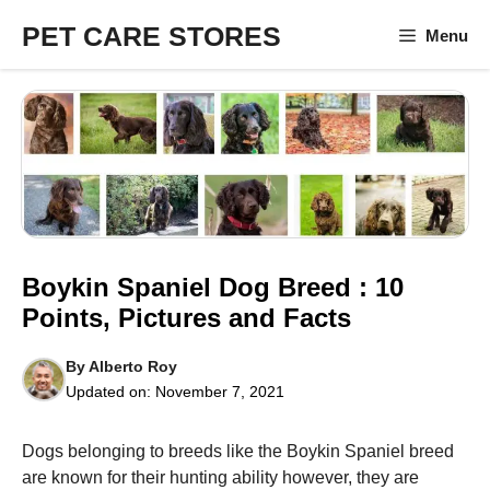
Skip
PET CARE STORES
Menu
to
content
Boykin Spaniel Dog Breed : 10
Points, Pictures and Facts
By
Alberto Roy
Updated on:
November 7, 2021
Dogs belonging to breeds like the Boykin Spaniel breed
are known for their hunting ability however, they are