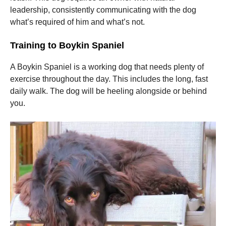
leadership, consistently communicating with the dog
what’s required of him and what’s not.
Training to Boykin Spaniel
A Boykin Spaniel is a working dog that needs plenty of
exercise throughout the day. This includes the long, fast
daily walk. The dog will be heeling alongside or behind
you.