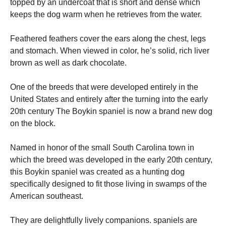
topped by an undercoat that is short and dense which
keeps the dog warm when he retrieves from the water.
Feathered feathers cover the ears along the chest, legs
and stomach.
When viewed in color, he’s solid, rich liver
brown as well as dark chocolate.
One of the breeds that were developed entirely in the
United States and entirely after the turning into the early
20th century The Boykin spaniel is now a brand new dog
on the block.
Named in honor of the small South Carolina town in
which the breed was developed in the early 20th century,
this Boykin spaniel was created as a hunting dog
specifically designed to fit those living in swamps of the
American southeast.
They are delightfully lively companions. spaniels are