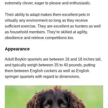
extremely clever, eager to please and enthusiastic.
Their ability to adapt makes them excellent pets in
virtually any environment so long as they receive
sufficient exercise.
They are excellent as hunters as well
as household members. They’re skilled at agility,
obedience and retrieve competitions too.
Appearance
Adult Boykin spaniels are between 16 and 18 inches tall,
and typically weigh between 35 to 40 pounds, putting
them between English cockers as well as English
springer spaniels with regard to dimensions.