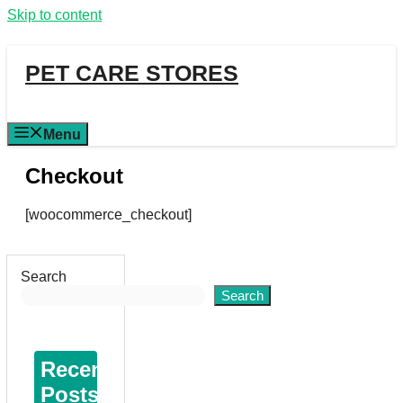
Skip to content
PET CARE STORES
Menu
Checkout
[woocommerce_checkout]
Search
Search
Recent
Posts