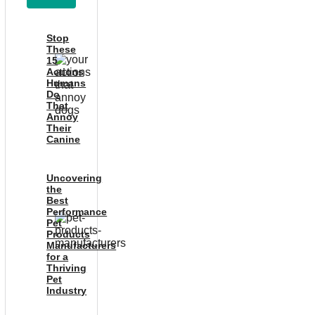
Stop
These
15
Actions
Humans
Do
That
Annoy
Their
Canine
Uncovering
the
Best
Performance
Pet
Products
Manufacturers
for a
Thriving
Pet
Industry