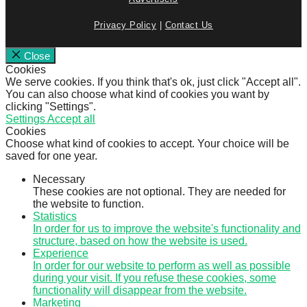
Privacy Policy
|
Contact Us
Close
Cookies
We serve cookies. If you think that's ok, just click "Accept all".
You can also choose what kind of cookies you want by
clicking "Settings".
Settings
Accept all
Cookies
Choose what kind of cookies to accept. Your choice will be
saved for one year.
Necessary
These cookies are not optional. They are needed for
the website to function.
Statistics
In order for us to improve the website's functionality and
structure, based on how the website is used.
Experience
In order for our website to perform as well as possible
during your visit. If you refuse these cookies, some
functionality will disappear from the website.
Marketing