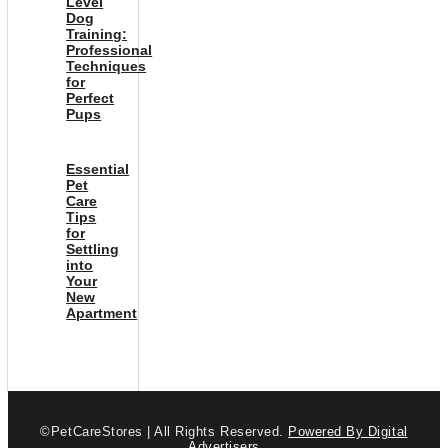
Level
Dog
Training:
Professional
Techniques
for
Perfect
Pups
Essential
Pet
Care
Tips
for
Settling
into
Your
New
Apartment
©PetCareStores | All Rights Reserved.
Powered By Digital
Advertisers