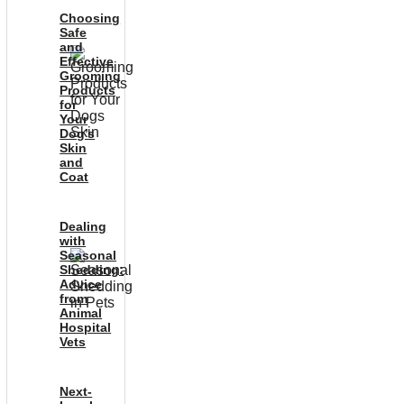
Choosing
Safe
and
Effective
Grooming
Products
for
Your
Dog’s
Skin
and
Coat
Dealing
with
Seasonal
Shedding:
Advice
from
Animal
Hospital
Vets
Next-