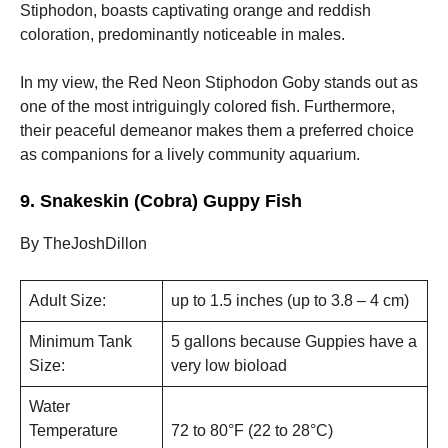
Stiphodon, boasts captivating orange and reddish
coloration, predominantly noticeable in males.
In my view, the Red Neon Stiphodon Goby stands out as
one of the most intriguingly colored fish. Furthermore,
their peaceful demeanor makes them a preferred choice
as companions for a lively community aquarium.
9. Snakeskin (Cobra) Guppy Fish
By TheJoshDillon
Adult Size:
up to 1.5 inches (up to 3.8 – 4 cm)
Minimum Tank
5 gallons because Guppies have a
Size:
very low bioload
Water
Temperature
72 to 80°F (22 to 28°С)