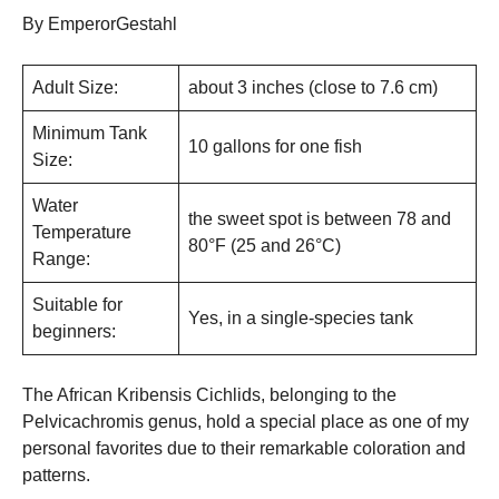
By EmperorGestahl
Adult Size:
about 3 inches (close to 7.6 cm)
Minimum Tank
10 gallons for one fish
Size:
Water
the sweet spot is between 78 and
Temperature
80°F (25 and 26°C)
Range:
Suitable for
Yes, in a single-species tank
beginners:
The African Kribensis Cichlids, belonging to the
Pelvicachromis genus, hold a special place as one of my
personal favorites due to their remarkable coloration and
patterns.