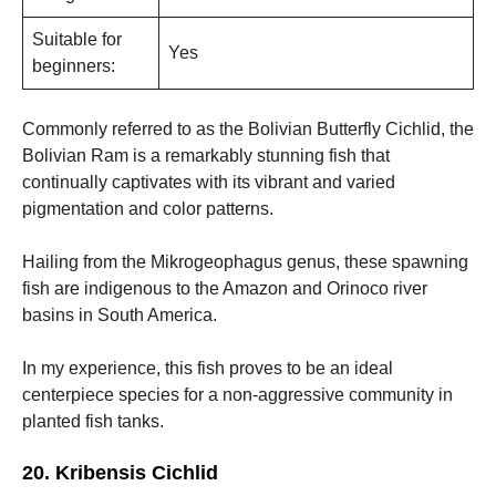
Suitable for
Yes
beginners:
Commonly referred to as the Bolivian Butterfly Cichlid, the
Bolivian Ram is a remarkably stunning fish that
continually captivates with its vibrant and varied
pigmentation and color patterns.
Hailing from the Mikrogeophagus genus, these spawning
fish are indigenous to the Amazon and Orinoco river
basins in South America.
In my experience, this fish proves to be an ideal
centerpiece species for a non-aggressive community in
planted fish tanks.
20. Kribensis Cichlid