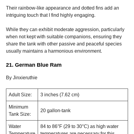
Their rainbow-like appearance and dotted fins add an
intriguing touch that I find highly engaging.
While they can exhibit moderate aggression, particularly
when not kept with suitable companions, ensuring they
share the tank with other passive and peaceful species
usually maintains a harmonious environment.
21. German Blue Ram
By Jinxieruthie
Adult Size:
3 inches (7.62 cm)
Minimum
20 gallon-tank
Tank Size:
Water
84 to 86°F (29 to 30°C) as high water
Temperature
temperatures are necessary for this