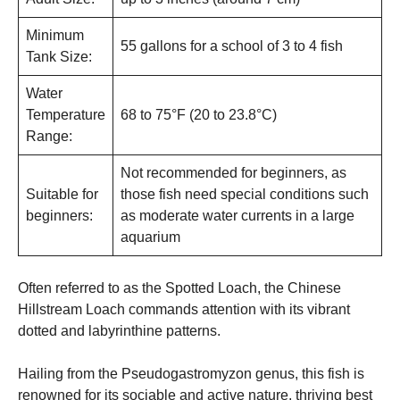
Minimum
55 gallons for a school of 3 to 4 fish
Tank Size:
Water
Temperature
68 to 75°F (20 to 23.8°C)
Range:
Not recommended for beginners, as
Suitable for
those fish need special conditions such
beginners:
as moderate water currents in a large
aquarium
Often referred to as the Spotted Loach, the Chinese
Hillstream Loach commands attention with its vibrant
dotted and labyrinthine patterns.
Hailing from the Pseudogastromyzon genus, this fish is
renowned for its sociable and active nature, thriving best