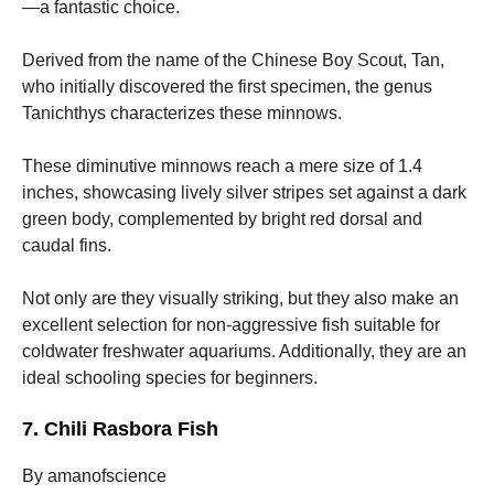
—a fantastic choice.
Derived from the name of the Chinese Boy Scout, Tan,
who initially discovered the first specimen, the genus
Tanichthys characterizes these minnows.
These diminutive minnows reach a mere size of 1.4
inches, showcasing lively silver stripes set against a dark
green body, complemented by bright red dorsal and
caudal fins.
Not only are they visually striking, but they also make an
excellent selection for non-aggressive fish suitable for
coldwater freshwater aquariums. Additionally, they are an
ideal schooling species for beginners.
7. Chili Rasbora Fish
By amanofscience