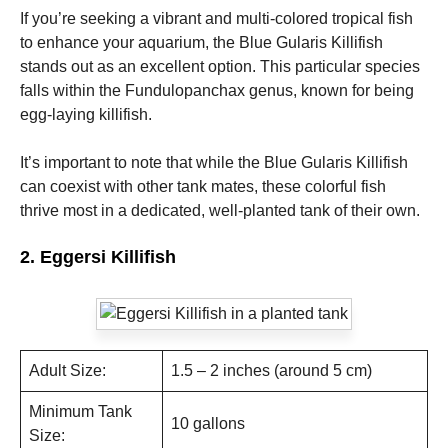
If you’re seeking a vibrant and multi-colored tropical fish
to enhance your aquarium, the Blue Gularis Killifish
Marketing
stands out as an excellent option. This particular species
By sharing
your
falls within the Fundulopanchax genus, known for being
interests
egg-laying killifish.
and
behavior as
you visit our
It’s important to note that while the Blue Gularis Killifish
site, you
can coexist with other tank mates, these colorful fish
increase the
thrive most in a dedicated, well-planted tank of their own.
chance of
seeing
personalized
2. Eggersi Killifish
content and
offers.
Adult Size:
1.5 – 2 inches (around 5 cm)
Minimum Tank
10 gallons
Size: