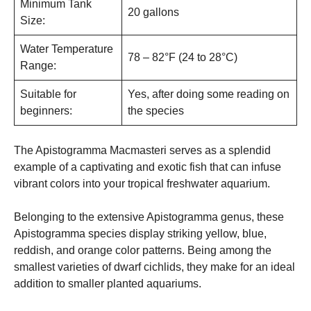
Minimum Tank
20 gallons
Size:
Water Temperature
78 – 82°F (24 to 28°C)
Range:
Suitable for
Yes, after doing some reading on
beginners:
the species
The Apistogramma Macmasteri serves as a splendid
example of a captivating and exotic fish that can infuse
vibrant colors into your tropical freshwater aquarium.
Belonging to the extensive Apistogramma genus, these
Apistogramma species display striking yellow, blue,
reddish, and orange color patterns. Being among the
smallest varieties of dwarf cichlids, they make for an ideal
addition to smaller planted aquariums.