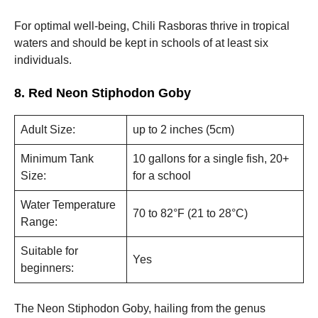
For optimal well-being, Chili Rasboras thrive in tropical
waters and should be kept in schools of at least six
individuals.
8. Red Neon Stiphodon Goby
Adult Size:
up to 2 inches (5cm)
Minimum Tank
10 gallons for a single fish, 20+
Size:
for a school
Water Temperature
70 to 82°F (21 to 28°C)
Range:
Suitable for
Yes
beginners:
The Neon Stiphodon Goby, hailing from the genus