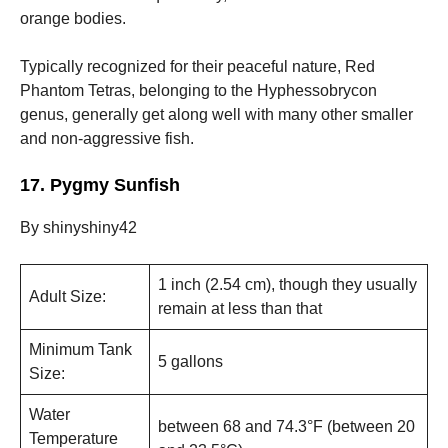
orange bodies.
Typically recognized for their peaceful nature, Red
Phantom Tetras, belonging to the Hyphessobrycon
genus, generally get along well with many other smaller
and non-aggressive fish.
17. Pygmy Sunfish
By shinyshiny42
1 inch (2.54 cm), though they usually
Adult Size:
remain at less than that
Minimum Tank
5 gallons
Size:
Water
between 68 and 74.3°F (between 20
Temperature