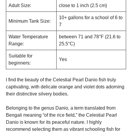
Adult Size:
close to 1 inch (2.5 cm)
10+ gallons for a school of 6 to
Minimum Tank Size:
7
Water Temperature
between 71 and 78°F (21.6 to
Range:
25.5°C)
Suitable for
Yes
beginners:
I find the beauty of the Celestial Pearl Danio fish truly
captivating, with delicate orange and violet dots adorning
their distinctive silvery bodies.
Belonging to the genus Danio, a term translated from
Bengali meaning “of the rice field,” the Celestial Pearl
Danio is known for its peaceful nature. I highly
recommend selecting them as vibrant schooling fish for