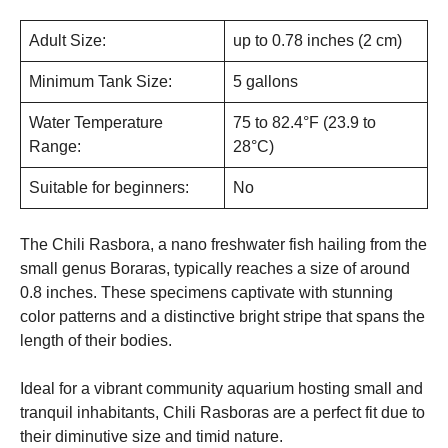
Adult Size:
up to 0.78 inches (2 cm)
Minimum Tank Size:
5 gallons
Water Temperature
75 to 82.4°F (23.9 to
Range:
28°C)
Suitable for beginners:
No
The Chili Rasbora, a nano freshwater fish hailing from the
small genus Boraras, typically reaches a size of around
0.8 inches. These specimens captivate with stunning
color patterns and a distinctive bright stripe that spans the
length of their bodies.
Ideal for a vibrant community aquarium hosting small and
tranquil inhabitants, Chili Rasboras are a perfect fit due to
their diminutive size and timid nature.