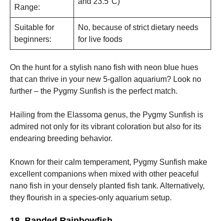
and 23.5°C)
Range:
Suitable for
No, because of strict dietary needs
beginners:
for live foods
On the hunt for a stylish nano fish with neon blue hues
that can thrive in your new 5-gallon aquarium? Look no
further – the Pygmy Sunfish is the perfect match.
Hailing from the Elassoma genus, the Pygmy Sunfish is
admired not only for its vibrant coloration but also for its
endearing breeding behavior.
Known for their calm temperament, Pygmy Sunfish make
excellent companions when mixed with other peaceful
nano fish in your densely planted fish tank. Alternatively,
they flourish in a species-only aquarium setup.
18. Banded Rainbowfish