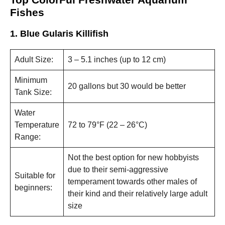
and
Fishes
structure,
based on
how the
1. Blue Gularis Killifish
website is
used.
Adult Size:
3 – 5.1 inches (up to 12 cm)
Minimum
Experience
20 gallons but 30 would be better
In order for
Tank Size:
our website
to perform
Water
as well as
Temperature
72 to 79°F (22 – 26°C)
possible
during your
Range:
visit. If you
refuse these
Not the best option for new hobbyists
cookies,
due to their semi-aggressive
some
Suitable for
functionality
temperament towards other males of
beginners:
will
their kind and their relatively large adult
disappear
size
from the
website.