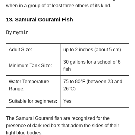
when in a group of at least three others of its kind.
13. Samurai Gourami Fish
By myth1n
Adult Size:
up to 2 inches (about 5 cm)
30 gallons for a school of 6
Minimum Tank Size:
fish
Water Temperature
75 to 80°F (between 23 and
Range:
26°C)
Suitable for beginners:
Yes
The Samurai Gourami fish are recognized for the
presence of dark red bars that adorn the sides of their
light blue bodies.