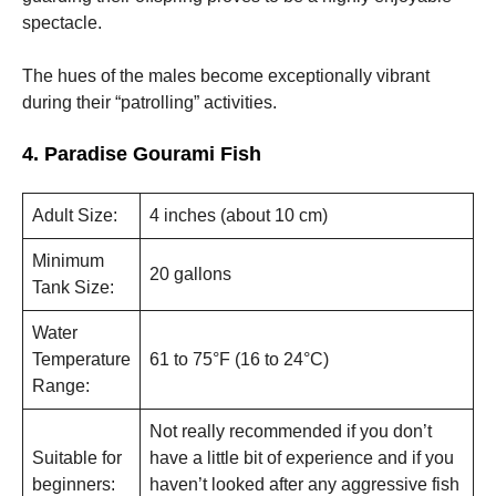
spectacle.
The hues of the males become exceptionally vibrant
during their “patrolling” activities.
4. Paradise Gourami Fish
Adult Size:
4 inches (about 10 cm)
Minimum
20 gallons
Tank Size:
Water
Temperature
61 to 75°F (16 to 24°C)
Range:
Not really recommended if you don’t
Suitable for
have a little bit of experience and if you
beginners:
haven’t looked after any aggressive fish