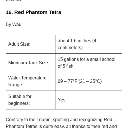
16. Red Phantom Tetra
By Waul
about 1.6 inches (4
Adult Size:
centimeters)
15 gallons for a small school
Minimum Tank Size:
of 5 fish
Water Temperature
69 – 77°F (21 – 25°C)
Range:
Suitable for
Yes
beginners:
Contrary to their name, spotting and recognizing Red
Phantom Tetras is quite easy, all thanks to their red and