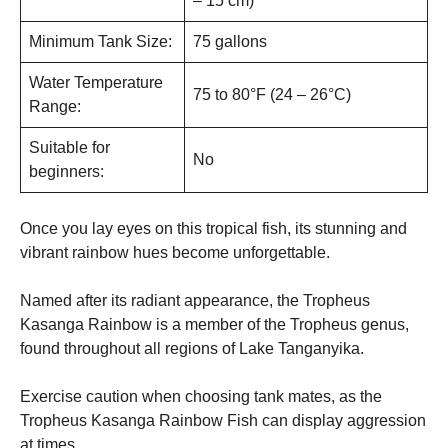
– 15 cm)
Minimum Tank Size:
75 gallons
Water Temperature
75 to 80°F (24 – 26°C)
Range:
Suitable for
No
beginners:
Once you lay eyes on this tropical fish, its stunning and
vibrant rainbow hues become unforgettable.
Named after its radiant appearance, the Tropheus
Kasanga Rainbow is a member of the Tropheus genus,
found throughout all regions of Lake Tanganyika.
Exercise caution when choosing tank mates, as the
Tropheus Kasanga Rainbow Fish can display aggression
at times.