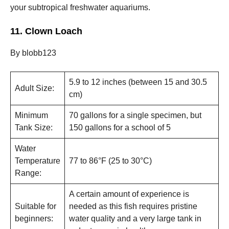
your subtropical freshwater aquariums.
11. Clown Loach
By blobb123
5.9 to 12 inches (between 15 and 30.5
Adult Size:
cm)
Minimum
70 gallons for a single specimen, but
Tank Size:
150 gallons for a school of 5
Water
Temperature
77 to 86°F (25 to 30°C)
Range:
A certain amount of experience is
Suitable for
needed as this fish requires pristine
beginners:
water quality and a very large tank in