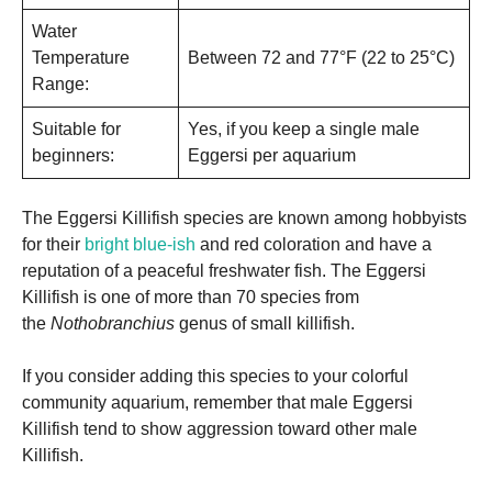
Water
Temperature
Between 72 and 77°F (22 to 25°C)
Range:
Suitable for
Yes, if you keep a single male
beginners:
Eggersi per aquarium
The Eggersi Killifish species are known among hobbyists
for their
bright blue-ish
and red coloration and have a
reputation of a peaceful freshwater fish. The Eggersi
Killifish is one of more than 70 species from
the
Nothobranchius
genus of small killifish.
If you consider adding this species to your colorful
community aquarium, remember that male Eggersi
Killifish tend to show aggression toward other male
Killifish.