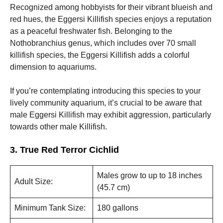
Recognized among hobbyists for their vibrant blueish and
red hues, the Eggersi Killifish species enjoys a reputation
as a peaceful freshwater fish. Belonging to the
Nothobranchius genus, which includes over 70 small
killifish species, the Eggersi Killifish adds a colorful
dimension to aquariums.
If you’re contemplating introducing this species to your
lively community aquarium, it’s crucial to be aware that
male Eggersi Killifish may exhibit aggression, particularly
towards other male Killifish.
3. True Red Terror Cichlid
Males grow to up to 18 inches
Adult Size:
(45.7 cm)
Minimum Tank Size:
180 gallons