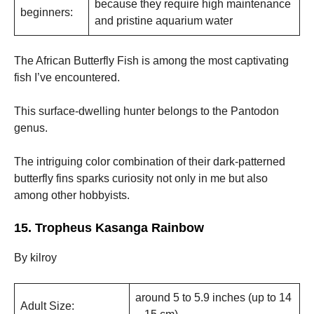
because they require high maintenance
beginners:
and pristine aquarium water
The African Butterfly Fish is among the most captivating
fish I’ve encountered.
This surface-dwelling hunter belongs to the Pantodon
genus.
The intriguing color combination of their dark-patterned
butterfly fins sparks curiosity not only in me but also
among other hobbyists.
15. Tropheus Kasanga Rainbow
By kilroy
around 5 to 5.9 inches (up to 14
Adult Size: