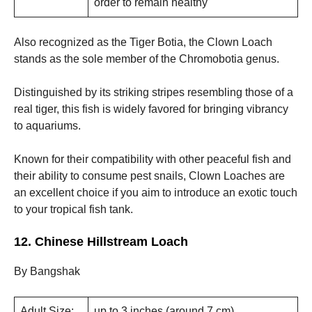
order to remain healthy
Also recognized as the Tiger Botia, the Clown Loach
stands as the sole member of the Chromobotia genus.
Distinguished by its striking stripes resembling those of a
real tiger, this fish is widely favored for bringing vibrancy
to aquariums.
Known for their compatibility with other peaceful fish and
their ability to consume pest snails, Clown Loaches are
an excellent choice if you aim to introduce an exotic touch
to your tropical fish tank.
12. Chinese Hillstream Loach
By Bangshak
Adult Size:
up to 3 inches (around 7 cm)