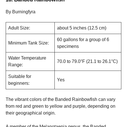
By Burningfyra
Adult Size:
about 5 inches (12.5 cm)
60 gallons for a group of 6
Minimum Tank Size:
specimens
Water Temperature
70.0 to 79.0°F (21.1 to 26.1°C)
Range:
Suitable for
Yes
beginners:
The vibrant colors of the Banded Rainbowfish can vary
from red and green to yellow and purple, depending on
their geographical origin.
A member of the Melanotaenia genus, the Banded