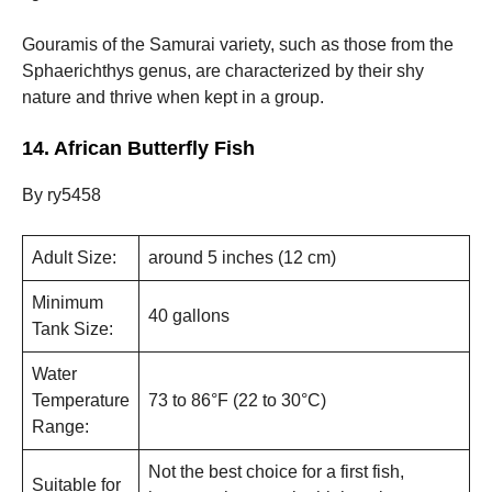
Gouramis of the Samurai variety, such as those from the
Sphaerichthys genus, are characterized by their shy
nature and thrive when kept in a group.
14. African Butterfly Fish
By ry5458
Adult Size:
around 5 inches (12 cm)
Minimum
40 gallons
Tank Size:
Water
Temperature
73 to 86°F (22 to 30°C)
Range:
Not the best choice for a first fish,
Suitable for