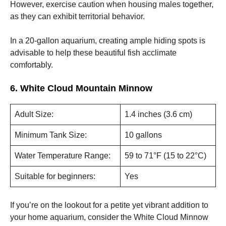
However, exercise caution when housing males together,
as they can exhibit territorial behavior.
In a 20-gallon aquarium, creating ample hiding spots is
advisable to help these beautiful fish acclimate
comfortably.
6. White Cloud Mountain Minnow
Adult Size:
1.4 inches (3.6 cm)
Minimum Tank Size:
10 gallons
Water Temperature Range:
59 to 71°F (15 to 22°C)
Suitable for beginners:
Yes
If you’re on the lookout for a petite yet vibrant addition to
your home aquarium, consider the White Cloud Minnow