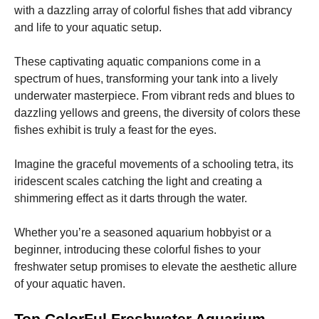
with a dazzling array of colorful fishes that add vibrancy
and life to your aquatic setup.
These captivating aquatic companions come in a
spectrum of hues, transforming your tank into a lively
Necessary
underwater masterpiece. From vibrant reds and blues to
These
dazzling yellows and greens, the diversity of colors these
cookies are
fishes exhibit is truly a feast for the eyes.
not
optional.
They are
Imagine the graceful movements of a schooling tetra, its
needed for
iridescent scales catching the light and creating a
the website
shimmering effect as it darts through the water.
to function.
Whether you’re a seasoned aquarium hobbyist or a
Statistics
beginner, introducing these colorful fishes to your
In order for
freshwater setup promises to elevate the aesthetic allure
us to
of your aquatic haven.
improve the
website's
functionality
Top ColorFul Freshwater Aquarium