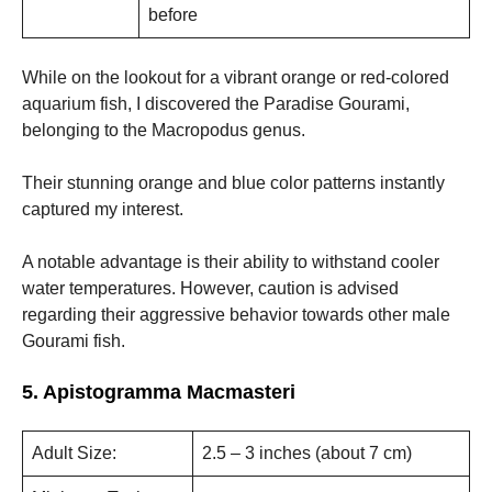
before
While on the lookout for a vibrant orange or red-colored
aquarium fish, I discovered the Paradise Gourami,
belonging to the Macropodus genus.
Their stunning orange and blue color patterns instantly
captured my interest.
A notable advantage is their ability to withstand cooler
water temperatures. However, caution is advised
regarding their aggressive behavior towards other male
Gourami fish.
5. Apistogramma Macmasteri
Adult Size:
2.5 – 3 inches (about 7 cm)