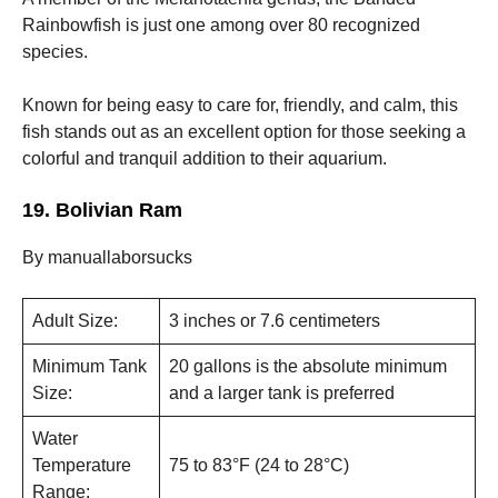
Rainbowfish is just one among over 80 recognized
species.
Known for being easy to care for, friendly, and calm, this
fish stands out as an excellent option for those seeking a
colorful and tranquil addition to their aquarium.
19. Bolivian Ram
By manuallaborsucks
Adult Size:
3 inches or 7.6 centimeters
Minimum Tank
20 gallons is the absolute minimum
Size:
and a larger tank is preferred
Water
Temperature
75 to 83°F (24 to 28°C)
Range: