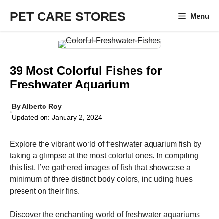
Skip
PET CARE STORES
Menu
to
content
39 Most Colorful Fishes for
Freshwater Aquarium
By
Alberto Roy
Updated on:
January 2, 2024
Explore the vibrant world of freshwater aquarium fish by
taking a glimpse at the most colorful ones. In compiling
this list, I’ve gathered images of fish that showcase a
minimum of three distinct body colors, including hues
present on their fins.
Discover the enchanting world of freshwater aquariums