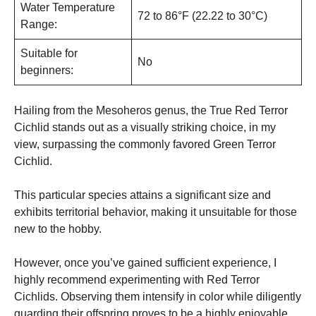
Water Temperature
72 to 86°F (22.22 to 30°C)
Range:
Suitable for
No
beginners:
Hailing from the Mesoheros genus, the True Red Terror
Cichlid stands out as a visually striking choice, in my
view, surpassing the commonly favored Green Terror
Cichlid.
This particular species attains a significant size and
exhibits territorial behavior, making it unsuitable for those
new to the hobby.
However, once you’ve gained sufficient experience, I
highly recommend experimenting with Red Terror
Cichlids. Observing them intensify in color while diligently
guarding their offspring proves to be a highly enjoyable