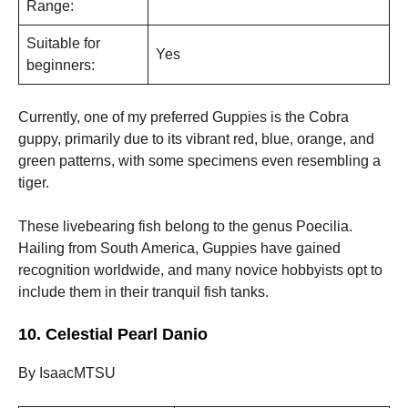
Range:
Suitable for
Yes
beginners:
Currently, one of my preferred Guppies is the Cobra
guppy, primarily due to its vibrant red, blue, orange, and
green patterns, with some specimens even resembling a
tiger.
These livebearing fish belong to the genus Poecilia.
Hailing from South America, Guppies have gained
recognition worldwide, and many novice hobbyists opt to
include them in their tranquil fish tanks.
10. Celestial Pearl Danio
By IsaacMTSU