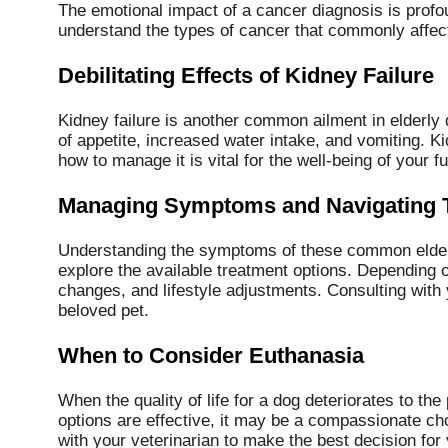
The emotional impact of a cancer diagnosis is profou
understand the types of cancer that commonly affect
Debilitating Effects of Kidney Failure
Kidney failure is another common ailment in elderly 
of appetite, increased water intake, and vomiting. K
how to manage it is vital for the well-being of your fu
Managing Symptoms and Navigating 
Understanding the symptoms of these common elderly 
explore the available treatment options. Depending o
changes, and lifestyle adjustments. Consulting with y
beloved pet.
When to Consider Euthanasia
When the quality of life for a dog deteriorates to th
options are effective, it may be a compassionate ch
with your veterinarian to make the best decision for 