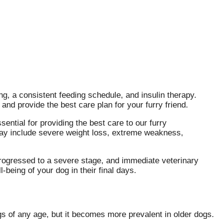
g, a consistent feeding schedule, and insulin therapy.
and provide the best care plan for your furry friend.
sential for providing the best care to our furry
y include severe weight loss, extreme weakness,
 progressed to a severe stage, and immediate veterinary
-being of your dog in their final days.
gs of any age, but it becomes more prevalent in older dogs.