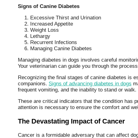
Signs of Canine Diabetes
Excessive Thirst and Urination
Increased Appetite
Weight Loss
Lethargy
Recurrent Infections
Managing Canine Diabetes
Managing diabetes in dogs involves careful monitorin
Your veterinarian can guide you through the process 
Recognizing the final stages of canine diabetes is es
companions.
Signs of advancing diabetes in dogs
ma
frequent vomiting, and the inability to stand or walk.
These are critical indicators that the condition has
attention is necessary to ensure the comfort and well
The Devastating Impact of Cancer
Cancer is a formidable adversary that can affect do