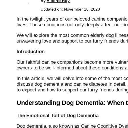
By
Alberto Roy
Updated on:
November 16, 2023
In the twilight years of our beloved canine companio
lives. These conditions not only deeply affect our do
We will explore the most common elderly dog illnes
unwavering love and support to our furry friends duri
Introduction
Our faithful canine companions become more vulnerabl
owners to be well-informed about these conditions a
In this article, we will delve into some of the most 
discuss dog dementia and canine diabetes in detail.
to expect and how to support our furry friends during 
Understanding Dog Dementia: When t
The Emotional Toll of Dog Dementia
Dog dementia, also known as Canine Cognitive Dysfu