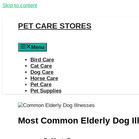
Skip to content
PET CARE STORES
Menu
Bird Care
Cat Care
Dog Care
Horse Care
Pet Care
Pet Supplies
Most Common Elderly Dog Il