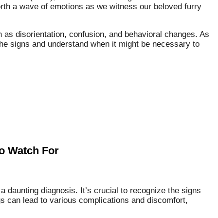
forth a wave of emotions as we witness our beloved furry
s disorientation, confusion, and behavioral changes. As
 the signs and understand when it might be necessary to
to Watch For
a daunting diagnosis. It’s crucial to recognize the signs
gs can lead to various complications and discomfort,