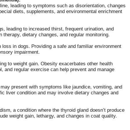
ine, leading to symptoms such as disorientation, changes
Special diets, supplements, and environmental enrichment
s, leading to increased thirst, frequent urination, and
n therapy, dietary changes, and regular monitoring.
n loss in dogs. Providing a safe and familiar environment
ensory impairment.
ng to weight gain. Obesity exacerbates other health
rol, and regular exercise can help prevent and manage
d may present with symptoms like jaundice, vomiting, and
ic liver condition and may involve dietary changes and
ism, a condition where the thyroid gland doesn’t produce
e weight gain, lethargy, and changes in coat quality.