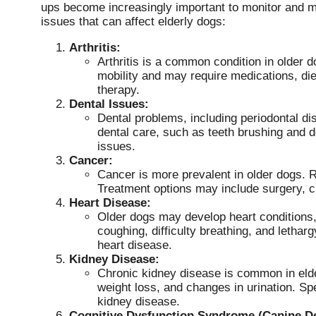
ups become increasingly important to monitor and 
issues that can affect elderly dogs:
Arthritis:
Arthritis is a common condition in older do
mobility and may require medications, d
therapy.
Dental Issues:
Dental problems, including periodontal d
dental care, such as teeth brushing and 
issues.
Cancer:
Cancer is more prevalent in older dogs. 
Treatment options may include surgery, c
Heart Disease:
Older dogs may develop heart conditions
coughing, difficulty breathing, and leth
heart disease.
Kidney Disease:
Chronic kidney disease is common in elder
weight loss, and changes in urination. S
kidney disease.
Cognitive Dysfunction Syndrome (Canine D