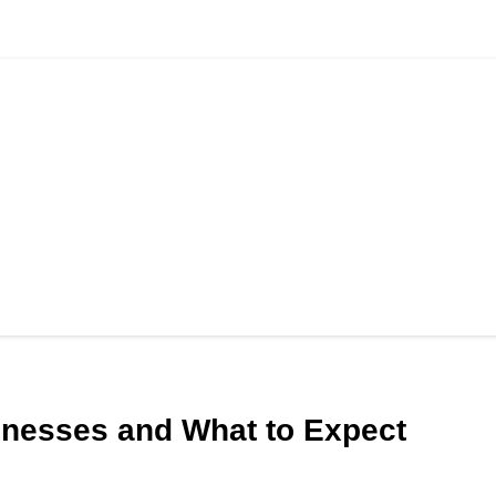
lnesses and What to Expect