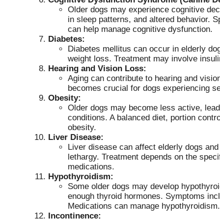
Older dogs may experience cognitive decl
in sleep patterns, and altered behavior. 
can help manage cognitive dysfunction.
Diabetes:
Diabetes mellitus can occur in elderly dog
weight loss. Treatment may involve insuli
Hearing and Vision Loss:
Aging can contribute to hearing and visio
becomes crucial for dogs experiencing s
Obesity:
Older dogs may become less active, leadi
conditions. A balanced diet, portion cont
obesity.
Liver Disease:
Liver disease can affect elderly dogs an
lethargy. Treatment depends on the specif
medications.
Hypothyroidism:
Some older dogs may develop hypothyroid
enough thyroid hormones. Symptoms includ
Medications can manage hypothyroidism.
Incontinence: