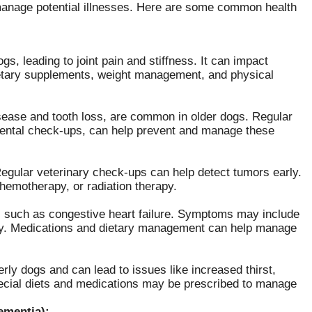
manage potential illnesses. Here are some common health
gs, leading to joint pain and stiffness. It can impact
ietary supplements, weight management, and physical
isease and tooth loss, are common in older dogs. Regular
dental check-ups, can help prevent and manage these
Regular veterinary check-ups can help detect tumors early.
hemotherapy, or radiation therapy.
, such as congestive heart failure. Symptoms may include
argy. Medications and dietary management can help manage
ly dogs and can lead to issues like increased thirst,
pecial diets and medications may be prescribed to manage
ementia):