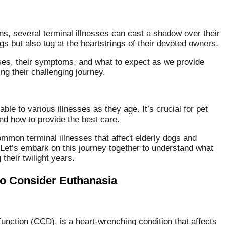
ns, several terminal illnesses can cast a shadow over their
gs but also tug at the heartstrings of their devoted owners.
ses, their symptoms, and what to expect as we provide
ng their challenging journey.
e to various illnesses as they age. It’s crucial for pet
nd how to provide the best care.
common terminal illnesses that affect elderly dogs and
 Let’s embark on this journey together to understand what
their twilight years.
o Consider Euthanasia
nction (CCD), is a heart-wrenching condition that affects