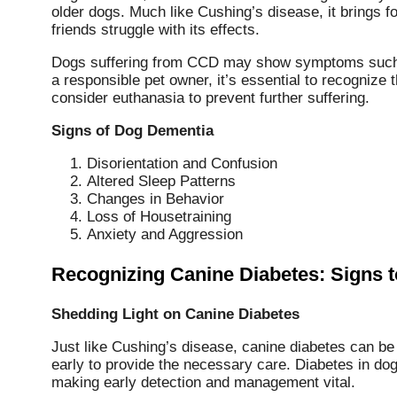
older dogs. Much like Cushing’s disease, it brings 
friends struggle with its effects.
Dogs suffering from CCD may show symptoms such a
a responsible pet owner, it’s essential to recognize
consider euthanasia to prevent further suffering.
Signs of Dog Dementia
Disorientation and Confusion
Altered Sleep Patterns
Changes in Behavior
Loss of Housetraining
Anxiety and Aggression
Recognizing Canine Diabetes: Signs 
Shedding Light on Canine Diabetes
Just like Cushing’s disease, canine diabetes can be 
early to provide the necessary care. Diabetes in do
making early detection and management vital.