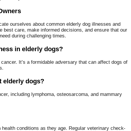
 Owners
ducate ourselves about common elderly dog illnesses and
he best care, make informed decisions, and ensure that our
need during challenging times.
ness in elderly dogs?
cancer. It’s a formidable adversary that can affect dogs of
s.
 elderly dogs?
cancer, including lymphoma, osteosarcoma, and mammary
n health conditions as they age. Regular veterinary check-