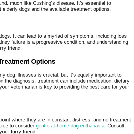
nd, much like Cushing’s disease. It’s essential to
 elderly dogs and the available treatment options.
dogs. It can lead to a myriad of symptoms, including loss
idney failure is a progressive condition, and understanding
rry friend.
Treatment Options
dog illnesses is crucial, but it’s equally important to
n the diagnosis, treatment can include medication, dietary
our veterinarian is key to providing the best care for your
e point where they are in constant distress, and no treatment
oice to consider
gentle at-home dog euthanasia
. Consult
your furry friend.