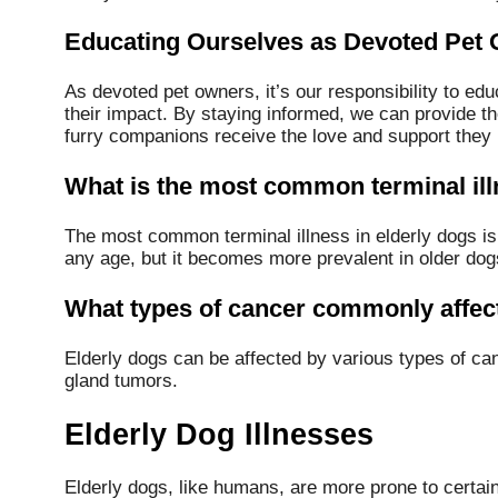
Educating Ourselves as Devoted Pet
As devoted pet owners, it’s our responsibility to e
their impact. By staying informed, we can provide t
furry companions receive the love and support they 
What is the most common terminal ill
The most common terminal illness in elderly dogs is 
any age, but it becomes more prevalent in older dog
What types of cancer commonly affect
Elderly dogs can be affected by various types of 
gland tumors.
Elderly Dog Illnesses
Elderly dogs, like humans, are more prone to certai