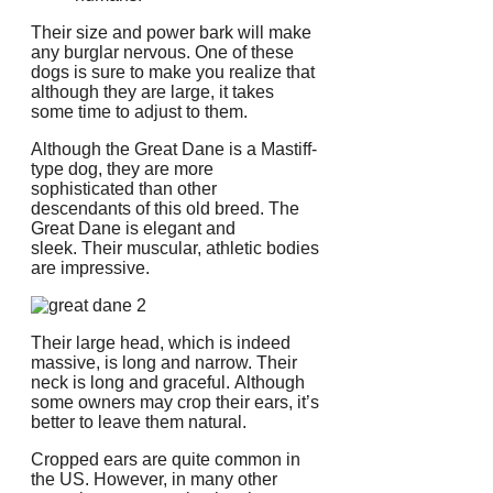
Their size and power bark will make
any burglar nervous.
One of these
dogs is sure to make you realize that
although they are large, it takes
some time to adjust to them.
Although the Great Dane is a Mastiff-
type dog, they are more
sophisticated than other
descendants of this old breed.
The
Great Dane is elegant and
sleek.
Their muscular, athletic bodies
are impressive.
Their large head, which is indeed
massive, is long and narrow.
Their
neck is long and graceful.
Although
some owners may crop their ears, it’s
better to leave them natural.
Cropped ears are quite common in
the US. However, in many other