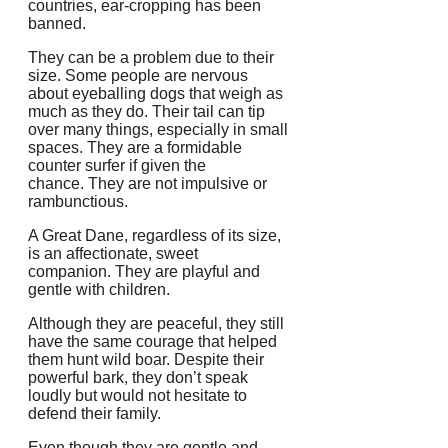
countries, ear-cropping has been
banned.
They can be a problem due to their
size.
Some people are nervous
about eyeballing dogs that weigh as
much as they do.
Their tail can tip
over many things, especially in small
spaces.
They are a formidable
counter surfer if given the
chance.
They are not impulsive or
rambunctious.
A Great Dane, regardless of its size,
is an affectionate, sweet
companion.
They are playful and
gentle with children.
Although they are peaceful, they still
have the same courage that helped
them hunt wild boar.
Despite their
powerful bark, they don’t speak
loudly but would not hesitate to
defend their family.
Even though they are gentle and