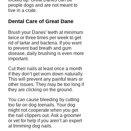
people dogs and are not meant to
live in a crate.
Dental Care of Great Dane
Brush your Danes’ teeth at minimum
twice or three times per week to get
rid of tartar and bacteria.
If you want
to prevent bad breath and gum
disease, daily brushing is even more
important.
Cut their nails at least once a month
if they don’t get worn down naturally.
This will prevent any painful tears or
other issues.
They may be too long if
they are clicking on the ground.
You can cause bleeding by cutting
too far on dog toenails. Your dog
might not cooperate when you get
the nail clippers out.
Ask a groomer
or vet for help if you aren’t an expert
at trimming dog nails.