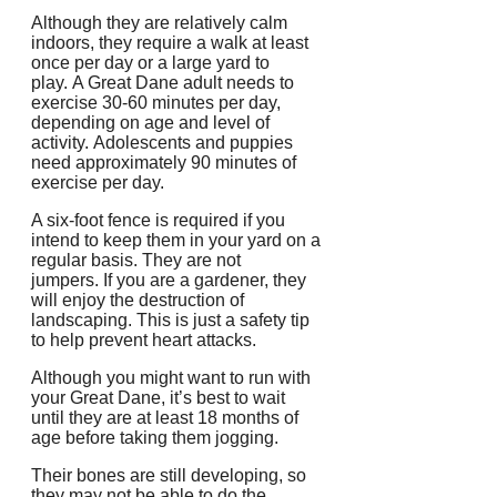
Although they are relatively calm
indoors, they require a walk at least
once per day or a large yard to
play.
A Great Dane adult needs to
exercise 30-60 minutes per day,
depending on age and level of
activity.
Adolescents and puppies
need approximately 90 minutes of
exercise per day.
A six-foot fence is required if you
intend to keep them in your yard on a
regular basis. They are not
jumpers.
If you are a gardener, they
will enjoy the destruction of
landscaping. This is just a safety tip
to help prevent heart attacks.
Although you might want to run with
your Great Dane, it’s best to wait
until they are at least 18 months of
age before taking them jogging.
Their bones are still developing, so
they may not be able to do the