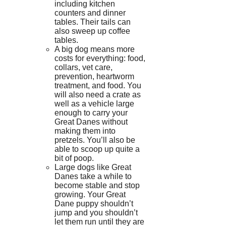
including kitchen
counters and dinner
tables. Their tails can
also sweep up coffee
tables.
A big dog means more
costs for everything: food,
collars, vet care,
prevention, heartworm
treatment, and food.
You
will also need a crate as
well as a vehicle large
enough to carry your
Great Danes without
making them into
pretzels.
You’ll also be
able to scoop up quite a
bit of poop.
Large dogs like Great
Danes take a while to
become stable and stop
growing.
Your Great
Dane puppy shouldn’t
jump and you shouldn’t
let them run until they are