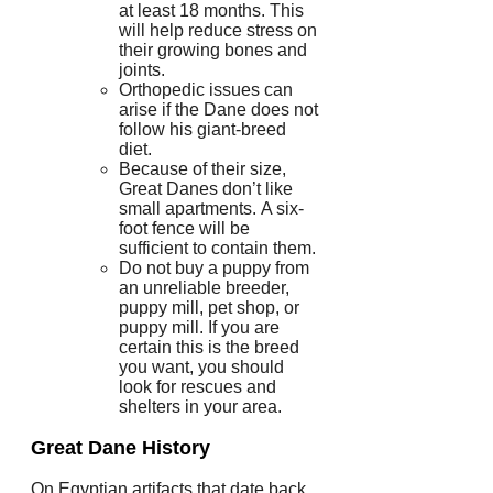
at least 18 months. This
will help reduce stress on
their growing bones and
joints.
Orthopedic issues can
arise if the Dane does not
follow his giant-breed
diet.
Because of their size,
Great Danes don’t like
small apartments.
A six-
foot fence will be
sufficient to contain them.
Do not buy a puppy from
an unreliable breeder,
puppy mill, pet shop, or
puppy mill.
If you are
certain this is the breed
you want, you should
look for rescues and
shelters in your area.
Great Dane History
On Egyptian artifacts that date back