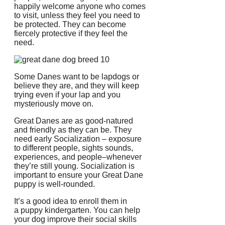
happily welcome anyone who comes
to visit, unless they feel you need to
be protected.
They can become
fiercely protective if they feel the
need.
Some Danes want to be lapdogs or
believe they are, and they will keep
trying even if your lap and you
mysteriously move on.
Great Danes are as good-natured
and friendly as they can be. They
need early Socialization – exposure
to different people, sights sounds,
experiences, and people–whenever
they’re still young.
Socialization is
important to ensure your Great Dane
puppy is well-rounded.
It’s a good idea to enroll them in
a puppy kindergarten.
You can help
your dog improve their social skills