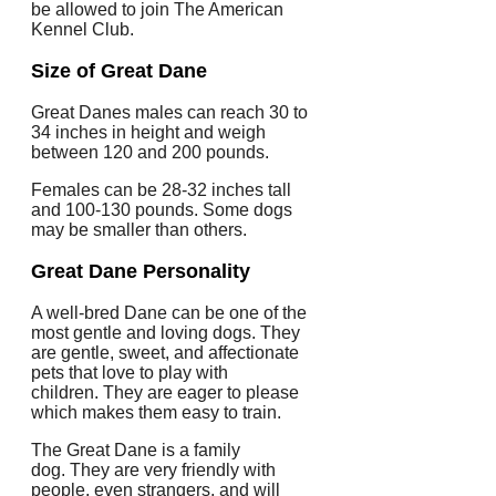
be allowed to join The American
Kennel Club.
Size of Great Dane
Great Danes males can reach 30 to
34 inches in height and weigh
between 120 and 200 pounds.
Females can be 28-32 inches tall
and 100-130 pounds.
Some dogs
may be smaller than others.
Great Dane Personality
A well-bred Dane can be one of the
most gentle and loving dogs.
They
are gentle, sweet, and affectionate
pets that love to play with
children.
They are eager to please
which makes them easy to train.
The Great Dane is a family
dog.
They are very friendly with
people, even strangers, and will