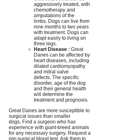
aggressively treated, with
chemotherapy and
amputations of the
limbs.
Dogs can live from
nine months to two years
with treatment.
Dogs can
adapt easily to living on
three legs.
Heart Disease
:
Great
Danes can be affected by
heart diseases, including
dilated cardiomyopathy
and mitral valve
defects.
The specific
disorder, age of the dog
and their general health
will determine the
treatment and prognosis.
Great Danes are more susceptible to
surgical issues than smaller
dogs.
Find a surgeon who has
experience with giant-breed animals
for any necessary surgery.
Request a
pre-surgical blood test. Ask them to