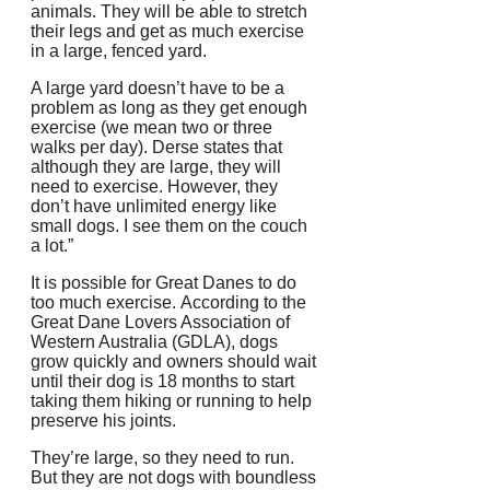
animals.
They will be able to stretch
their legs and get as much exercise
in a large, fenced yard.
A large yard doesn’t have to be a
problem as long as they get enough
exercise (we mean two or three
walks per day).
Derse states that
although they are large, they will
need to exercise. However, they
don’t have unlimited energy like
small dogs.
I see them on the couch
a lot.”
It is possible for Great Danes to do
too much exercise.
According to the
Great Dane Lovers Association of
Western Australia (GDLA), dogs
grow quickly and owners should wait
until their dog is 18 months to start
taking them hiking or running to help
preserve his joints.
They’re large, so they need to run.
But they are not dogs with boundless