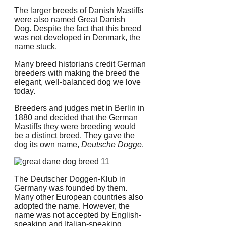
The larger breeds of Danish Mastiffs
were also named Great Danish
Dog.
Despite the fact that this breed
was not developed in Denmark, the
name stuck.
Many breed historians credit German
breeders with making the breed the
elegant, well-balanced dog we love
today.
Breeders and judges met in Berlin in
1880 and decided that the German
Mastiffs they were breeding would
be a distinct breed. They gave the
dog its own name,
Deutsche Dogge
.
The Deutscher Doggen-Klub in
Germany was founded by them.
Many other European countries also
adopted the name.
However, the
name was not accepted by English-
speaking and Italian-speaking