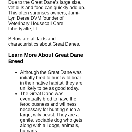
Due to the Great Dane’s large size,
vet bills and food can quickly add up.
This often surprises owners, Jami-
Lyn Derse DVM founder of
Veterinary Housecall Care
Libertyville, Ill.
Below are all facts and
characteristics about Great Danes.
Learn More About Great Dane
Breed
Although the Great Dane was
initially bred to hunt wild boar
in their native habitat, they are
unlikely to be as good today.
The Great Dane was
eventually bred to have the
ferociousness and wiliness
necessary for hunting such a
large, wily beast.
They are a
gentle, sociable dog who gets
along with all dogs, animals,
humans.