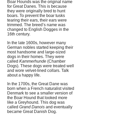
Boar Hounds was the original name
for Great Danes. This is because
they were originally bred to hunt
boars.
To prevent the boar tusks
tearing their ears, their ears were
trimmed.
The breed’s name was
changed to English Dogges in the
16th century.
In the late 1600s, however many
German nobles started keeping their
most handsome and large-sized
dogs in their homes. They were
called
Kammerhunde
(Chamber
Dogs).
These dogs were treated well
and wore velvet-lined collars.
Talk
about a happy life.
In the 1700s, the Great Dane was
born when a French naturalist visited
Denmark to see a smaller version of
the Boar Hound that looked more
like a Greyhound.
This dog was
called
Grand Danois
and eventually
became Great Danish Dog.