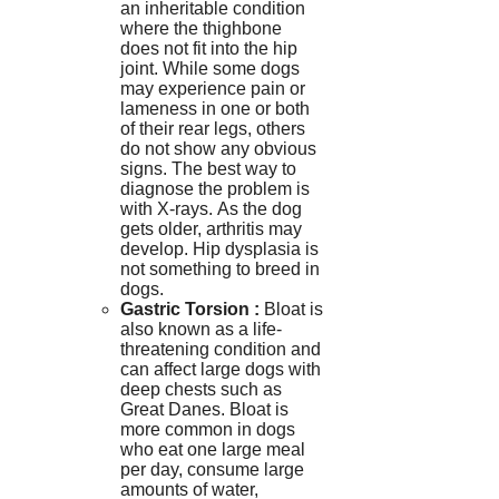
an inheritable condition
where the thighbone
does not fit into the hip
joint.
While some dogs
may experience pain or
lameness in one or both
of their rear legs, others
do not show any obvious
signs.
The best way to
diagnose the problem is
with X-rays.
As the dog
gets older, arthritis may
develop.
Hip dysplasia is
not something to breed in
dogs.
Gastric Torsion
:
Bloat is
also known as a life-
threatening condition and
can affect large dogs with
deep chests such as
Great Danes.
Bloat is
more common in dogs
who eat one large meal
per day, consume large
amounts of water,