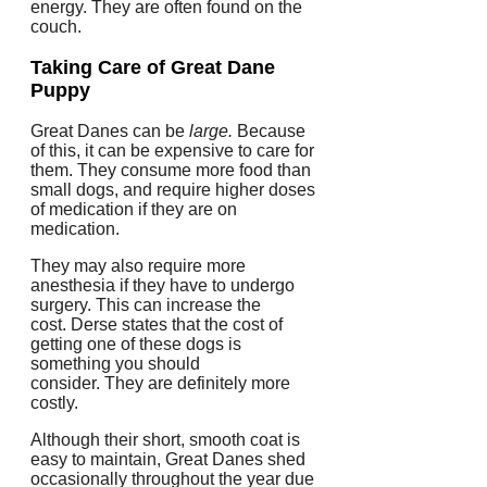
energy.
They are often found on the
couch.
Taking Care of
Great Dane
Puppy
Great Danes can be
large.
Because
of this, it can be expensive to care for
them.
They consume more food than
small dogs, and require higher doses
of medication if they are on
medication.
They may also require more
anesthesia if they have to undergo
surgery. This can increase the
cost.
Derse states that the cost of
getting one of these dogs is
something you should
consider.
They are definitely more
costly.
Although their short, smooth coat is
easy to maintain, Great Danes shed
occasionally throughout the year due