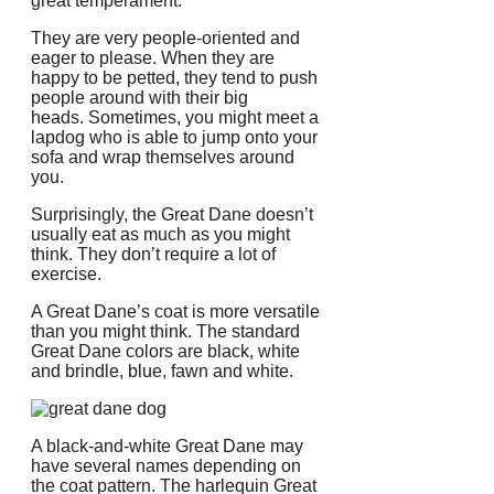
great temperament.”
They are very people-oriented and
eager to please.
When they are
happy to be petted, they tend to push
people around with their big
heads.
Sometimes, you might meet a
lapdog who is able to jump onto your
sofa and wrap themselves around
you.
Surprisingly, the Great Dane doesn’t
usually eat as much as you might
think.
They don’t require a lot of
exercise.
A Great Dane’s coat is more versatile
than you might think.
The standard
Great Dane colors are black, white
and brindle, blue, fawn and white.
A black-and-white Great Dane may
have several names depending on
the coat pattern.
The harlequin Great