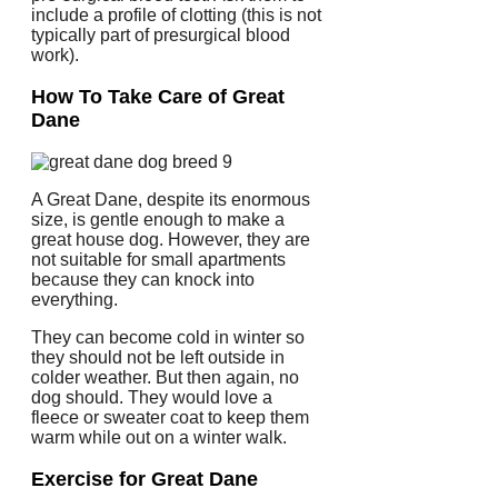
include a profile of clotting (this is not
typically part of presurgical blood
work).
How To Take Care of Great
Dane
A Great Dane, despite its enormous
size, is gentle enough to make a
great house dog. However, they are
not suitable for small apartments
because they can knock into
everything.
They can become cold in winter so
they should not be left outside in
colder weather. But then again, no
dog should.
They would love a
fleece or sweater coat to keep them
warm while out on a winter walk.
Exercise for Great Dane