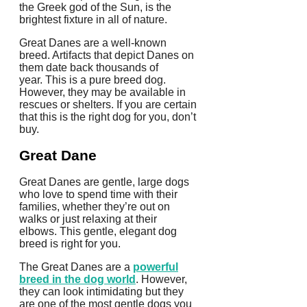
the Greek god of the Sun, is the
brightest fixture in all of nature.
Great Danes are a well-known
breed. Artifacts that depict Danes on
them date back thousands of
year.
This is a pure breed dog.
However, they may be available in
rescues or shelters.
If you are certain
that this is the right dog for you, don’t
buy.
Great Dane
Great Danes are gentle, large dogs
who love to spend time with their
families, whether they’re out on
walks or just relaxing at their
elbows.
This gentle, elegant dog
breed is right for you.
The Great Danes are a
powerful
breed in the dog world
. However,
they can look intimidating but they
are one of the most gentle dogs you