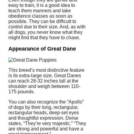
easy to train, it is a good idea to
teach them manners and take
obedience classes as soon as
possible.
They can be difficult to
control due to their size. And, as with
all dogs, you never know what they
might find that they have to chase.
Appearance of Great Dane
This breed’s most distinctive feature
is its extra-large size.
Great Danes
can reach 28-32 inches tall at the
shoulder and weigh between 110-
175 pounds.
You can also recognize the “Apollo”
of dogs by their long, rectangular,
rectangular heads, deep-set eyes
and thoughtful expression.
Derse
states, “They’re very majestic.”
“They
are strong and powerful and have a