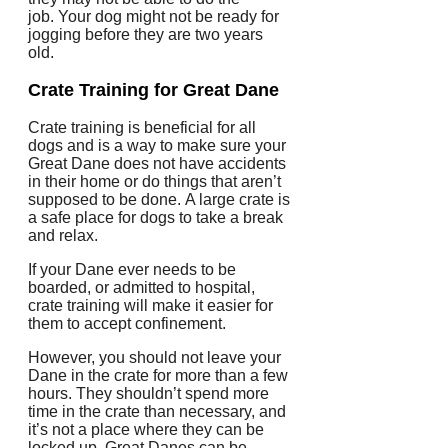
job.
Your dog might not be ready for
jogging before they are two years
old.
Crate Training for Great Dane
Crate training is beneficial for all
dogs and is a way to make sure your
Great Dane does not have accidents
in their home or do things that aren’t
supposed to be done.
A large crate is
a safe place for dogs to take a break
and relax.
If your Dane ever needs to be
boarded, or admitted to hospital,
crate training will make it easier for
them to accept confinement.
However, you should not leave your
Dane in the crate for more than a few
hours.
They shouldn’t spend more
time in the crate than necessary, and
it’s not a place where they can be
locked up.
Great Danes can be