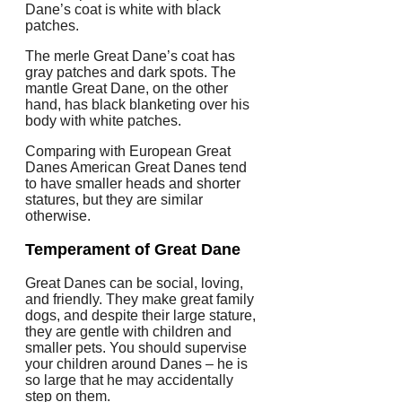
Dane’s coat is white with black
patches.
The merle Great Dane’s coat has
gray patches and dark spots. The
mantle Great Dane, on the other
hand, has black blanketing over his
body with white patches.
Comparing with European Great
Danes American Great Danes tend
to have smaller heads and shorter
statures, but they are similar
otherwise.
Temperament of Great Dane
Great Danes can be social, loving,
and friendly.
They make great family
dogs, and despite their large stature,
they are gentle with children and
smaller pets.
You should supervise
your children around Danes – he is
so large that he may accidentally
step on them.