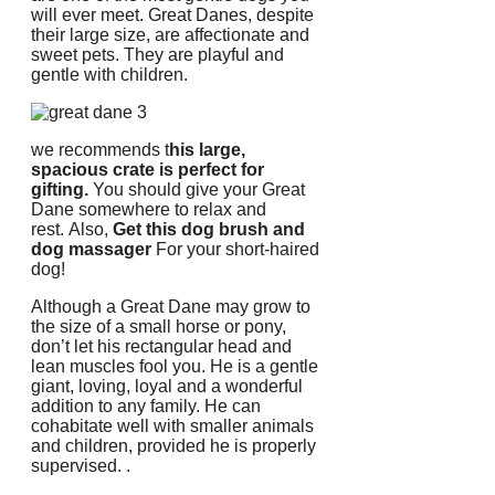
will ever meet.
Great Danes, despite
their large size, are affectionate and
sweet pets.
They are playful and
gentle with children.
we recommends t
his large,
spacious crate is perfect for
gifting.
You should give your Great
Dane somewhere to relax and
rest.
Also,
Get this dog brush and
dog massager
For your short-haired
dog!
Although a Great Dane may grow to
the size of a small horse or pony,
don’t let his rectangular head and
lean muscles fool you.
He is a gentle
giant, loving, loyal and a wonderful
addition to any family.
He can
cohabitate well with smaller animals
and children, provided he is properly
supervised.
.