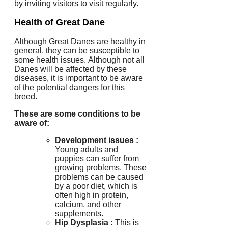
by inviting visitors to visit regularly.
Health of Great Dane
Although Great Danes are healthy in
general, they can be susceptible to
some health issues.
Although not all
Danes will be affected by these
diseases, it is important to be aware
of the potential dangers for this
breed.
These are some conditions to be
aware of:
Development issues :
Young adults and
puppies can suffer from
growing problems.
These
problems can be caused
by a poor diet, which is
often high in protein,
calcium, and other
supplements.
Hip Dysplasia
:
This is