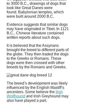
to 3000 B.C., drawings of dogs that
look like Great Danes were
found.
Babylonian temples, which
were built around 2000 B.C.
Evidence suggests that similar dogs
may have originated in Tibet. In 1121
B.C., Chinese literature contained
written reports about such dogs.
It is believed that the Assyrians
brought the breed to different parts of
the globe. They then traded the dogs
to the Greeks or Romans.
These
dogs were then crossed with other
breeds by the Romans and Greeks.
The breed’s development was likely
influenced by the English Mastiff’s
ancestors. Some believe the
Irish
Wolfhound
and Irish Greyhound may
also have played a part.