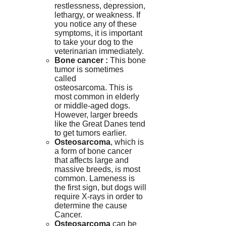
restlessness, depression,
lethargy, or weakness.
If
you notice any of these
symptoms, it is important
to take your dog to the
veterinarian immediately.
Bone cancer :
This bone
tumor is sometimes
called
osteosarcoma.
This is
most common in elderly
or middle-aged dogs.
However, larger breeds
like the Great Danes tend
to get tumors earlier.
Osteosarcoma
, which is
a form of bone cancer
that affects large and
massive breeds, is most
common.
Lameness is
the first sign, but dogs will
require X-rays in order to
determine the cause
Cancer
.
Osteosarcoma
can be