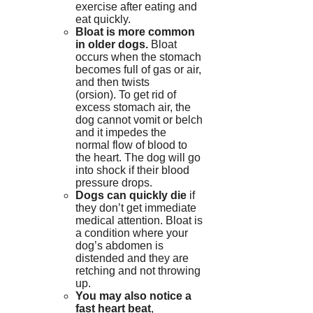
exercise after eating and
eat quickly.
Bloat is more common
in older dogs.
Bloat
occurs when the stomach
becomes full of gas or air,
and then twists
(orsion).
To get rid of
excess stomach air, the
dog cannot vomit or belch
and it impedes the
normal flow of blood to
the heart.
The dog will go
into shock if their blood
pressure drops.
Dogs can quickly die
if
they don’t get immediate
medical attention.
Bloat is
a condition where your
dog’s abdomen is
distended and they are
retching and not throwing
up.
You may also notice a
fast heart beat
,