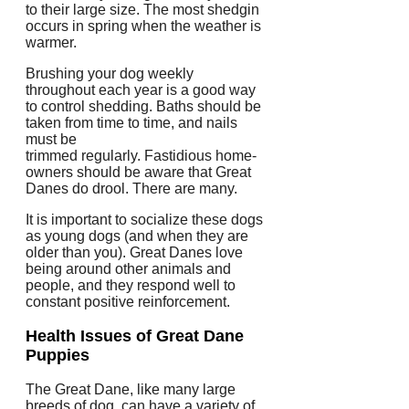
to their large size.
The most shedgin
occurs in spring when the weather is
warmer.
Brushing your dog weekly
throughout each year is a good way
to control shedding.
Baths should be
taken from time to time, and nails
must be
trimmed regularly.
Fastidious home-
owners should be aware that Great
Danes do drool.
There are many.
It is important to socialize these dogs
as young dogs (and when they are
older than you).
Great Danes love
being around other animals and
people, and they respond well to
constant positive reinforcement.
Health Issues of Great Dane
Puppies
The Great Dane, like many large
breeds of dog, can have a variety of