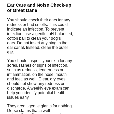
Ear Care and Noise Check-up
of Great Dane
You should check their ears for any
redness or bad smells. This could
indicate an infection.
To prevent
infection, use a gentle, pH-balanced,
cotton ball to clean your dog’s
ears.
Do not insert anything in the
ear canal. Instead, clean the outer
ear.
You should inspect your skin for any
sores, rashes or signs of infection,
such as redness, tenderness or
inflammation, on the nose, mouth
and feet, as well.
Clear, dry eyes
should not show any redness or
discharge.
A weekly eye exam can
help you identify potential health
issues early.
They aren’t gentle giants for nothing.
Derse claims that a well-