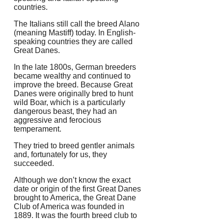
countries.
The Italians still call the breed Alano
(meaning Mastiff) today. In English-
speaking countries they are called
Great Danes.
In the late 1800s, German breeders
became wealthy and continued to
improve the breed.
Because Great
Danes were originally bred to hunt
wild Boar, which is a particularly
dangerous beast, they had an
aggressive and ferocious
temperament.
They tried to breed gentler animals
and, fortunately for us, they
succeeded.
Although we don’t know the exact
date or origin of the first Great Danes
brought to America, the Great Dane
Club of America was founded in
1889.
It was the fourth breed club to