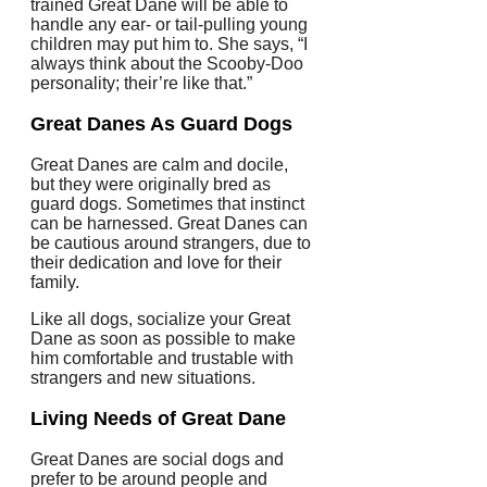
trained Great Dane will be able to
handle any ear- or tail-pulling young
children may put him to.
She says, “I
always think about the Scooby-Doo
personality; their’re like that.”
Great Danes As Guard Dogs
Great Danes are calm and docile,
but they were originally bred as
guard dogs. Sometimes that instinct
can be harnessed.
Great Danes can
be cautious around strangers, due to
their dedication and love for their
family.
Like all dogs, socialize your Great
Dane as soon as possible to make
him comfortable and trustable with
strangers and new situations.
Living Needs of Great Dane
Great Danes are social dogs and
prefer to be around people and