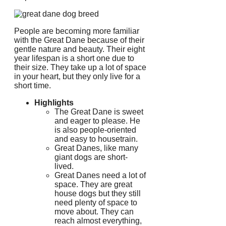
People are becoming more familiar
with the Great Dane because of their
gentle nature and beauty.
Their eight
year lifespan is a short one due to
their size.
They take up a lot of space
in your heart, but they only live for a
short time.
Highlights
The Great Dane is sweet
and eager to please. He
is also people-oriented
and easy to housetrain.
Great Danes, like many
giant dogs are short-
lived.
Great Danes need a lot of
space.
They are great
house dogs but they still
need plenty of space to
move about.
They can
reach almost everything,