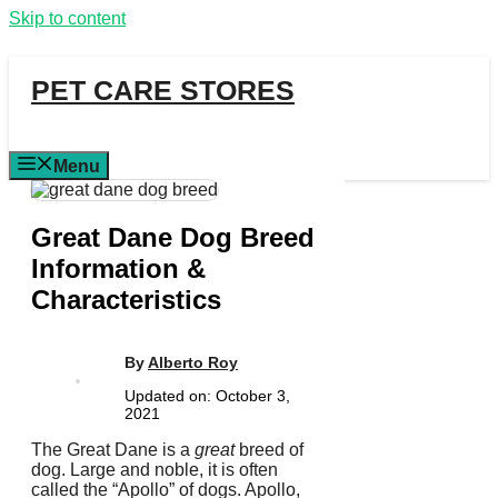
Skip to content
PET CARE STORES
Menu
Great Dane Dog Breed
Information &
Characteristics
By
Alberto Roy
Updated on:
October 3,
2021
The Great Dane is a
great
breed of
dog. Large and noble, it is often
called the “Apollo” of dogs. Apollo,