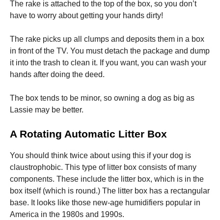
The rake is attached to the top of the box, so you don’t
have to worry about getting your hands dirty!
The rake picks up all clumps and deposits them in a box
in front of the TV. You must detach the package and dump
it into the trash to clean it. If you want, you can wash your
hands after doing the deed.
The box tends to be minor, so owning a dog as big as
Lassie may be better.
A Rotating Automatic Litter Box
You should think twice about using this if your dog is
claustrophobic. This type of litter box consists of many
components. These include the litter box, which is in the
box itself (which is round.) The litter box has a rectangular
base. It looks like those new-age humidifiers popular in
America in the 1980s and 1990s.