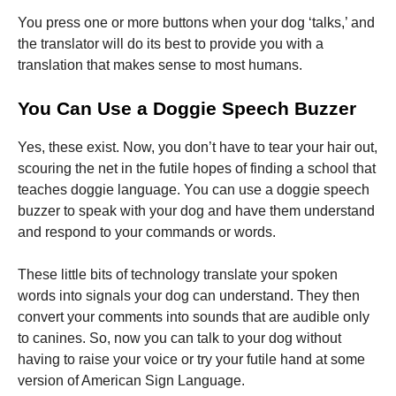
You press one or more buttons when your dog ‘talks,’ and
the translator will do its best to provide you with a
translation that makes sense to most humans.
You Can Use a Doggie Speech Buzzer
Yes, these exist. Now, you don’t have to tear your hair out,
scouring the net in the futile hopes of finding a school that
teaches doggie language. You can use a doggie speech
buzzer to speak with your dog and have them understand
and respond to your commands or words.
These little bits of technology translate your spoken
words into signals your dog can understand. They then
convert your comments into sounds that are audible only
to canines. So, now you can talk to your dog without
having to raise your voice or try your futile hand at some
version of American Sign Language.