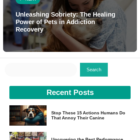
Unleashing Sobriety: The Healing
Power of Pets in Addiction
Recovery
Search
Search
Recent Posts
Stop These 15 Actions Humans Do
That Annoy Their Canine
Uncovering the Best Performance