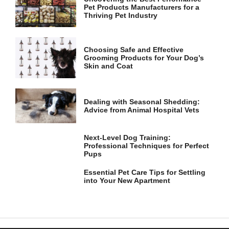
Pet Products Manufacturers for a
Thriving Pet Industry
Choosing Safe and Effective
Grooming Products for Your Dog’s
Skin and Coat
Dealing with Seasonal Shedding:
Advice from Animal Hospital Vets
Next-Level Dog Training:
Professional Techniques for Perfect
Pups
Essential Pet Care Tips for Settling
into Your New Apartment