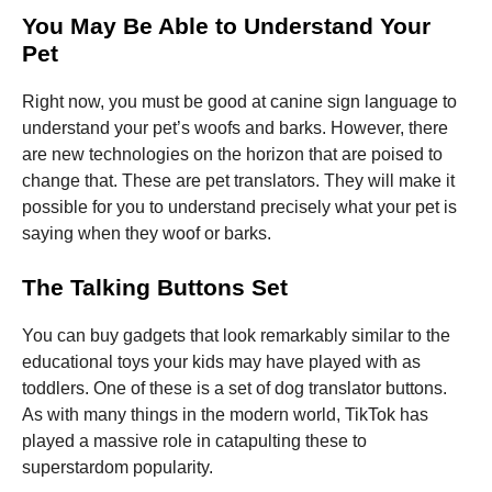
You May Be Able to Understand Your
Pet
Right now, you must be good at canine sign language to
understand your pet’s woofs and barks. However, there
are new technologies on the horizon that are poised to
change that. These are pet translators. They will make it
possible for you to understand precisely what your pet is
saying when they woof or barks.
The Talking Buttons Set
You can buy gadgets that look remarkably similar to the
educational toys your kids may have played with as
toddlers. One of these is a set of dog translator buttons.
As with many things in the modern world, TikTok has
played a massive role in catapulting these to
superstardom popularity.