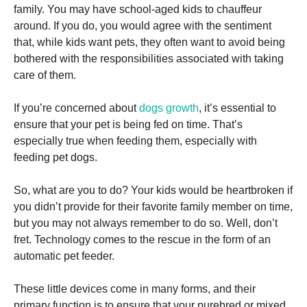
and
family. You may have school-aged kids to chauffeur
structure,
around. If you do, you would agree with the sentiment
based on
how the
that, while kids want pets, they often want to avoid being
website is
bothered with the responsibilities associated with taking
used.
care of them.
If you’re concerned about
dogs growth
, it’s essential to
Experience
In order for
ensure that your pet is being fed on time. That’s
our website
especially true when feeding them, especially with
to perform
feeding pet dogs.
as well as
possible
during your
So, what are you to do? Your kids would be heartbroken if
visit. If you
you didn’t provide for their favorite family member on time,
refuse these
cookies,
but you may not always remember to do so. Well, don’t
some
fret. Technology comes to the rescue in the form of an
functionality
automatic pet feeder.
will
disappear
from the
These little devices come in many forms, and their
website.
primary function is to ensure that your purebred or mixed