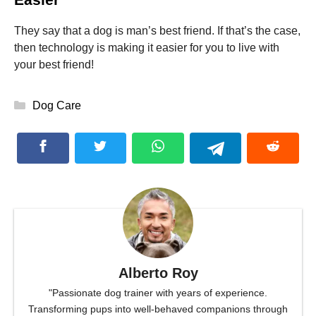
They say that a dog is man’s best friend. If that’s the case,
then technology is making it easier for you to live with
your best friend!
Categories
Dog Care
Alberto Roy
"Passionate dog trainer with years of experience.
Transforming pups into well-behaved companions through