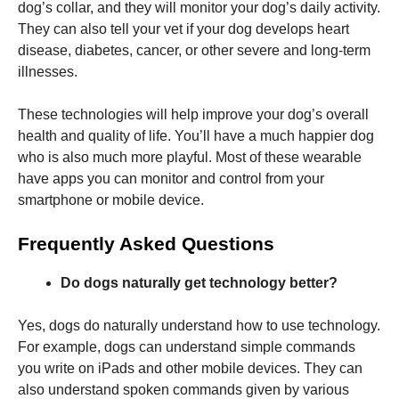
dog’s collar, and they will monitor your dog’s daily activity.
They can also tell your vet if your dog develops heart
disease, diabetes, cancer, or other severe and long-term
illnesses.
These technologies will help improve your dog’s overall
health and quality of life. You’ll have a much happier dog
who is also much more playful. Most of these wearable
have apps you can monitor and control from your
smartphone or mobile device.
Frequently Asked Questions
Do dogs naturally get technology better?
Yes, dogs do naturally understand how to use technology.
For example, dogs can understand simple commands
you write on iPads and other mobile devices. They can
also understand spoken commands given by various