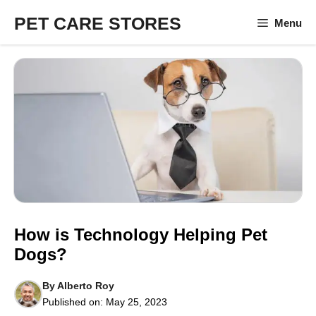
Skip
PET CARE STORES
Menu
to
content
How is Technology Helping Pet
Dogs?
By
Alberto Roy
Published on:
May 25, 2023