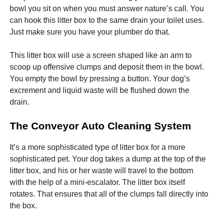
bowl you sit on when you must answer nature’s call. You
can hook this litter box to the same drain your toilet uses.
Just make sure you have your plumber do that.
This litter box will use a screen shaped like an arm to
scoop up offensive clumps and deposit them in the bowl.
You empty the bowl by pressing a button. Your dog’s
excrement and liquid waste will be flushed down the
drain.
The Conveyor Auto Cleaning System
It’s a more sophisticated type of litter box for a more
sophisticated pet. Your dog takes a dump at the top of the
litter box, and his or her waste will travel to the bottom
with the help of a mini-escalator. The litter box itself
rotates. That ensures that all of the clumps fall directly into
the box.