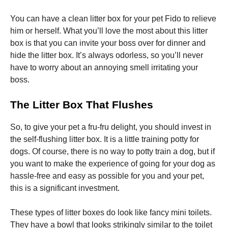
You can have a clean litter box for your pet Fido to relieve
him or herself. What you’ll love the most about this litter
box is that you can invite your boss over for dinner and
hide the litter box. It’s always odorless, so you’ll never
have to worry about an annoying smell irritating your
boss.
The Litter Box That Flushes
So, to give your pet a fru-fru delight, you should invest in
the self-flushing litter box. It is a little training potty for
dogs. Of course, there is no way to potty train a dog, but if
you want to make the experience of going for your dog as
hassle-free and easy as possible for you and your pet,
this is a significant investment.
These types of litter boxes do look like fancy mini toilets.
They have a bowl that looks strikingly similar to the toilet