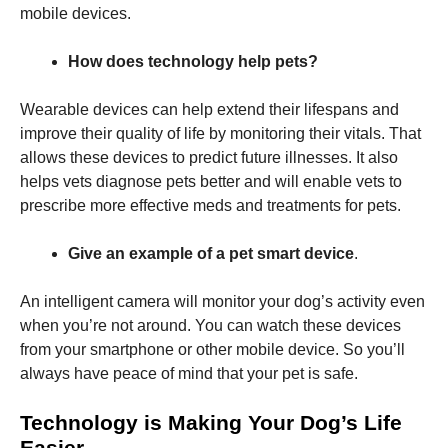
mobile devices.
How does technology help pets?
Wearable devices can help extend their lifespans and
improve their quality of life by monitoring their vitals. That
allows these devices to predict future illnesses. It also
helps vets diagnose pets better and will enable vets to
prescribe more effective meds and treatments for pets.
Give an example of a pet smart device
.
An intelligent camera will monitor your dog’s activity even
when you’re not around. You can watch these devices
from your smartphone or other mobile device. So you’ll
always have peace of mind that your pet is safe.
Technology is Making Your Dog’s Life
Easier