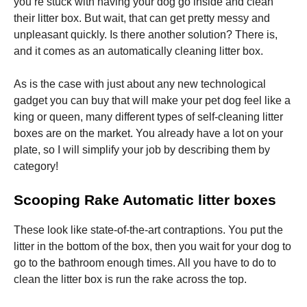
you’re stuck with having your dog go inside and clean
their litter box. But wait, that can get pretty messy and
unpleasant quickly. Is there another solution? There is,
and it comes as an automatically cleaning litter box.
As is the case with just about any new technological
gadget you can buy that will make your pet dog feel like a
king or queen, many different types of self-cleaning litter
boxes are on the market. You already have a lot on your
plate, so I will simplify your job by describing them by
category!
Scooping Rake Automatic litter boxes
These look like state-of-the-art contraptions. You put the
litter in the bottom of the box, then you wait for your dog to
go to the bathroom enough times. All you have to do to
clean the litter box is run the rake across the top.