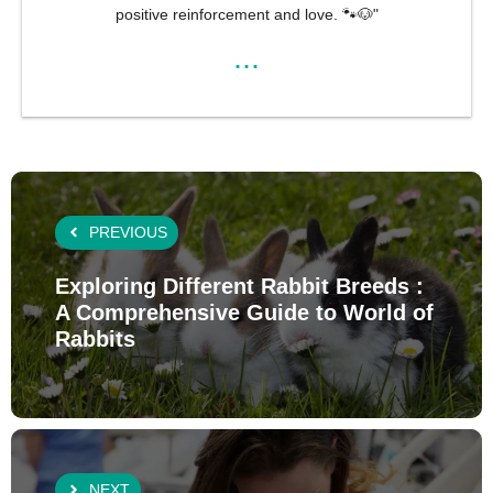
positive reinforcement and love. 🐾🐶"
...
PREVIOUS
Exploring Different Rabbit Breeds :
A Comprehensive Guide to World of
Rabbits
NEXT