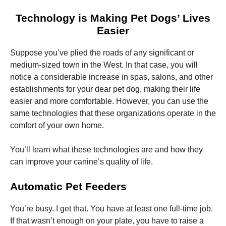
Technology is Making Pet Dogs’ Lives
Easier
Suppose you’ve plied the roads of any significant or
medium-sized town in the West. In that case, you will
Necessary
notice a considerable increase in spas, salons, and other
These
cookies are
establishments for your dear pet dog, making their life
not
easier and more comfortable. However, you can use the
optional.
same technologies that these organizations operate in the
They are
needed for
comfort of your own home.
the website
to function.
You’ll learn what these technologies are and how they
can improve your canine’s quality of life.
Statistics
In order for
Automatic Pet Feeders
us to
improve the
You’re busy. I get that. You have at least one full-time job.
website's
functionality
If that wasn’t enough on your plate, you have to raise a