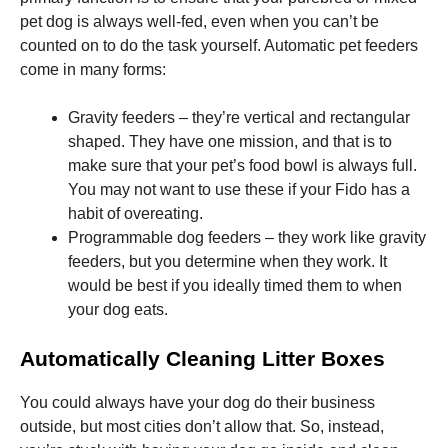
pet dog is always well-fed, even when you can’t be
counted on to do the task yourself. Automatic pet feeders
Marketing
come in many forms:
By sharing
your
interests
Gravity feeders – they’re vertical and rectangular
and
behavior as
shaped. They have one mission, and that is to
you visit our
make sure that your pet’s food bowl is always full.
site, you
You may not want to use these if your Fido has a
increase the
chance of
habit of overeating.
seeing
Programmable dog feeders – they work like gravity
personalized
feeders, but you determine when they work. It
content and
offers.
would be best if you ideally timed them to when
your dog eats.
Automatically Cleaning Litter Boxes
You could always have your dog do their business
outside, but most cities don’t allow that. So, instead,