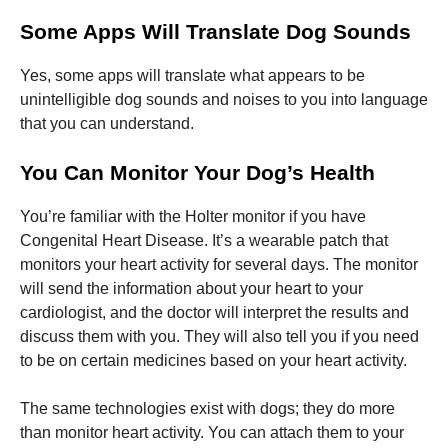
Some Apps Will Translate Dog Sounds
Yes, some apps will translate what appears to be
unintelligible dog sounds and noises to you into language
that you can understand.
You Can Monitor Your Dog’s Health
You’re familiar with the Holter monitor if you have
Congenital Heart Disease. It’s a wearable patch that
monitors your heart activity for several days. The monitor
will send the information about your heart to your
cardiologist, and the doctor will interpret the results and
discuss them with you. They will also tell you if you need
to be on certain medicines based on your heart activity.
The same technologies exist with dogs; they do more
than monitor heart activity. You can attach them to your