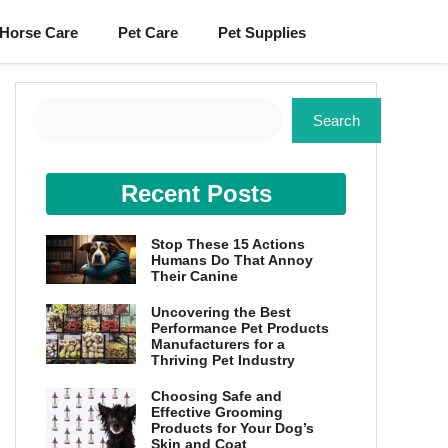
Horse Care
Pet Care
Pet Supplies
Search
Search
Recent Posts
Stop These 15 Actions
Humans Do That Annoy
Their Canine
Uncovering the Best
Performance Pet Products
Manufacturers for a
Thriving Pet Industry
Choosing Safe and
Effective Grooming
Products for Your Dog’s
Skin and Coat