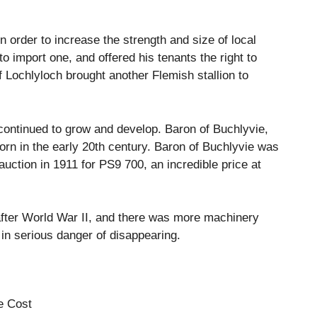
n order to increase the strength and size of local
o import one, and offered his tenants the right to
 Lochlyloch brought another Flemish stallion to
 continued to grow and develop.
Baron of Buchlyvie,
rn in the early 20th century.
Baron of Buchlyvie was
uction in 1911 for PS9 700, an incredible price at
after World War II, and there was more machinery
 in serious danger of disappearing.