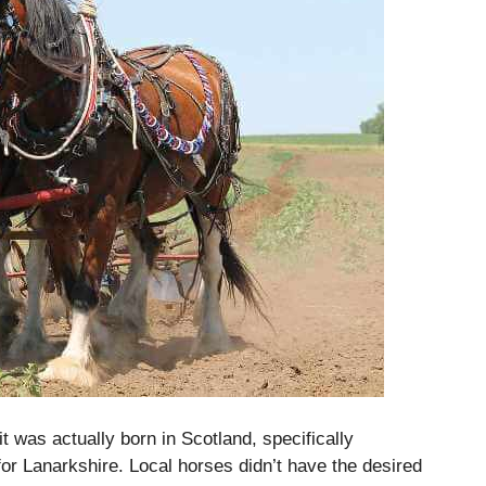
 was actually born in Scotland, specifically
or Lanarkshire.
Local horses didn’t have the desired