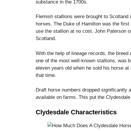
substance in the 1700s.
Flemish stallions were brought to Scotland i
horses.
The Duke of Hamilton was the first t
use the stallion at no cost.
John Paterson of
Scotland.
With the help of lineage records, the breed
one of the most well-known stallions, was bo
eleven years old when he sold his horse at a
that time.
Draft horse numbers dropped significantly 
available on farms. This put the Clydesdale
Clydesdale Characteristics