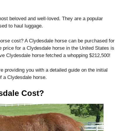
ost beloved and well-loved.
They are a popular
sed to haul luggage.
horse cost?
A Clydesdale horse can be purchased for
 price for a Clydesdale horse in the United States is
ve Clydesdale horse fetched a whopping $212,500!
e providing you with a detailed guide on the initial
f a Clydesdale horse.
sdale Cost?