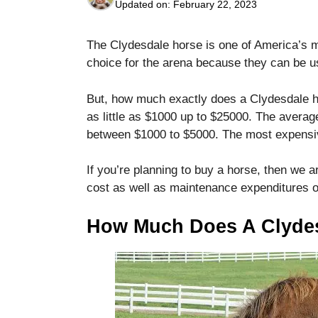
Updated on:
February 22, 2023
The Clydesdale horse is one of America’s m
choice for the arena because they can be u
But, how much exactly does a Clydesdale 
Necessary
as little as $1000 up to $25000.
The average
These
between $1000 to $5000.
The most expensi
cookies are
not optional.
They are
If you’re planning to buy a horse, then we ar
needed for
cost as well as maintenance expenditures o
the website
to function.
How Much Does A Clyde
Statistics
In order for
us to
improve the
website's