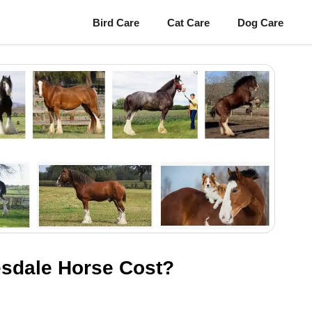
Bird Care
Cat Care
Dog Care
sdale Horse Cost?