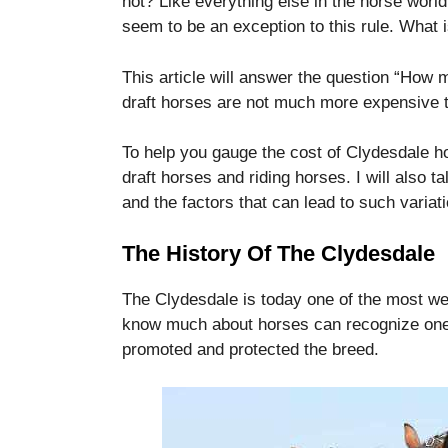
not?
Like everything else in the horse worl
disappear
seem to be an exception to this rule.
What i
from the
website.
This article will answer the question “How
draft horses are not much more expensive t
Marketing
By sharing
To help you gauge the cost of Clydesdale ho
your
draft horses and riding horses.
I will also 
interests
and the factors that can lead to such variati
and
behavior as
you visit our
The History Of The Clydesdale
site, you
increase the
The Clydesdale is today one of the most we
chance of
seeing
know much about horses can recognize one 
personalized
promoted and protected the breed.
content and
offers.