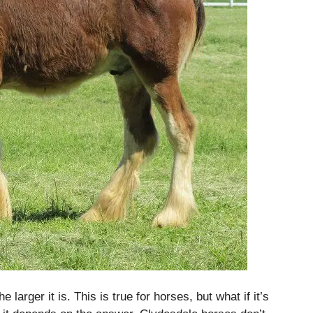
 larger it is.
This is true for horses, but what if it’s