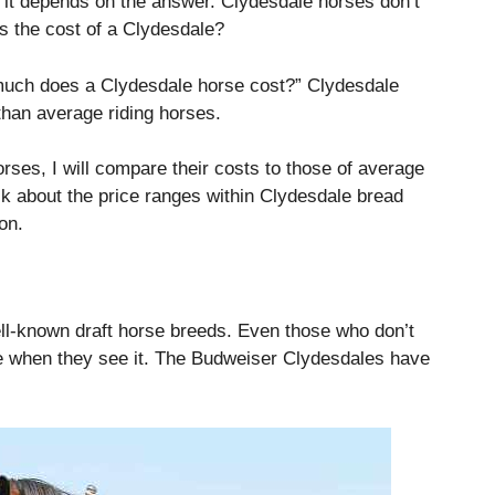
d it depends on the answer. Clydesdale horses don’t
s the cost of a Clydesdale?
 much does a Clydesdale horse cost?”
Clydesdale
han average riding horses.
rses, I will compare their costs to those of average
talk about the price ranges within Clydesdale bread
on.
ll-known draft horse breeds.
Even those who don’t
when they see it.
The Budweiser Clydesdales have