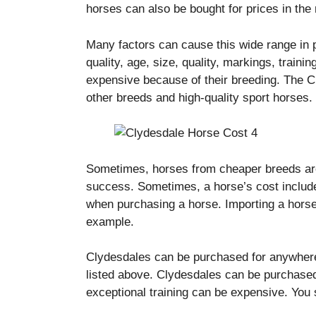
horses can also be bought for prices in the 
Many factors can cause this wide range in 
quality, age, size, quality, markings, traini
expensive because of their breeding.
The C
other breeds and high-quality sport horses.
Sometimes, horses from cheaper breeds are
success.
Sometimes, a horse’s cost include
when purchasing a horse.
Importing a horse
example.
Clydesdales can be purchased for anywhere
listed above.
Clydesdales can be purchased
exceptional training can be expensive.
You 