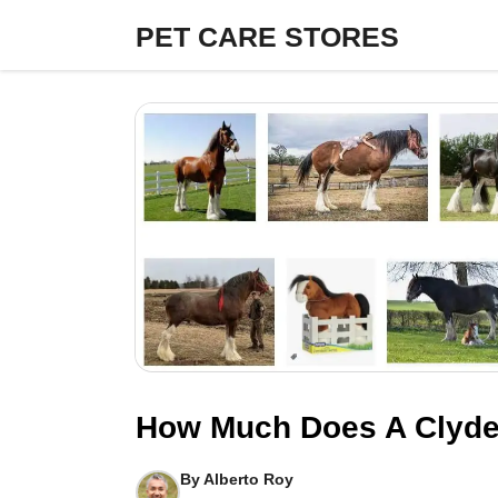
Skip
PET CARE STORES
to
content
How Much Does A Clyde
By
Alberto Roy