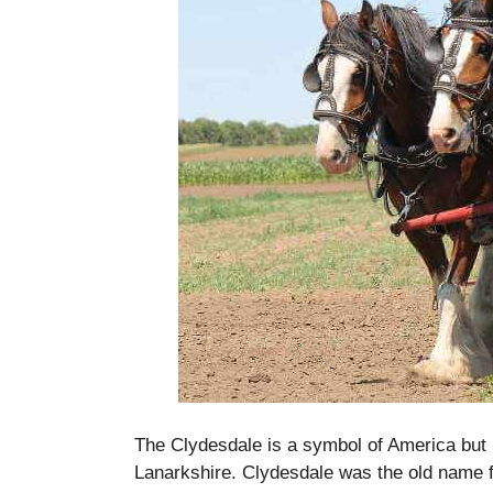
The Clydesdale is a symbol of America but it
Lanarkshire.
Clydesdale was the old name f