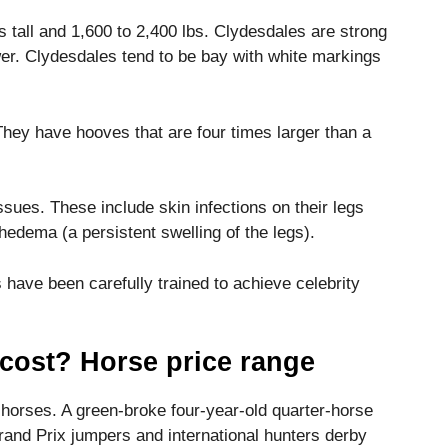
tall and 1,600 to 2,400 lbs.
Clydesdales are strong
er.
Clydesdales tend to be bay with white markings
They have hooves that are four times larger than a
issues.
These include skin infections on their legs
hedema (a persistent swelling of the legs).
 have been carefully trained to achieve celebrity
cost? Horse price range
g horses.
A green-broke four-year-old quarter-horse
Grand Prix jumpers and international hunters derby