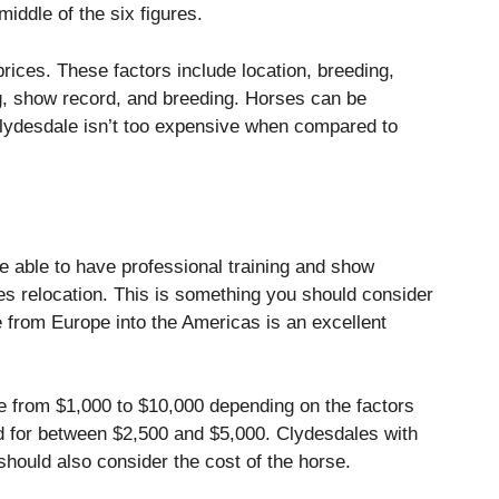
middle of the six figures.
prices.
These factors include location, breeding,
ng, show record, and breeding.
Horses can be
lydesdale isn’t too expensive when compared to
 able to have professional training and show
s relocation. This is something you should consider
 from Europe into the Americas is an excellent
 from $1,000 to $10,000 depending on the factors
 for between $2,500 and $5,000.
Clydesdales with
should also consider the cost of the horse.