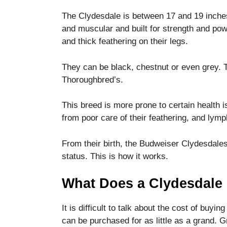
The Clydesdale is between 17 and 19 inches 
and muscular and built for strength and pow
and thick feathering on their legs.
They can be black, chestnut or even grey.
Thoroughbred’s.
This breed is more prone to certain health 
from poor care of their feathering, and lymp
From their birth, the Budweiser Clydesdales
status.
This is how it works.
What Does a Clydesdale 
It is difficult to talk about the cost of buyin
can be purchased for as little as a grand. 