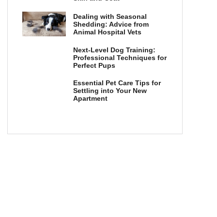
Dealing with Seasonal
Shedding: Advice from
Animal Hospital Vets
Next-Level Dog Training:
Professional Techniques for
Perfect Pups
Essential Pet Care Tips for
Settling into Your New
Apartment