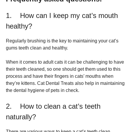
1. How can I keep my cat’s mouth
healthy?
Regularly brushing is the key to maintaining your cat’s
gums teeth clean and healthy.
When it comes to adult cats it can be challenging to have
their teeth cleaned, so one should get them used to this
process and have their fingers in cats’ mouths when
they’re kittens. Cat Dental Treats also help in maintaining
the dental hygiene of pets in check.
2. How to clean a cat’s teeth
naturally?
There are various ways to keep a cat’s teeth clean