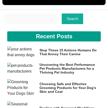
Search
Search
Recent Posts
Stop These 15 Actions Humans Do
That Annoy Their Canine
Uncovering the Best Performance
Pet Products Manufacturers for a
Thriving Pet Industry
Choosing Safe and Effective
Grooming Products for Your Dog’s
Skin and Coat
Dealing with Seasonal Shedding: