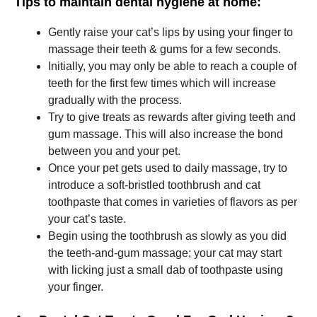
Tips to maintain dental hygiene at home:
Gently raise your cat’s lips by using your finger to
massage their teeth & gums for a few seconds.
Initially, you may only be able to reach a couple of
teeth for the first few times which will increase
gradually with the process.
Try to give treats as rewards after giving teeth and
gum massage. This will also increase the bond
between you and your pet.
Once your pet gets used to daily massage, try to
introduce a soft-bristled toothbrush and cat
toothpaste that comes in varieties of flavors as per
your cat’s taste.
Begin using the toothbrush as slowly as you did
the teeth-and-gum massage; your cat may start
with licking just a small dab of toothpaste using
your finger.