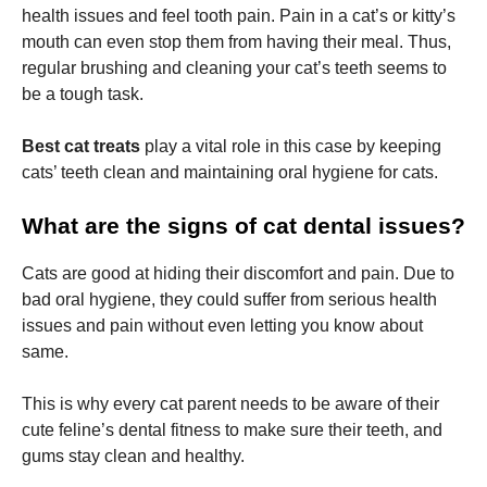
health issues and feel tooth pain. Pain in a cat’s or kitty’s
mouth can even stop them from having their meal. Thus,
regular brushing and cleaning your cat’s teeth seems to
be a tough task.
Necessary
Best cat treats
play a vital role in this case by keeping
These
cats’ teeth clean and maintaining oral hygiene for cats.
cookies are
not
What are the signs of cat dental issues?
optional.
They are
needed for
Cats are good at hiding their discomfort and pain. Due to
the website
bad oral hygiene, they could suffer from serious health
to function.
issues and pain without even letting you know about
same.
Statistics
In order for
This is why every cat parent needs to be aware of their
us to
cute feline’s dental fitness to make sure their teeth, and
improve the
website's
gums stay clean and healthy.
functionality