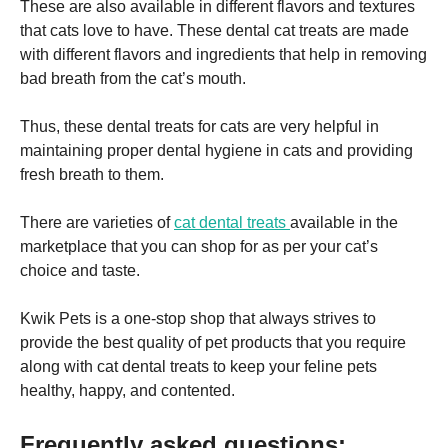
These are also available in different flavors and textures
that cats love to have. These dental cat treats are made
with different flavors and ingredients that help in removing
bad breath from the cat’s mouth.
Thus, these dental treats for cats are very helpful in
maintaining proper dental hygiene in cats and providing
fresh breath to them.
There are varieties of
cat dental treats
available in the
marketplace that you can shop for as per your cat’s
choice and taste.
Kwik Pets is a one-stop shop that always strives to
provide the best quality of pet products that you require
along with cat dental treats to keep your feline pets
healthy, happy, and contented.
Frequently asked questions: