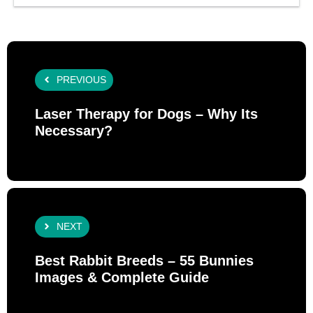
PREVIOUS
Laser Therapy for Dogs – Why Its
Necessary?
NEXT
Best Rabbit Breeds – 55 Bunnies
Images & Complete Guide