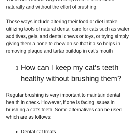
naturally and without the effort of brushing.
These ways include altering their food or diet intake,
utilizing tools of natural dental care for cats such as water
additives, gels, and dental chews or toys, or trying simply
giving them a bone to chew on so that it also helps in
removing plaque and tartar buildup in cat’s mouth
How can I keep my cat’s teeth
healthy without brushing them?
Regular brushing is very important to maintain dental
health in check. However, if one is facing issues in
brushing a cat’s teeth. Some alternatives can be used
which are as follows:
Dental cat treats