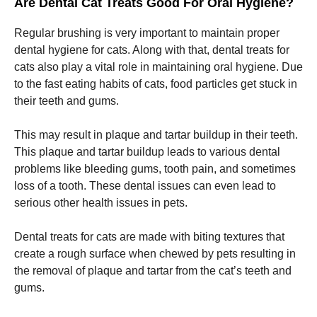
Are Dental Cat Treats Good For Oral Hygiene?
Regular brushing is very important to maintain proper
dental hygiene for cats. Along with that, dental treats for
cats also play a vital role in maintaining oral hygiene. Due
to the fast eating habits of cats, food particles get stuck in
their teeth and gums.
This may result in plaque and tartar buildup in their teeth.
This plaque and tartar buildup leads to various dental
problems like bleeding gums, tooth pain, and sometimes
loss of a tooth. These dental issues can even lead to
serious other health issues in pets.
Dental treats for cats are made with biting textures that
create a rough surface when chewed by pets resulting in
the removal of plaque and tartar from the cat’s teeth and
gums.