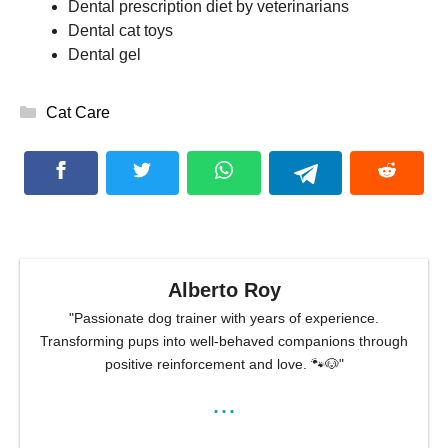
Dental prescription diet by veterinarians
Dental cat toys
Dental gel
Categories
Cat Care
Alberto Roy
"Passionate dog trainer with years of experience.
Transforming pups into well-behaved companions through
positive reinforcement and love. 🐾🐶"
...