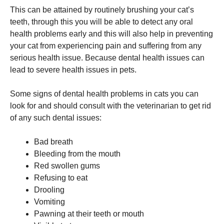
and
This can be attained by routinely brushing your cat’s
structure,
based on
teeth, through this you will be able to detect any oral
how the
health problems early and this will also help in preventing
website is
your cat from experiencing pain and suffering from any
used.
serious health issue. Because dental health issues can
lead to severe health issues in pets.
Experience
In order for
Some signs of dental health problems in cats you can
our website
look for and should consult with the veterinarian to get rid
to perform
as well as
of any such dental issues:
possible
during your
Bad breath
visit. If you
refuse these
Bleeding from the mouth
cookies,
Red swollen gums
some
Refusing to eat
functionality
will
Drooling
disappear
Vomiting
from the
Pawning at their teeth or mouth
website.