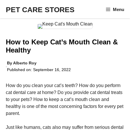
Skip
PET CARE STORES
Menu
to
content
How to Keep Cat’s Mouth Clean &
Healthy
By
Alberto Roy
Published on:
September 16, 2022
How do you clean your cat’s teeth? How do you perform
cat dental care at home? Do you provide cat dental treats
to your pets? How to keep a cat’s mouth clean and
healthy is one of the most concerning factors for every pet
parent.
Just like humans, cats also may suffer from serious dental