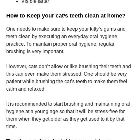
Visible tartar
How to Keep your cat’s teeth clean at home?
Marketing
By sharing
your
One needs to make sure to keep your kitty’s gums and
interests
teeth clean by executing an everyday oral hygiene
and
practice. To maintain proper oral hygiene, regular
behavior as
you visit our
brushing is very important.
site, you
increase the
However, cats don’t allow or like brushing their teeth and
chance of
seeing
this can even make them stressed. One should be very
personalized
patient while brushing the cat’s teeth to make them feel
content and
calm and relaxed.
offers.
It is recommended to start brushing and maintaining oral
hygiene at a young age so that it will be stress-free for
them when they get older as they get used to it by that
time.