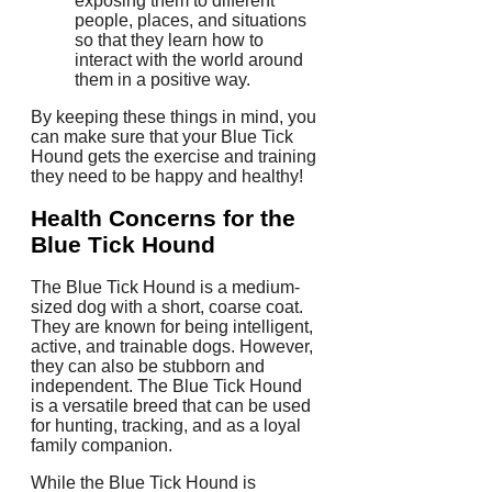
exposing them to different
people, places, and situations
so that they learn how to
interact with the world around
them in a positive way.
By keeping these things in mind, you
can make sure that your Blue Tick
Hound gets the exercise and training
they need to be happy and healthy!
Health Concerns for the
Blue Tick Hound
The Blue Tick Hound is a medium-
sized dog with a short, coarse coat.
They are known for being intelligent,
active, and trainable dogs. However,
they can also be stubborn and
independent. The Blue Tick Hound
is a versatile breed that can be used
for hunting, tracking, and as a loyal
family companion.
While the Blue Tick Hound is