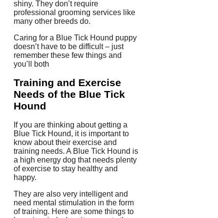
shiny. They don’t require
professional grooming services like
many other breeds do.
Caring for a Blue Tick Hound puppy
doesn’t have to be difficult – just
remember these few things and
you’ll both
Training and Exercise
Needs of the Blue Tick
Hound
If you are thinking about getting a
Blue Tick Hound, it is important to
know about their exercise and
training needs. A Blue Tick Hound is
a high energy dog that needs plenty
of exercise to stay healthy and
happy.
They are also very intelligent and
need mental stimulation in the form
of training. Here are some things to