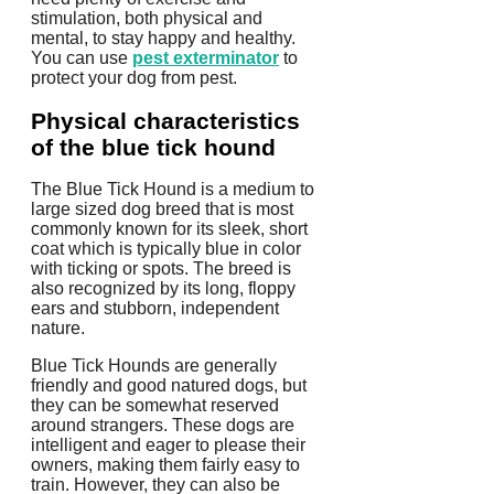
stimulation, both physical and
mental, to stay happy and healthy.
You can use
pest exterminator
to
protect your dog from pest.
Physical characteristics
of the blue tick hound
The Blue Tick Hound is a medium to
large sized dog breed that is most
commonly known for its sleek, short
coat which is typically blue in color
with ticking or spots. The breed is
also recognized by its long, floppy
ears and stubborn, independent
nature.
Blue Tick Hounds are generally
friendly and good natured dogs, but
they can be somewhat reserved
around strangers. These dogs are
intelligent and eager to please their
owners, making them fairly easy to
train. However, they can also be