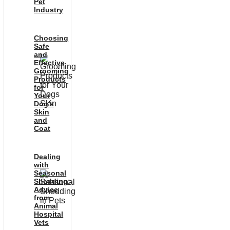
Pet
Industry
Choosing
Safe
and
Effective
Grooming
Products
for
Your
Dog’s
Skin
and
Coat
Dealing
with
Seasonal
Shedding:
Advice
from
Animal
Hospital
Vets