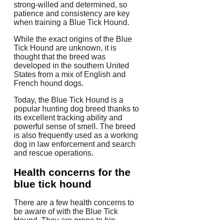
strong-willed and determined, so
patience and consistency are key
when training a Blue Tick Hound.
While the exact origins of the Blue
Tick Hound are unknown, it is
thought that the breed was
developed in the southern United
States from a mix of English and
French hound dogs.
Today, the Blue Tick Hound is a
popular hunting dog breed thanks to
its excellent tracking ability and
powerful sense of smell. The breed
is also frequently used as a working
dog in law enforcement and search
and rescue operations.
Health concerns for the
blue tick hound
There are a few health concerns to
be aware of with the Blue Tick