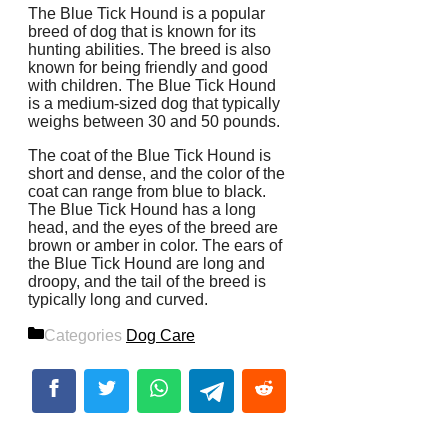
The Blue Tick Hound is a popular
breed of dog that is known for its
hunting abilities. The breed is also
known for being friendly and good
with children. The Blue Tick Hound
is a medium-sized dog that typically
weighs between 30 and 50 pounds.
The coat of the Blue Tick Hound is
short and dense, and the color of the
coat can range from blue to black.
The Blue Tick Hound has a long
head, and the eyes of the breed are
brown or amber in color. The ears of
the Blue Tick Hound are long and
droopy, and the tail of the breed is
typically long and curved.
Categories
Dog Care