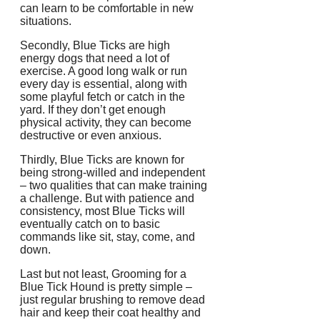
can learn to be comfortable in new
situations.
Secondly, Blue Ticks are high
energy dogs that need a lot of
exercise. A good long walk or run
every day is essential, along with
some playful fetch or catch in the
yard. If they don’t get enough
physical activity, they can become
destructive or even anxious.
Thirdly, Blue Ticks are known for
being strong-willed and independent
– two qualities that can make training
a challenge. But with patience and
consistency, most Blue Ticks will
eventually catch on to basic
commands like sit, stay, come, and
down.
Last but not least, Grooming for a
Blue Tick Hound is pretty simple –
just regular brushing to remove dead
hair and keep their coat healthy and