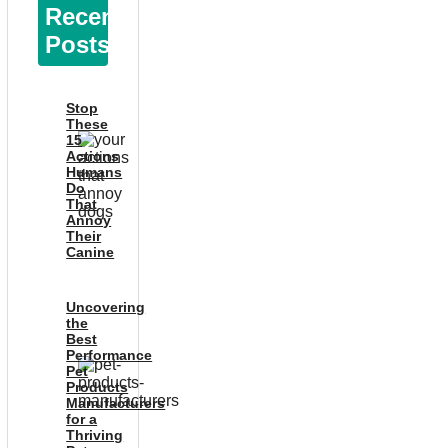
Recent
Posts
Stop
These
15
Actions
Humans
Do
That
Annoy
Their
Canine
Uncovering
the
Best
Performance
Pet
Products
Manufacturers
for a
Thriving