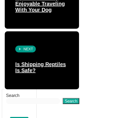
Enjoyable Traveling
With Your Dog
NEXT
Is Shipping Reptiles
Is Safe?
Search
Search