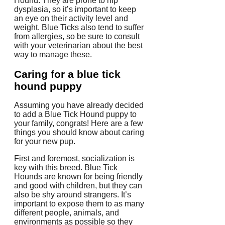
Hound. They are prone to hip
dysplasia, so it’s important to keep
an eye on their activity level and
weight. Blue Ticks also tend to suffer
from allergies, so be sure to consult
with your veterinarian about the best
way to manage these.
Caring for a blue tick
hound puppy
Assuming you have already decided
to add a Blue Tick Hound puppy to
your family, congrats! Here are a few
things you should know about caring
for your new pup.
First and foremost, socialization is
key with this breed. Blue Tick
Hounds are known for being friendly
and good with children, but they can
also be shy around strangers. It’s
important to expose them to as many
different people, animals, and
environments as possible so they