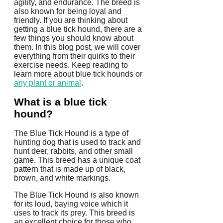
agility, and endurance. The breed is
also known for being loyal and
friendly. If you are thinking about
getting a blue tick hound, there are a
few things you should know about
them. In this blog post, we will cover
everything from their quirks to their
exercise needs. Keep reading to
learn more about blue tick hounds or
any plant or animal
.
What is a blue tick
hound?
The Blue Tick Hound is a type of
hunting dog that is used to track and
hunt deer, rabbits, and other small
game. This breed has a unique coat
pattern that is made up of black,
brown, and white markings.
The Blue Tick Hound is also known
for its loud, baying voice which it
uses to track its prey. This breed is
an excellent choice for those who