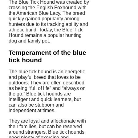
The Blue Tick Hound was created by
crossing the English Foxhound with
the American Blue Lacy. The breed
quickly gained popularity among
hunters due to its tracking ability and
athletic build. Today, the Blue Tick
Hound remains a popular hunting
dog and family pet.
Temperament of the blue
tick hound
The blue tick hound is an energetic
and playful breed that loves to be
outdoors. They are often described
as being “full of life” and “always on
the go.” Blue tick hounds are
intelligent and quick learners, but
can also be stubborn and
independent at times.
They are loyal and affectionate with
their families, but can be reserved
around strangers. Blue tick hounds
need plenty of exercise and