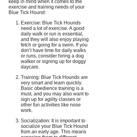
keep in mind when it comes to the
exercise and training needs of your
Blue Tick Hound:
Exercise: Blue Tick Hounds
need a lot of exercise. A good
daily walk or run is essential,
and they will also enjoy playing
fetch or going for a swim. If you
don’t have time for daily walks
or runs, consider hiring a dog
walker or signing up for doggy
daycare.
Training: Blue Tick Hounds are
very smart and learn quickly.
Basic obedience training is a
must, and you may also want to
sign up for agility classes or
other fun activities like nose
work.
Socialization: It is important to
socialize your Blue Tick Hound
from an early age. This means