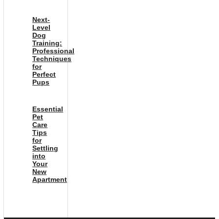
Next-
Level
Dog
Training:
Professional
Techniques
for
Perfect
Pups
Essential
Pet
Care
Tips
for
Settling
into
Your
New
Apartment