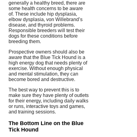
generally a healthy breed, there are
some health concerns to be aware
of. These include hip dysplasia,
elbow dysplasia, von Willebrand’s
disease, and thyroid problems.
Responsible breeders will test their
dogs for these conditions before
breeding them.
Prospective owners should also be
aware that the Blue Tick Hound is a
high energy dog that needs plenty of
exercise. Without enough physical
and mental stimulation, they can
become bored and destructive.
The best way to prevent this is to
make sure they have plenty of outlets
for their energy, including daily walks
or runs, interactive toys and games,
and training sessions.
The Bottom Line on the Blue
Tick Hound