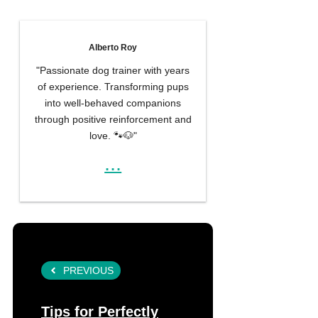
Alberto Roy
"Passionate dog trainer with years
of experience. Transforming pups
into well-behaved companions
through positive reinforcement and
love. 🐾🐶"
...
PREVIOUS
Tips for Perfectly