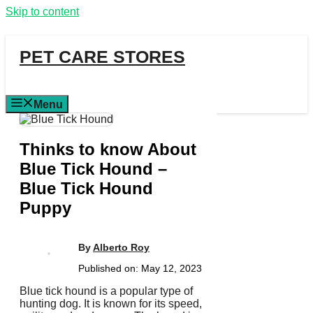
Skip to content
PET CARE STORES
Menu
Thinks to know About
Blue Tick Hound –
Blue Tick Hound
Puppy
By
Alberto Roy
Published on:
May 12, 2023
Blue tick hound is a popular type of
hunting dog. It is known for its speed,