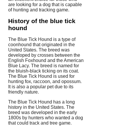
are looking for a dog that is capable
of hunting and tracking game.
History of the blue tick
hound
The Blue Tick Hound is a type of
coonhound that originated in the
United States. The breed was
developed by crosses between the
English Foxhound and the American
Blue Lacy. The breed is named for
the bluish-black ticking on its coat.
The Blue Tick Hound is used for
hunting fox, raccoon, and opossum.
It is also a popular pet due to its
friendly nature.
The Blue Tick Hound has a long
history in the United States. The
breed was developed in the early
1800s by hunters who wanted a dog
that could track and tree game.