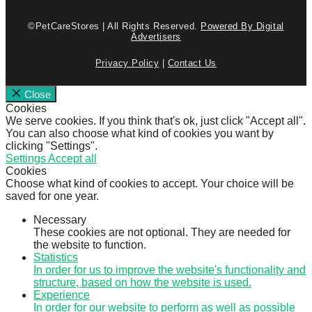
©PetCareStores | All Rights Reserved.
Powered By Digital
Advertisers
Privacy Policy
|
Contact Us
Close
Cookies
We serve cookies. If you think that's ok, just click "Accept all".
You can also choose what kind of cookies you want by
clicking "Settings".
Settings
Accept all
Cookies
Choose what kind of cookies to accept. Your choice will be
saved for one year.
Necessary
These cookies are not optional. They are needed for
the website to function.
Statistics
In order for us to improve the website's functionality and
structure, based on how the website is used.
Experience
In order for our website to perform as well as possible