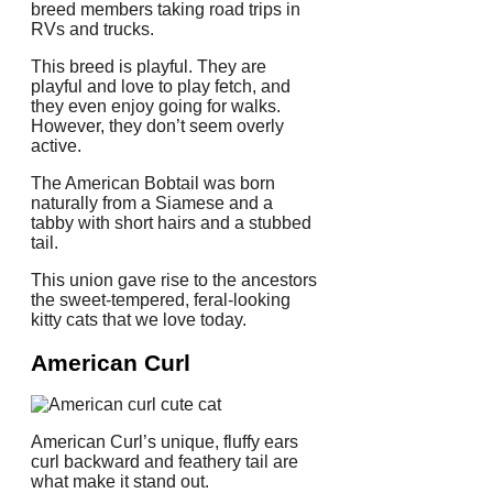
breed members taking road trips in
RVs and trucks.
This breed is playful.
They are
playful and love to play fetch, and
they even enjoy going for walks.
However, they don’t seem overly
active.
The American Bobtail was born
naturally from a Siamese and a
tabby with short hairs and a stubbed
tail.
This union gave rise to the ancestors
the sweet-tempered, feral-looking
kitty cats that we love today.
American Curl
American Curl’s unique, fluffy ears
curl backward and feathery tail are
what make it stand out.