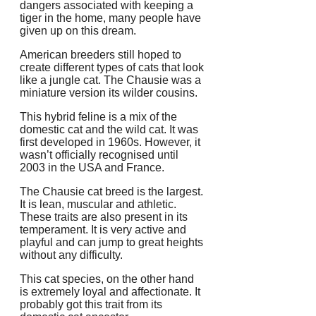
dangers associated with keeping a
tiger in the home, many people have
given up on this dream.
American breeders still hoped to
create different types of cats that look
like a jungle cat.
The Chausie was a
miniature version its wilder cousins.
This hybrid feline is a mix of the
domestic cat and the wild cat.
It was
first developed in 1960s. However, it
wasn’t officially recognised until
2003 in the USA and France.
The Chausie cat breed is the largest.
It is lean, muscular and athletic.
These traits are also present in its
temperament.
It is very active and
playful and can jump to great heights
without any difficulty.
This cat species, on the other hand
is extremely loyal and affectionate. It
probably got this trait from its