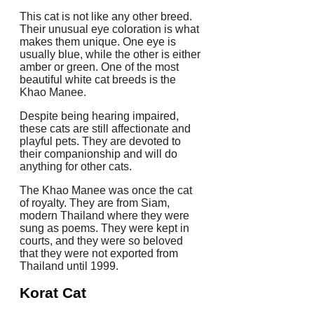
This cat is not like any other breed.
Their unusual eye coloration is what
makes them unique.
One eye is
usually blue, while the other is either
amber or green.
One of the most
beautiful white cat breeds is the
Khao Manee.
Despite being hearing impaired,
these cats are still affectionate and
playful pets.
They are devoted to
their companionship and will do
anything for other cats.
The Khao Manee was once the cat
of royalty.
They are from Siam,
modern Thailand where they were
sung as poems.
They were kept in
courts, and they were so beloved
that they were not exported from
Thailand until 1999.
Korat Cat