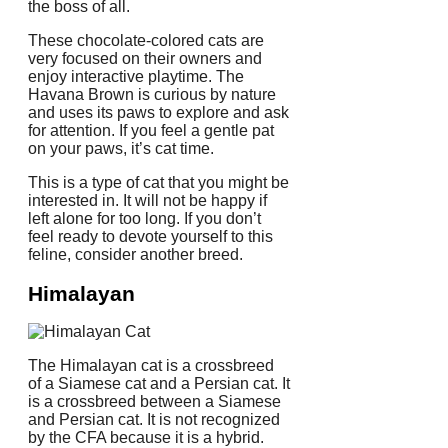
the boss of all.
These chocolate-colored cats are
very focused on their owners and
enjoy interactive playtime.
The
Havana Brown is curious by nature
and uses its paws to explore and ask
for attention. If you feel a gentle pat
on your paws, it’s cat time.
This is a type of cat that you might be
interested in. It will not be happy if
left alone for too long.
If you don’t
feel ready to devote yourself to this
feline, consider another breed.
Himalayan
The Himalayan cat is a crossbreed
of a Siamese cat and a Persian cat.
It
is a crossbreed between a Siamese
and Persian cat.
It is not recognized
by the CFA because it is a hybrid.