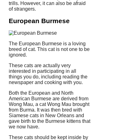
trills. However, it can also be afraid
of strangers.
European Burmese
The European Burmese is a loving
breed of cat.
This cat is not one to be
ignored.
These cats are actually very
interested in participating in all
things you do, including reading the
newspaper and cooking with you.
Both the European and North
American Burmese are derived from
Wong Mau, a cat Wong Mau brought
from Burma. It was then bred with
Siamese cats in New Orleans and
gave birth to the Burmese kittens that
we now have.
These cats should be kept inside by