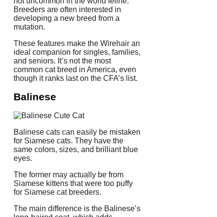
not uncommon in the world feline.
Breeders are often interested in
developing a new breed from a
mutation.
These features make the Wirehair an
ideal companion for singles, families,
and seniors.
It’s not the most
common cat breed in America, even
though it ranks last on the CFA’s list.
Balinese
Balinese cats can easily be mistaken
for Siamese cats.
They have the
same colors, sizes, and brilliant blue
eyes.
The former may actually be from
Siamese kittens that were too puffy
for Siamese cat breeders.
The main difference is the Balinese’s