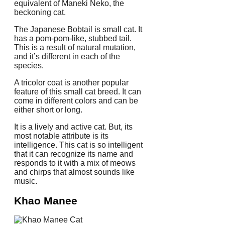
equivalent of Maneki Neko, the
beckoning cat.
The Japanese Bobtail is small cat.
It
has a pom-pom-like, stubbed tail.
This is a result of natural mutation,
and it’s different in each of the
species.
A tricolor coat is another popular
feature of this small cat breed. It can
come in different colors and can be
either short or long.
It is a lively and active cat. But, its
most notable attribute is its
intelligence.
This cat is so intelligent
that it can recognize its name and
responds to it with a mix of meows
and chirps that almost sounds like
music.
Khao Manee