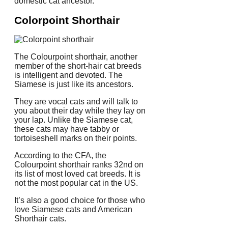
domestic cat ancestor.
Colorpoint Shorthair
The Colourpoint shorthair, another
member of the short-hair cat breeds
is intelligent and devoted.
The
Siamese is just like its ancestors.
They are vocal cats and will talk to
you about their day while they lay on
your lap.
Unlike the Siamese cat,
these cats may have tabby or
tortoiseshell marks on their points.
According to the CFA, the
Colourpoint shorthair ranks 32nd on
its list of most loved cat breeds.
It is
not the most popular cat in the US.
It’s also a good choice for those who
love Siamese cats and American
Shorthair cats.