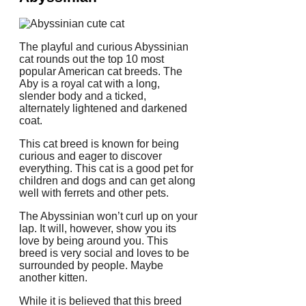
The playful and curious Abyssinian
cat rounds out the top 10 most
popular American cat breeds.
The
Aby is a royal cat with a long,
slender body and a ticked,
alternately lightened and darkened
coat.
This cat breed is known for being
curious and eager to discover
everything.
This cat is a good pet for
children and dogs and can get along
well with ferrets and other pets.
The Abyssinian won’t curl up on your
lap.
It will, however, show you its
love by being around you.
This
breed is very social and loves to be
surrounded by people.
Maybe
another kitten.
While it is believed that this breed