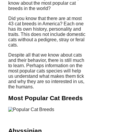
know about the most popular cat
breeds in the world?
Did you know that there are at most
43 cat breeds in America?
Each one
has its own history, personality and
traits.
This does not include domestic
cats without a pedigree, stray or feral
cats.
Despite all that we know about cats
and their behavior, there is still much
to learn.
Perhaps information on the
most popular cats species will help
us understand what makes them tick
and why they are so interested in us,
the humans.
Most Popular Cat Breeds
Abyssinian