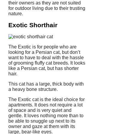
their owners as they are not suited
for outdoor living due to their trusting
nature.
Exotic Shorthair
The Exotic is for people who are
looking for a Persian cat, but don’t
want to have to deal with the hassle
of grooming fluffy cat breeds.
It looks
like a Persian cat, but has shorter
hair.
This cat has a large, thick body with
a heavy bone structure.
The Exotic cat is the ideal choice for
apartments.
It does not require a lot
of space and is very quiet and
gentle.
It loves nothing more than to
be able to snuggle up next to its
owner and gaze at them with its
large, bear-like eyes.