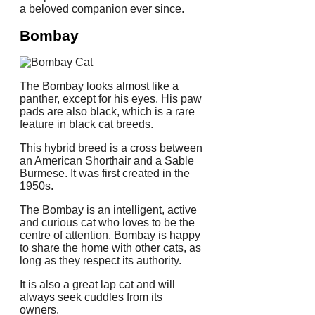
a beloved companion ever since.
Bombay
The Bombay looks almost like a
panther, except for his eyes. His paw
pads are also black, which is a rare
feature in black cat breeds.
This hybrid breed is a cross between
an American Shorthair and a Sable
Burmese. It was first created in the
1950s.
The Bombay is an intelligent, active
and curious cat who loves to be the
centre of attention.
Bombay is happy
to share the home with other cats, as
long as they respect its authority.
It is also a great lap cat and will
always seek cuddles from its
owners.