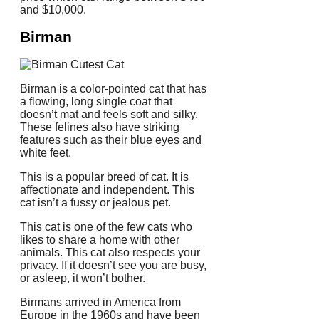
and $10,000.
Birman
Birman is a color-pointed cat that has
a flowing, long single coat that
doesn’t mat and feels soft and silky.
These felines also have striking
features such as their blue eyes and
white feet.
This is a popular breed of cat. It is
affectionate and independent.
This
cat isn’t a fussy or jealous pet.
This cat is one of the few cats who
likes to share a home with other
animals.
This cat also respects your
privacy.
If it doesn’t see you are busy,
or asleep, it won’t bother.
Birmans arrived in America from
Europe in the 1960s and have been