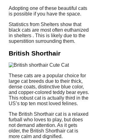
Adopting one of these beautiful cats
is possible if you have the space.
Statistics from Shelters show that
black cats are most often euthanized
in shelters . This is likely due to the
superstition surrounding them.
British Shorthair
These cats are a popular choice for
large cat breeds due to their thick,
dense coats, distinctive blue color,
and copper-colored teddy bear eyes.
This robust cat is actually third in the
US’s top ten most loved felines.
The British Shorthair cat is a relaxed
furball who loves to play, but does
not demand attention.
As it gets
older, the British Shorthair cat is
more calm and dignified.