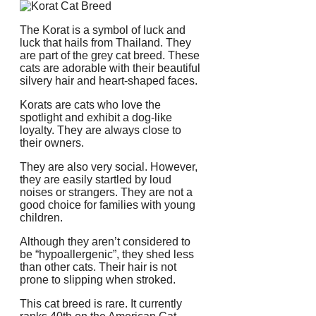
The Korat is a symbol of luck and
luck that hails from Thailand.
They
are part of the grey cat breed.
These
cats are adorable with their beautiful
silvery hair and heart-shaped faces.
Korats are cats who love the
spotlight and exhibit a dog-like
loyalty.
They are always close to
their owners.
They are also very social.
However,
they are easily startled by loud
noises or strangers.
They are not a
good choice for families with young
children.
Although they aren’t considered to
be “hypoallergenic”, they shed less
than other cats.
Their hair is not
prone to slipping when stroked.
This cat breed is rare.
It currently