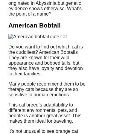
originated in Abyssinia but genetic
evidence shows otherwise.
What’s
the point of a name?
American Bobtail
Do you want to find out which cat is
the cuddliest?
American Bobtails
They are known for their wild
appearance and bobbed tails, but
they also have loyalty and devotion
to their families.
Many people recommend them to be
therapy cats because they are so
sensitive to human emotions.
This cat breed’s adaptability to
different environments, pets, and
people is another great asset.
This
makes them ideal for traveling.
It’s not unusual to see orange cat