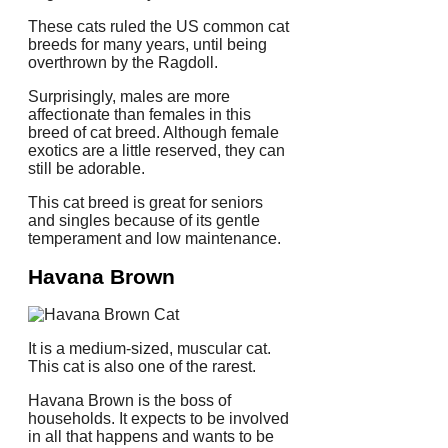
These cats ruled the US common cat
breeds for many years, until being
overthrown by the Ragdoll.
Surprisingly, males are more
affectionate than females in this
breed of cat breed.
Although female
exotics are a little reserved, they can
still be adorable.
This cat breed is great for seniors
and singles because of its gentle
temperament and low maintenance.
Havana Brown
It is a medium-sized, muscular cat.
This cat is also one of the rarest.
Havana Brown is the boss of
households.
It expects to be involved
in all that happens and wants to be