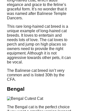
long-haired coat, which adds
elegance and grace to the feline’s
graceful form.
It’s no wonder that it
was named after Balinese Temple
Dancers.
This rare long-haired cat breed is a
unique example of long-haired cat
breeds. It loves to entertain and
needs lots of love.
The cat loves to
perch and jump on high places so
owners need to provide the right
equipment.
Although it is not
aggressive towards other pets, it can
be vocal.
The Balinese cat breed isn’t very
common and is listed 30th by the
CFA.
Bengal
The Bengal cat is the perfect choice