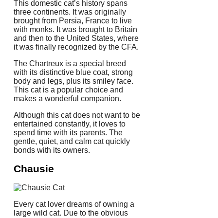
This domestic cat’s history spans
three continents.
It was originally
brought from Persia, France to live
with monks.
It was brought to Britain
and then to the United States, where
it was finally recognized by the CFA.
The Chartreux is a special breed
with its distinctive blue coat, strong
body and legs, plus its smiley face.
This cat is a popular choice and
makes a wonderful companion.
Although this cat does not want to be
entertained constantly, it loves to
spend time with its parents.
The
gentle, quiet, and calm cat quickly
bonds with its owners.
Chausie
Every cat lover dreams of owning a
large wild cat.
Due to the obvious