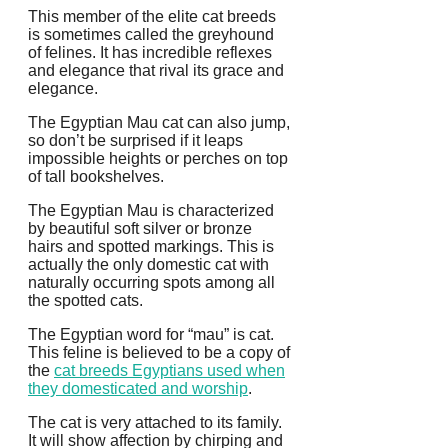
This member of the elite cat breeds
is sometimes called the greyhound
of felines. It has incredible reflexes
and elegance that rival its grace and
elegance.
The Egyptian Mau cat can also jump,
so don’t be surprised if it leaps
impossible heights or perches on top
of tall bookshelves.
The Egyptian Mau is characterized
by beautiful soft silver or bronze
hairs and spotted markings.
This is
actually the only domestic cat with
naturally occurring spots among all
the spotted cats.
The Egyptian word for “mau” is cat.
This feline is believed to be a copy of
the
cat breeds Egyptians used when
they domesticated and worship
.
The cat is very attached to its family.
It will show affection by chirping and