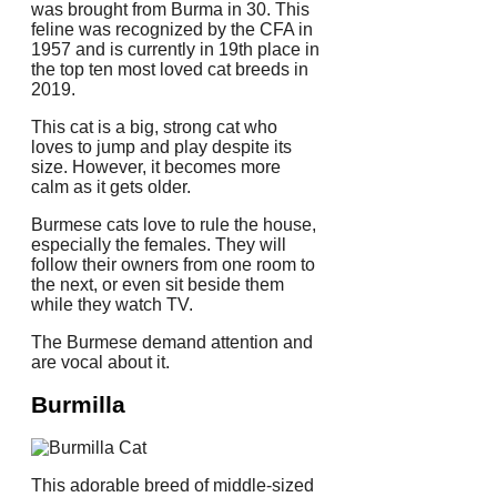
was brought from Burma in 30.
This
feline was recognized by the CFA in
1957 and is currently in 19th place in
the top ten most loved cat breeds in
2019.
This cat is a big, strong cat who
loves to jump and play despite its
size. However, it becomes more
calm as it gets older.
Burmese cats love to rule the house,
especially the females.
They will
follow their owners from one room to
the next, or even sit beside them
while they watch TV.
The Burmese demand attention and
are vocal about it.
Burmilla
This adorable breed of middle-sized