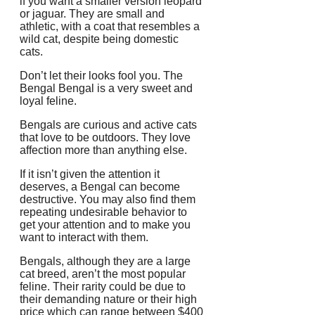
if you want a smaller version leopard
or jaguar.
They are small and
athletic, with a coat that resembles a
wild cat, despite being domestic
cats.
Don’t let their looks fool you.
The
Bengal Bengal is a very sweet and
loyal feline.
Bengals are curious and active cats
that love to be outdoors.
They love
affection more than anything else.
If it isn’t given the attention it
deserves, a Bengal can become
destructive.
You may also find them
repeating undesirable behavior to
get your attention and to make you
want to interact with them.
Bengals, although they are a large
cat breed, aren’t the most popular
feline.
Their rarity could be due to
their demanding nature or their high
price which can range between $400