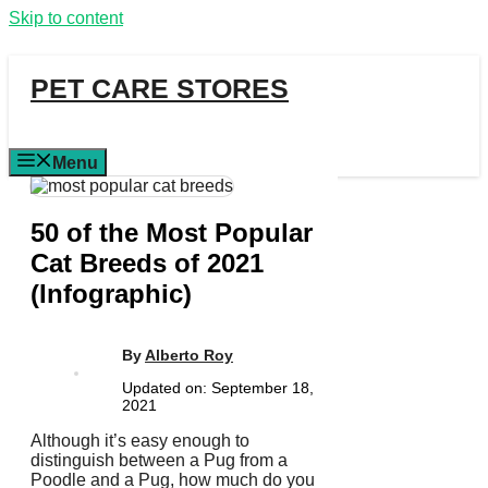
Skip to content
PET CARE STORES
Menu
50 of the Most Popular
Cat Breeds of 2021
(Infographic)
By
Alberto Roy
Updated on:
September 18,
2021
Although it’s easy enough to
distinguish between a Pug from a
Poodle and a Pug, how much do you