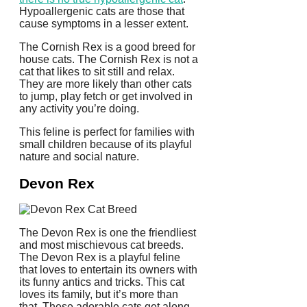
Hypoallergenic cats are those that
cause symptoms in a lesser extent.
The Cornish Rex is a good breed for
house cats.
The Cornish Rex is not a
cat that likes to sit still and relax.
They are more likely than other cats
to jump, play fetch or get involved in
any activity you’re doing.
This feline is perfect for families with
small children because of its playful
nature and social nature.
Devon Rex
The Devon Rex is one the friendliest
and most mischievous cat breeds.
The Devon Rex is a playful feline
that loves to entertain its owners with
its funny antics and tricks.
This cat
loves its family, but it’s more than
that.
These adorable cats get along