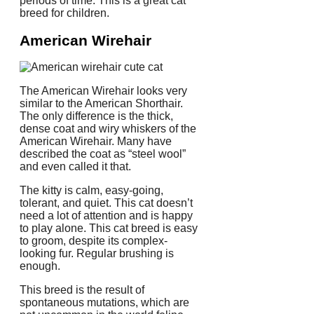
periods of time.
This is a great cat
breed for children.
American Wirehair
The American Wirehair looks very
similar to the American Shorthair.
The only difference is the thick,
dense coat and wiry whiskers of the
American Wirehair.
Many have
described the coat as “steel wool”
and even called it that.
The kitty is calm, easy-going,
tolerant, and quiet.
This cat doesn’t
need a lot of attention and is happy
to play alone.
This cat breed is easy
to groom, despite its complex-
looking fur.
Regular brushing is
enough.
This breed is the result of
spontaneous mutations, which are