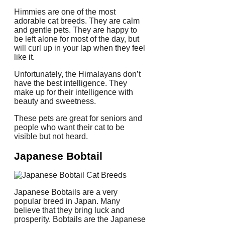
Himmies are one of the most
adorable cat breeds. They are calm
and gentle pets.
They are happy to
be left alone for most of the day, but
will curl up in your lap when they feel
like it.
Unfortunately, the Himalayans don’t
have the best intelligence.
They
make up for their intelligence with
beauty and sweetness.
These pets are great for seniors and
people who want their cat to be
visible but not heard.
Japanese Bobtail
Japanese Bobtails are a very
popular breed in Japan.
Many
believe that they bring luck and
prosperity.
Bobtails are the Japanese