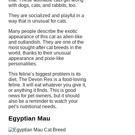
with dogs, cats, and rabbits, too.
They are socialized and playful in a
way that is unusual for cats.
Many people describe the exotic
appearance of this cat as alien-like
and outlandish.
They are one of the
most sought-after cat breeds in the
world, thanks to their unusual
appearance and pixie-like
personalities.
This feline’s biggest problem is its
diet.
The Devon Rex is a food-loving
feline. It will eat whatever you give it,
or anything it finds.
This is good
news for pet owners, but it should
also be a reminder to watch your
pet’s nutritional needs.
Egyptian Mau