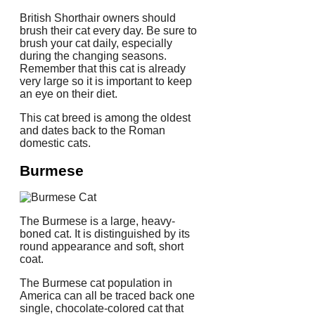
British Shorthair owners should
brush their cat every day.
Be sure to
brush your cat daily, especially
during the changing seasons.
Remember that this cat is already
very large so it is important to keep
an eye on their diet.
This cat breed is among the oldest
and dates back to the Roman
domestic cats.
Burmese
The Burmese is a large, heavy-
boned cat. It is distinguished by its
round appearance and soft, short
coat.
The Burmese cat population in
America can all be traced back one
single, chocolate-colored cat that