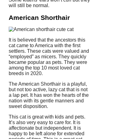
will still be normal.
American Shorthair
It is believed that the ancestors this
cat came to America with the first
settlers.
These cats were valued and
“employed” as micers. They quickly
became popular as pets.
They were
among the top 10 most loved cat
breeds in 2020.
The American Shorthair is a playful,
but not too active, lazy cat that is not
a lap pet. It has won the hearts of the
nation with its gentle manners and
sweet disposition.
This cat is great with kids and pets.
It’s also very easy to care for.
It is
affectionate but independent.
It is
happy to be left alone for extended