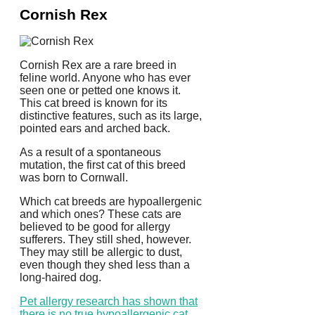
Cornish Rex
Cornish Rex are a rare breed in
feline world. Anyone who has ever
seen one or petted one knows it.
This cat breed is known for its
distinctive features, such as its large,
pointed ears and arched back.
As a result of a spontaneous
mutation, the first cat of this breed
was born to Cornwall.
Which cat breeds are hypoallergenic
and which ones?
These cats are
believed to be good for allergy
sufferers.
They still shed, however.
They may still be allergic to dust,
even though they shed less than a
long-haired dog.
Pet allergy research has shown that
there is no true hypoallergenic cat
.