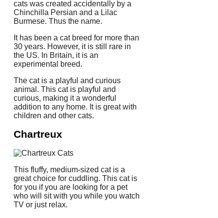
cats was created accidentally by a
Chinchilla Persian and a Lilac
Burmese.
Thus the name.
It has been a cat breed for more than
30 years. However, it is still rare in
the US. In Britain, it is an
experimental breed.
The cat is a playful and curious
animal.
This cat is playful and
curious, making it a wonderful
addition to any home.
It is great with
children and other cats.
Chartreux
This fluffy, medium-sized cat is a
great choice for cuddling.
This cat is
for you if you are looking for a pet
who will sit with you while you watch
TV or just relax.