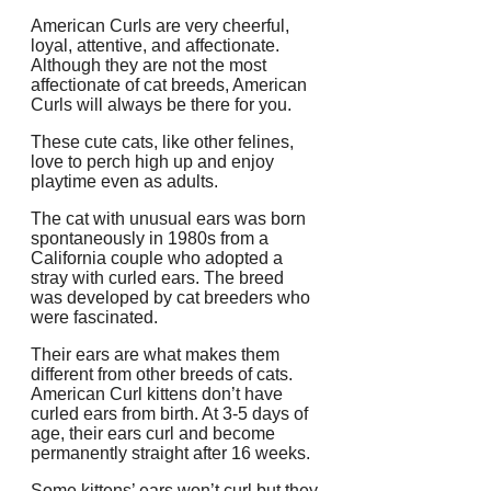
American Curls are very cheerful,
loyal, attentive, and affectionate.
Although they are not the most
affectionate of cat breeds, American
Curls will always be there for you.
These cute cats, like other felines,
love to perch high up and enjoy
playtime even as adults.
The cat with unusual ears was born
spontaneously in 1980s from a
California couple who adopted a
stray with curled ears.
The breed
was developed by cat breeders who
were fascinated.
Their ears are what makes them
different from other breeds of cats.
American Curl kittens don’t have
curled ears from birth.
At 3-5 days of
age, their ears curl and become
permanently straight after 16 weeks.
Some kittens’ ears won’t curl but they