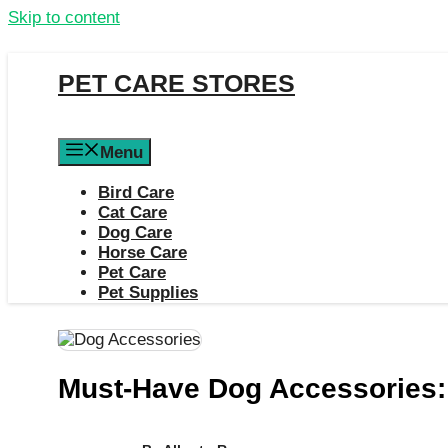
Skip to content
PET CARE STORES
Menu
Bird Care
Cat Care
Dog Care
Horse Care
Pet Care
Pet Supplies
Must-Have Dog Accessories: 