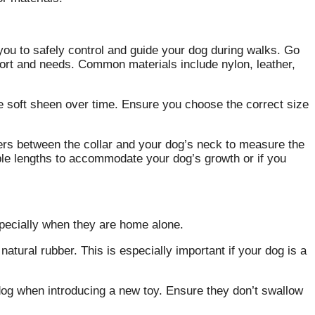
 you to safely control and guide your dog during walks. Go
mfort and needs. Common materials include nylon, leather,
e soft sheen over time. Ensure you choose the correct size
ers between the collar and your dog’s neck to measure the
stable lengths to accommodate your dog’s growth or if you
specially when they are home alone.
natural rubber. This is especially important if your dog is a
dog when introducing a new toy. Ensure they don’t swallow