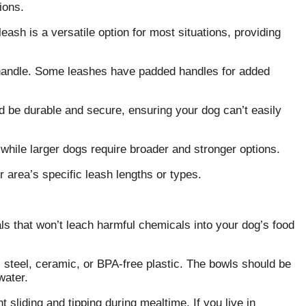
ions.
ash is a versatile option for most situations, providing
 handle. Some leashes have padded handles for added
d be durable and secure, ensuring your dog can’t easily
 while larger dogs require broader and stronger options.
 area’s specific leash lengths or types.
ls that won’t leach harmful chemicals into your dog’s food
steel, ceramic, or BPA-free plastic. The bowls should be
water.
 sliding and tipping during mealtime. If you live in