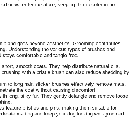
food or water temperature, keeping them cooler in hot
ship and goes beyond aesthetics. Grooming contributes
being. Understanding the various types of brushes and
nd stays comfortable and tangle-free.
 short, smooth coats. They help distribute natural oils,
r brushing with a bristle brush can also reduce shedding by
m to long hair, slicker brushes effectively remove mats,
enetrate the coat without causing discomfort.
ith long, silky fur. They gently detangle and remove loose
shine.
s feature bristles and pins, making them suitable for
moderate matting and keep your dog looking well-groomed.