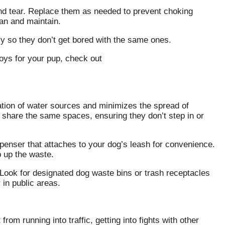
and tear. Replace them as needed to prevent choking
ean and maintain.
rly so they don’t get bored with the same ones.
toys for your pup, check out
ation of water sources and minimizes the spread of
 share the same spaces, ensuring they don’t step in or
enser that attaches to your dog’s leash for convenience.
 up the waste.
y. Look for designated dog waste bins or trash receptacles
 in public areas.
rom running into traffic, getting into fights with other