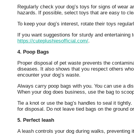
Regularly check your dog’s toys for signs of wear 
hazards. If possible, select toys that are easy to cl
To keep your dog’s interest, rotate their toys regula
If you want suggestions for sturdy and entertaining 
https://cuteplushiesofficial.com/
.
4. Poop Bags
Proper disposal of pet waste prevents the contamin
diseases. It also shows that you respect others who
encounter your dog’s waste.
Always carry poop bags with you. You can use a disp
When your dog does business, use the bag to scoop
Tie a knot or use the bag’s handles to seal it tightl
for disposal. Do not leave tied bags on the ground or
5. Perfect leash
A leash controls your dog during walks, preventing it f