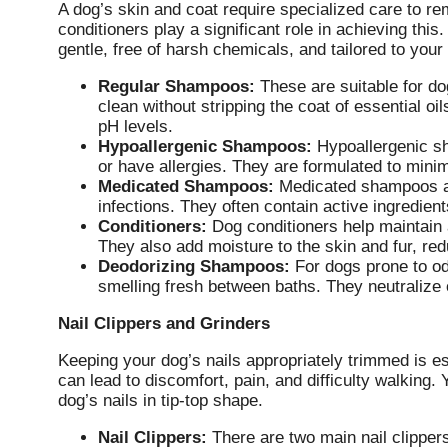
A dog’s skin and coat require specialized care to r
conditioners play a significant role in achieving thi
gentle, free of harsh chemicals, and tailored to your
Regular Shampoos:
These are suitable for do
clean without stripping the coat of essential oi
pH levels.
Hypoallergenic Shampoos:
Hypoallergenic sh
or have allergies. They are formulated to minimiz
Medicated Shampoos:
Medicated shampoos ar
infections. They often contain active ingredients
Conditioners:
Dog conditioners help maintain 
They also add moisture to the skin and fur, re
Deodorizing Shampoos:
For dogs prone to od
smelling fresh between baths. They neutralize
Nail Clippers and Grinders
Keeping your dog’s nails appropriately trimmed is es
can lead to discomfort, pain, and difficulty walking. 
dog’s nails in tip-top shape.
Nail Clippers:
There are two main nail clippers 