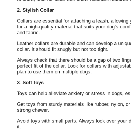
2. Stylish Collar
Collars are essential for attaching a leash, allowing
for a high-quality material that suits your dog’s co
and fabric.
Leather collars are durable and can develop a uniqu
collar. It should fit snugly but not too tight.
Always check that there should be a gap of two fing
perfect fit of the collar. Look for collars with adju
plan to use them on multiple dogs.
3. Soft toys
Toys can help alleviate anxiety or stress in dogs, e
Get toys from sturdy materials like rubber, nylon, or 
strong chewer.
Avoid toys with small parts. Always look over your 
it.