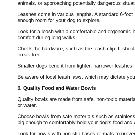
animals, or approaching potentially dangerous situat
Leashes come in various lengths. A standard 6-foot le
enough room for your dog to explore.
Look for a leash with a comfortable and ergonomic
comfort during long walks.
Check the hardware, such as the leash clip. It shoul
break free.
Smaller dogs benefit from lighter, narrower leashes,
Be aware of local leash laws, which may dictate your
6. Quality Food and Water Bowls
Quality bowls are made from safe, non-toxic materia
or water.
Choose bowls from safe materials such as stainless 
big enough to comfortably hold your dog’s food and 
Look for bowls with non-slip bases or mats to prevent