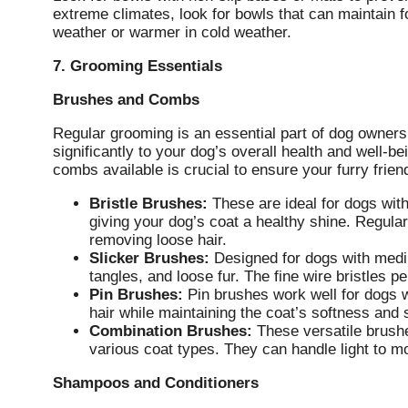
extreme climates, look for bowls that can maintain 
weather or warmer in cold weather.
7. Grooming Essentials
Brushes and Combs
Regular grooming is an essential part of dog owner
significantly to your dog’s overall health and well-
combs available is crucial to ensure your furry frie
Bristle Brushes:
These are ideal for dogs with
giving your dog’s coat a healthy shine. Regula
removing loose hair.
Slicker Brushes:
Designed for dogs with mediu
tangles, and loose fur. The fine wire bristles p
Pin Brushes:
Pin brushes work well for dogs w
hair while maintaining the coat’s softness and 
Combination Brushes:
These versatile brushe
various coat types. They can handle light to 
Shampoos and Conditioners