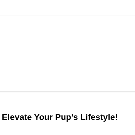
Elevate Your Pup’s Lifestyle!