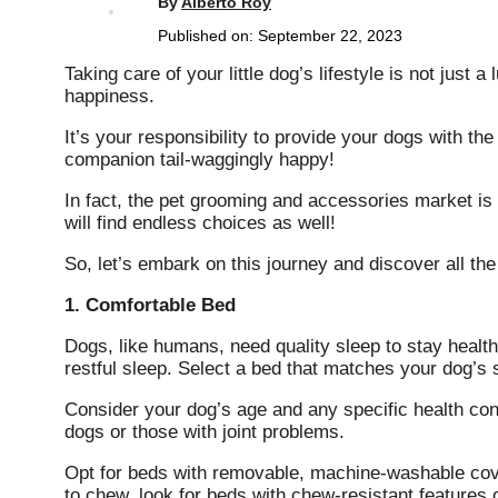
By
Alberto Roy
Published on:
September 22, 2023
Taking care of your little dog’s lifestyle is not just a
happiness.
It’s your responsibility to provide your dogs with th
companion tail-waggingly happy!
In fact, the pet grooming and accessories market is 
will find endless choices as well!
So, let’s embark on this journey and discover all th
1. Comfortable Bed
Dogs, like humans, need quality sleep to stay healt
restful sleep. Select a bed that matches your dog’s 
Consider your dog’s age and any specific health con
dogs or those with joint problems.
Opt for beds with removable, machine-washable cove
to chew, look for beds with chew-resistant features 