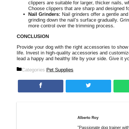
clippers are suitable for larger, thicker nails, wh
Choose clippers that are sharp and designed fo
Nail Grinders:
Nail grinders offer a gentle and
grinding down the nail’s surface gradually. Gri
more control over the trimming process.
CONCLUSION
Provide your dog with the right accessories to show 
life. Invest in high-quality accessories and customi
lead a happy and healthy life by your side. Give it 
Categories
Pet Supplies
Alberto Roy
"Passionate dog trainer wit