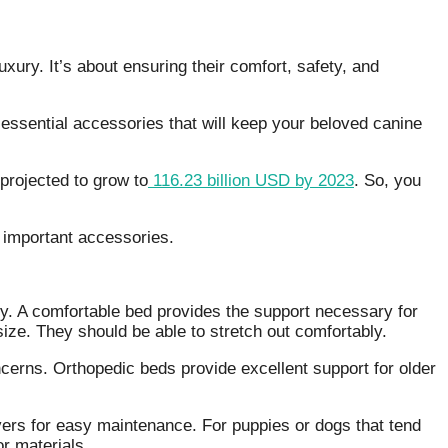
 luxury. It’s about ensuring their comfort, safety, and
e essential accessories that will keep your beloved canine
projected to grow to
116.23 billion USD by 2023
. So, you
e important accessories.
hy. A comfortable bed provides the support necessary for
size. They should be able to stretch out comfortably.
cerns. Orthopedic beds provide excellent support for older
rs for easy maintenance. For puppies or dogs that tend
or materials.