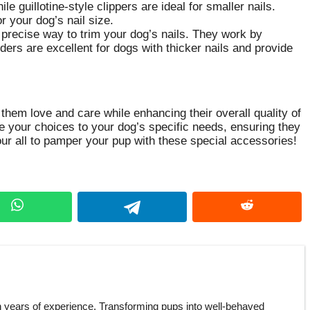
ile guillotine-style clippers are ideal for smaller nails.
r your dog’s nail size.
 precise way to trim your dog’s nails. They work by
nders are excellent for dogs with thicker nails and provide
them love and care while enhancing their overall quality of
ze your choices to your dog’s specific needs, ensuring they
your all to pamper your pup with these special accessories!
h years of experience. Transforming pups into well-behaved