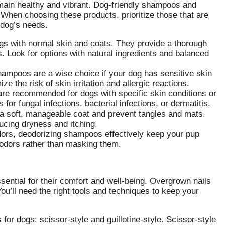
emain healthy and vibrant. Dog-friendly shampoos and
s. When choosing these products, prioritize those that are
 dog’s needs.
gs with normal skin and coats. They provide a thorough
ls. Look for options with natural ingredients and balanced
ampoos are a wise choice if your dog has sensitive skin
e the risk of skin irritation and allergic reactions.
e recommended for dogs with specific skin conditions or
 for fungal infections, bacterial infections, or dermatitis.
a soft, manageable coat and prevent tangles and mats.
ducing dryness and itching.
ors, deodorizing shampoos effectively keep your pup
 odors rather than masking them.
sential for their comfort and well-being. Overgrown nails
You’ll need the right tools and techniques to keep your
for dogs: scissor-style and guillotine-style. Scissor-style