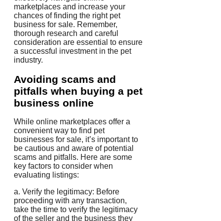
marketplaces and increase your
chances of finding the right pet
business for sale. Remember,
thorough research and careful
consideration are essential to ensure
a successful investment in the pet
industry.
Avoiding scams and
pitfalls when buying a pet
business online
While online marketplaces offer a
convenient way to find pet
businesses for sale, it’s important to
be cautious and aware of potential
scams and pitfalls. Here are some
key factors to consider when
evaluating listings:
a. Verify the legitimacy: Before
proceeding with any transaction,
take the time to verify the legitimacy
of the seller and the business they