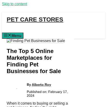
Skip to content
PET CARE STORES
Menu
The Top 5 Online
Marketplaces for
Finding Pet
Businesses for Sale
By
Alberto Roy
Published on:
February 17,
2024
When it comes to buying or selling a