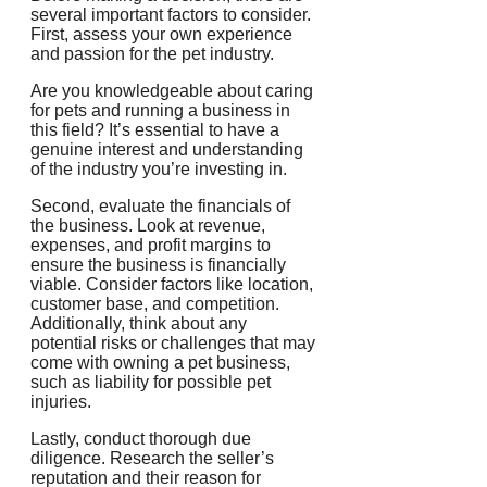
several important factors to consider.
First, assess your own experience
and passion for the pet industry.
Are you knowledgeable about caring
for pets and running a business in
this field? It’s essential to have a
genuine interest and understanding
of the industry you’re investing in.
Second, evaluate the financials of
the business. Look at revenue,
expenses, and profit margins to
ensure the business is financially
viable. Consider factors like location,
customer base, and competition.
Additionally, think about any
potential risks or challenges that may
come with owning a pet business,
such as liability for possible pet
injuries.
Lastly, conduct thorough due
diligence. Research the seller’s
reputation and their reason for