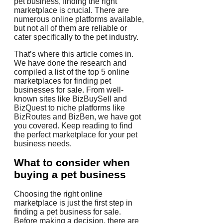
pet business, finding the right
marketplace is crucial. There are
numerous online platforms available,
but not all of them are reliable or
cater specifically to the pet industry.
That’s where this article comes in.
We have done the research and
compiled a list of the top 5 online
marketplaces for finding pet
businesses for sale. From well-
known sites like BizBuySell and
BizQuest to niche platforms like
BizRoutes and BizBen, we have got
you covered. Keep reading to find
the perfect marketplace for your pet
business needs.
What to consider when
buying a pet business
Choosing the right online
marketplace is just the first step in
finding a pet business for sale.
Before making a decision, there are