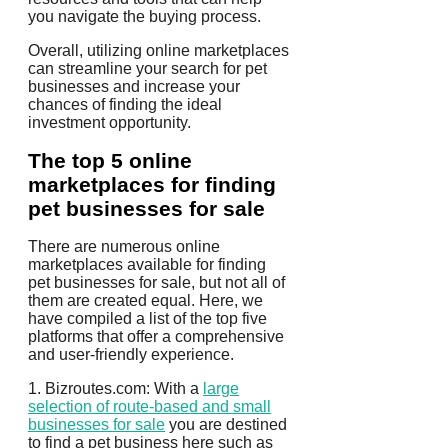
you navigate the buying process.
Overall, utilizing online marketplaces
can streamline your search for pet
businesses and increase your
chances of finding the ideal
investment opportunity.
The top 5 online
marketplaces for finding
pet businesses for sale
There are numerous online
marketplaces available for finding
pet businesses for sale, but not all of
them are created equal. Here, we
have compiled a list of the top five
platforms that offer a comprehensive
and user-friendly experience.
1. Bizroutes.com: With a
large
selection of route-based and small
businesses for sale
you are destined
to find a pet business here such as