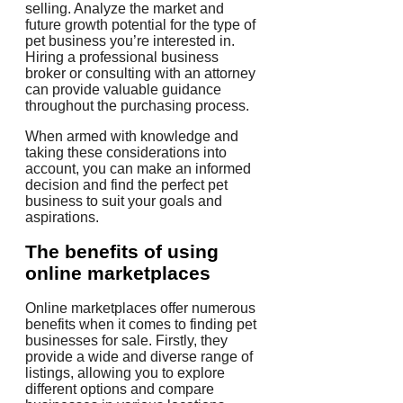
selling. Analyze the market and
future growth potential for the type of
pet business you’re interested in.
Hiring a professional business
broker or consulting with an attorney
can provide valuable guidance
throughout the purchasing process.
When armed with knowledge and
taking these considerations into
account, you can make an informed
decision and find the perfect pet
business to suit your goals and
aspirations.
The benefits of using
online marketplaces
Online marketplaces offer numerous
benefits when it comes to finding pet
businesses for sale. Firstly, they
provide a wide and diverse range of
listings, allowing you to explore
different options and compare