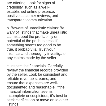
are offering. Look for signs of
credibility, such as a well-
established online presence,
positive customer reviews, and
transparent communication.
b. Beware of unrealistic claims: Be
wary of listings that make unrealistic
claims about the profitability or
potential of the pet business. If
something seems too good to be
true, it probably is. Trust your
instincts and thoroughly investigate
any claims made by the seller.
c. Inspect the financials: Carefully
review the financial records provided
by the seller. Look for consistent and
reliable revenue streams, and
ensure that expenses are well-
documented and reasonable. If the
financial information seems
incomplete or suspicious, it’s best to
seek clarification or move on to other
listings.