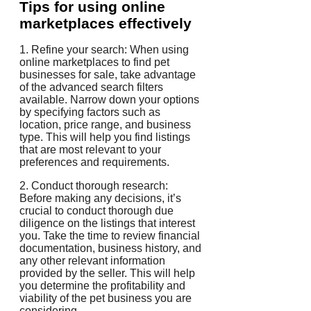
Tips for using online
marketplaces effectively
1. Refine your search: When using
online marketplaces to find pet
businesses for sale, take advantage
of the advanced search filters
available. Narrow down your options
by specifying factors such as
location, price range, and business
type. This will help you find listings
that are most relevant to your
preferences and requirements.
2. Conduct thorough research:
Before making any decisions, it’s
crucial to conduct thorough due
diligence on the listings that interest
you. Take the time to review financial
documentation, business history, and
any other relevant information
provided by the seller. This will help
you determine the profitability and
viability of the pet business you are
considering.