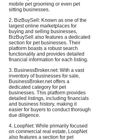
mobile pet grooming or even pet
sitting businesses.
2. BizBuySell: Known as one of the
largest online marketplaces for
buying and selling businesses,
BizBuySell also features a dedicated
section for pet businesses. Their
platform boasts a robust search
functionality and provides detailed
financial information for each listing.
3. BusinessBroker.net: With a vast
inventory of businesses for sale,
BusinessBroker.net offers a
dedicated category for pet
businesses. This platform provides
detailed listings, including financials
and business history, making it
easier for buyers to conduct thorough
due diligence.
4. LoopNet: While primarily focused
on commercial real estate, LoopNet
also features a section for pet