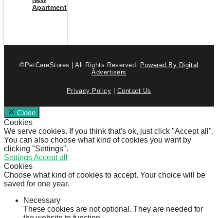
Apartment
©PetCareStores | All Rights Reserved.
Powered By Digital
Advertisers
Privacy Policy
|
Contact Us
Close
Cookies
We serve cookies. If you think that's ok, just click "Accept all".
You can also choose what kind of cookies you want by
clicking "Settings".
Settings
Accept all
Cookies
Choose what kind of cookies to accept. Your choice will be
saved for one year.
Necessary
These cookies are not optional. They are needed for
the website to function.