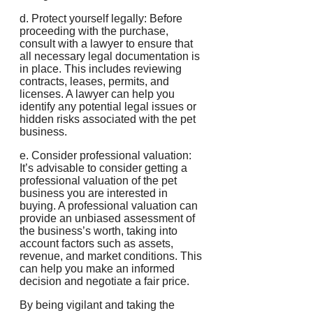
d. Protect yourself legally: Before
proceeding with the purchase,
consult with a lawyer to ensure that
all necessary legal documentation is
in place. This includes reviewing
contracts, leases, permits, and
licenses. A lawyer can help you
identify any potential legal issues or
hidden risks associated with the pet
business.
e. Consider professional valuation:
It’s advisable to consider getting a
professional valuation of the pet
business you are interested in
buying. A professional valuation can
provide an unbiased assessment of
the business’s worth, taking into
account factors such as assets,
revenue, and market conditions. This
can help you make an informed
decision and negotiate a fair price.
By being vigilant and taking the