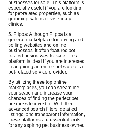
businesses for sale. This platform is
especially useful if you are looking
for pet-related properties, such as
grooming salons or veterinary
clinics.
5. Flippa: Although Flippa is a
general marketplace for buying and
selling websites and online
businesses, it often features pet-
related businesses for sale. This
platform is ideal if you are interested
in acquiring an online pet store or a
pet-related service provider.
By utilizing these top online
marketplaces, you can streamline
your search and increase your
chances of finding the perfect pet
business to invest in. With their
advanced search filters, detailed
listings, and transparent information,
these platforms are essential tools
for any aspiring pet business owner.