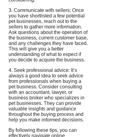
3. Communicate with sellers: Once
you have shortlisted a few potential
pet businesses, reach out to the
sellers to gather more information.
Ask questions about the operation of
the business, current customer base,
and any challenges they have faced.
This will give you a better
understanding of what to expect if
you decide to acquire the business.
4. Seek professional advice: It’s
always a good idea to seek advice
from professionals when buying a
pet business. Consider consulting
with an accountant, lawyer, or
business broker who specializes in
pet businesses. They can provide
valuable insights and guidance
throughout the buying process and
help you make informed decisions.
By following these tips, you can
effectively navigate online