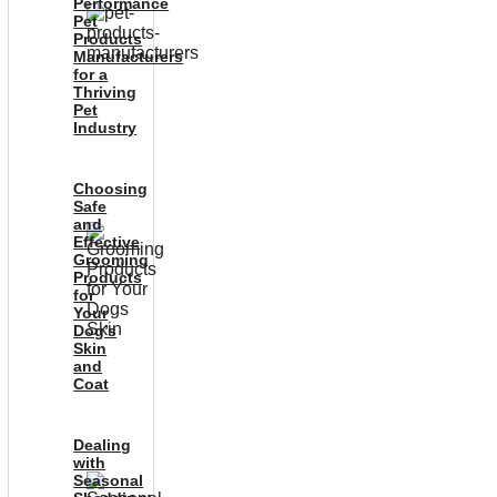
Performance
Pet
Products
Manufacturers
for a
Thriving
Pet
Industry
Choosing
Safe
and
Effective
Grooming
Products
for
Your
Dog’s
Skin
and
Coat
Dealing
with
Seasonal