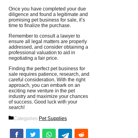
Once you have completed your due
diligence and found a legitimate and
promising pet business for sale, it’s
time to finalize the purchase.
Remember to consult a lawyer to
ensure all legal matters are properly
addressed, and consider obtaining a
professional valuation to aid in
negotiating a fair price.
Finding the perfect pet business for
sale requires patience, research, and
careful consideration. With the right
approach, you can embark on an
exciting new venture in the pet
industry and maximize your chances
of success. Good luck with your
search!
Categories
Pet Supplies