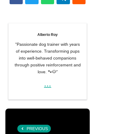
Alberto Roy
"Passionate dog trainer with years
of experience. Transforming pups
into well-behaved companions
through positive reinforcement and
love. 🐾🐶"
...
PREVIOUS