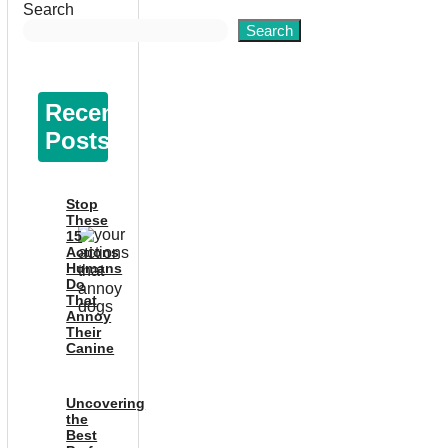
Search
Search
Recent
Posts
Stop
These
15
Actions
Humans
Do
That
Annoy
Their
Canine
Uncovering
the
Best