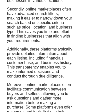
businesses in various locations.
Secondly, online marketplaces often
have advanced search filters,
making it easier to narrow down your
search based on specific criteria
such as price, location, and business
type. This saves you time and effort
in finding businesses that align with
your requirements.
Additionally, these platforms typically
provide detailed information about
each listing, including financials,
customer base, and business history.
This transparency enables you to
make informed decisions and
conduct thorough due diligence.
Moreover, online marketplaces often
facilitate communication between
buyers and sellers, allowing you to
ask questions and gather more
information before making a
purchase. Some platforms even offer
resources and tools that can help