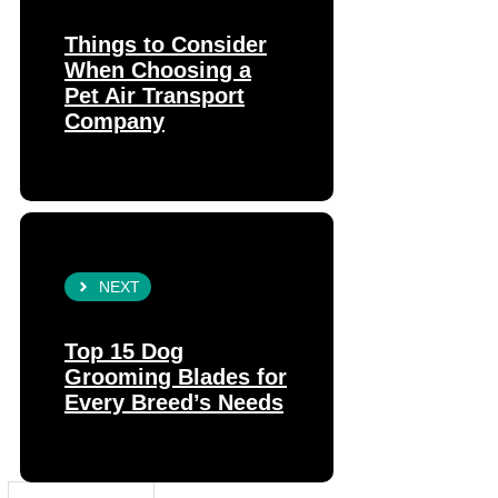
Things to Consider
When Choosing a
Pet Air Transport
Company
NEXT
Top 15 Dog
Grooming Blades for
Every Breed’s Needs