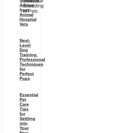
Shedding:
Advice
from
Animal
Hospital
Vets
Next-
Level
Dog
Training:
Professional
Techniques
for
Perfect
Pups
Essential
Pet
Care
Tips
for
Settling
into
Your
New