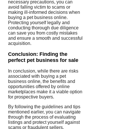
necessary precautions, you can
avoid falling victim to scams or
making ill-informed decisions when
buying a pet business online.
Protecting yourself legally and
conducting thorough due diligence
can save you from costly mistakes
and ensure a smooth and successful
acquisition.
Conclusion: Finding the
perfect pet business for sale
In conclusion, while there are risks
associated with buying a pet
business online, the benefits and
opportunities offered by online
marketplaces make it a viable option
for prospective buyers.
By following the guidelines and tips
mentioned earlier, you can navigate
through the process of evaluating
listings and protect yourself against
scams or fraudulent sellers.