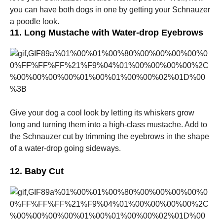
you can have both dogs in one by getting your Schnauzer
a poodle look.
11. Long Mustache with Water-drop Eyebrows
Give your dog a cool look by letting its whiskers grow
long and turning them into a high-class mustache. Add to
the Schnauzer cut by trimming the eyebrows in the shape
of a water-drop going sideways.
12. Baby Cut