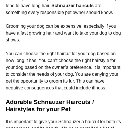
tend to have long hair.
Schnauzer haircuts
are
something every responsible pet owner should know.
Grooming your dog can be expensive, especially if you
have a fast growing hair and want to take your dog to dog
Necessary
shows.
These
cookies are
You can choose the right haircut for your dog based on
not
optional.
how long it has.
You can’t choose the right hairstyle for
They are
your dog based on the owner’s preference.
It is important
needed for
to consider the needs of your dog.
You are denying your
the website
to function.
pet the opportunity to groom its fur.
This can have
negative consequences that could include illness.
Statistics
Adorable Schnauzer Haircuts /
In order for
Hairstyles for your Pet
us to
improve the
website's
It is important to give your Schnauzer a haircut for both its
functionality