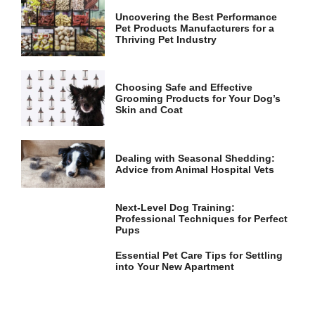
Uncovering the Best Performance
Pet Products Manufacturers for a
Thriving Pet Industry
Choosing Safe and Effective
Grooming Products for Your Dog’s
Skin and Coat
Dealing with Seasonal Shedding:
Advice from Animal Hospital Vets
Next-Level Dog Training:
Professional Techniques for Perfect
Pups
Essential Pet Care Tips for Settling
into Your New Apartment