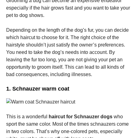
Grooming a dog can become an expensive endeavor
especially if the hair grows fast and you want to take your
pet to dog shows.
Marketing
By sharing
your
Depending on the length of the dog’s fur, you can decide
interests
which haircut to choose for it. The right choice of the
and
behavior as
hairstyle shouldn’t just satisfy the owner’s preferences.
you visit our
You need to take the dog’s needs into account. By
site, you
leaving the fur too long, you are not giving your pet an
increase the
chance of
opportunity to groom itself. This can lead to all kinds of
seeing
bad consequences, including illnesses.
personalized
content and
offers.
1. Schnauzer warm coat
This is a wonderful
haircut for Schnauzer dogs
who
sport the same color. Most of the times schnauzers come
in two colors. That’s why one-colored pets, especially