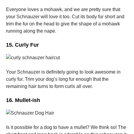
Everyone loves a mohawk, and we are pretty sure that
your Schnauzer will love it too. Cut its body fur short and
trim the fur on the head to give the shape of a mohawk
running along the nape.
15. Curly Fur
Your Schnauzer is definitely going to look awesome in
curly fur. Trim your dog’s long fur enough that the
remaining hair turns to form curls all over.
16. Mullet-ish
Is it possible for a dog to have a mullet? We think so! The