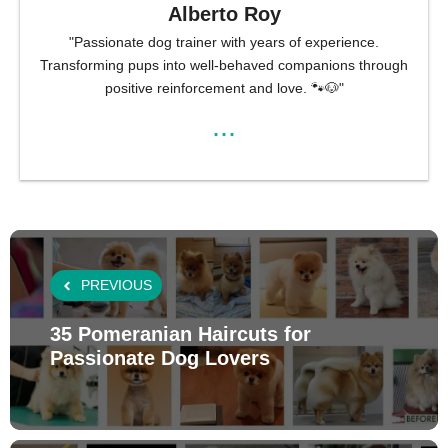
Alberto Roy
"Passionate dog trainer with years of experience.
Transforming pups into well-behaved companions through
positive reinforcement and love. 🐾🐶"
...
PREVIOUS
35 Pomeranian Haircuts for
Passionate Dog Lovers