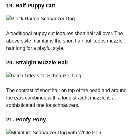
19. Half Puppy Cut
A traditional puppy cut features short hair all over. The
above style maintains the short hair but keeps muzzle
hair long for a playful style.
20. Straight Muzzle Hair
The contrast of short hair on top of the head and around
the ears combined with a long straight muzzle is a
sophisticated one for schnauzers.
21. Poofy Pony