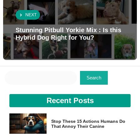
NEXT
Stunning Pitbull Yorkie Mix : Is this
Hybrid Dog Right for You?
Search
Search
Recent Posts
Stop These 15 Actions Humans Do
That Annoy Their Canine