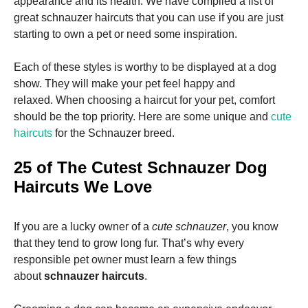
appearance and its health.
We have compiled a list of
and
structure,
great schnauzer haircuts that you can use if you are just
based on
starting to own a pet or need some inspiration.
how the
website is
used.
Each of these styles is worthy to be displayed at a dog
show. They will make your pet feel happy and
relaxed.
When choosing a haircut for your pet, comfort
Experience
should be the top priority.
Here are some unique and
cute
In order for
haircuts
for the Schnauzer breed.
our website
to perform
as well as
25 of The Cutest Schnauzer Dog
possible
Haircuts We Love
during your
visit. If you
refuse these
cookies,
If you are a lucky owner of a
cute schnauzer
, you know
some
that they tend to grow long fur. That’s why every
functionality
responsible pet owner must learn a few things
will
disappear
about
schnauzer haircuts
.
from the
website.