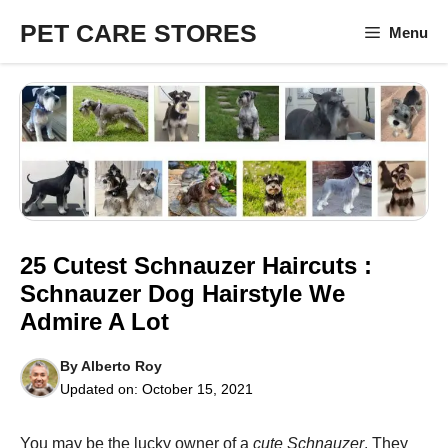
Skip
PET CARE STORES
Menu
to
content
25 Cutest Schnauzer Haircuts :
Schnauzer Dog Hairstyle We
Admire A Lot
By
Alberto Roy
Updated on:
October 15, 2021
You may be the lucky owner of a
cute Schnauzer
. They