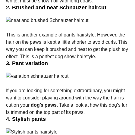
white, must be shown off with long coats.
2. Brushed and neat Schnauzer haircut
This is another example of pants hairstyle. However, the
hair on the paws is kept a little shorter to avoid curls. This
way you can keep it brushed and neat to get the plush toy
effect. This is a perfect dog show hairstyle.
3. Pant variation
If you are looking for something extraordinary, you might
want to consider playing around with the way the hair is
cut on your
dog’s paws
. Take a look at how this dog’s fur
is trimmed on the top part of its paws.
4. Stylish pants