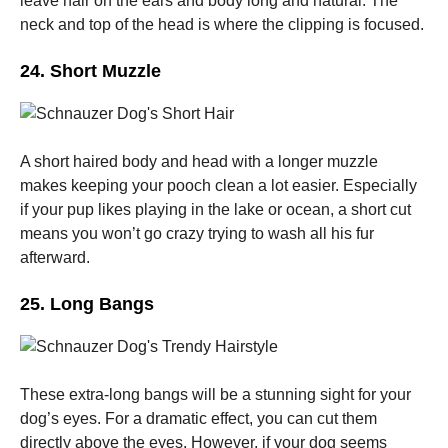
leave hair on the ears and body long and natural. The
neck and top of the head is where the clipping is focused.
24. Short Muzzle
A short haired body and head with a longer muzzle
makes keeping your pooch clean a lot easier. Especially
if your pup likes playing in the lake or ocean, a short cut
means you won’t go crazy trying to wash all his fur
afterward.
25. Long Bangs
These extra-long bangs will be a stunning sight for your
dog’s eyes.
For a dramatic effect, you can cut them
directly above the eyes. However, if your dog seems