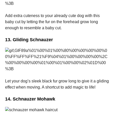
Add extra cuteness to your already cute dog with this
baby cut by letting the fur on the forehead grow long
enough to resemble a baby cut.
13. Gliding Schnauzer
Let your dog’s sleek black fur grow long to give it a gliding
effect when moving. A shortcut to add magic to life!
14. Schnauzer Mohawk