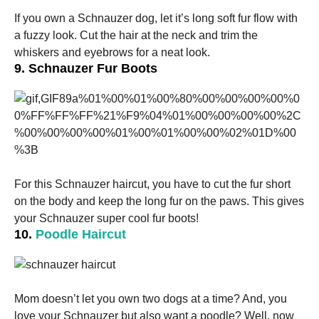
If you own a Schnauzer dog, let it’s long soft fur flow with
a fuzzy look. Cut the hair at the neck and trim the
whiskers and eyebrows for a neat look.
9. Schnauzer Fur Boots
For this S
chnauzer haircut
, you have to cut the fur short
on the body and keep the long fur on the paws. This gives
your Schnauzer super cool fur boots!
10.
Poodle Haircut
Mom doesn’t let you own two dogs at a time? And, you
love your Schnauzer but also want a poodle? Well, now