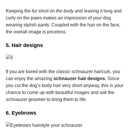
Keeping the
fur short on the body
and leaving it long and
curly on the paws makes an impression of your dog
wearing stylish pants. Coupled with the hair on the face,
the overall image is priceless.
5. Hair designs
If you are bored with the
classic schnauzer haircuts
, you
can enjoy the amazing
schnauzer hair designs
. Since
you cut the dog’s body hair very short anyway, this is your
chance to come up with beautiful images and ask the
schnauzer groomer to bring them to life.
6. Eyebrows