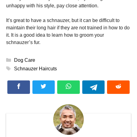
unhappy with his style, pay close attention.
It’s great to have a schnauzer, but it can be difficult to
maintain their long hair if they are not trained in how to do
it.
It is a good idea to learn how to groom your
schnauzer’s fur.
Categories
Dog Care
Tags
Schnauzer Haircuts