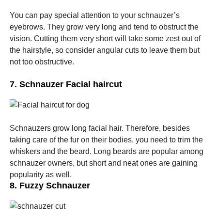
You can pay special attention to your schnauzer’s
eyebrows. They grow very long and tend to obstruct the
vision. Cutting them very short will take some zest out of
the hairstyle, so consider angular cuts to leave them but
not too obstructive.
7. Schnauzer Facial haircut
Schnauzers grow long facial hair. Therefore, besides
taking care of the fur on their bodies, you need to trim the
whiskers and the beard. Long beards are popular among
schnauzer owners, but short and neat ones are gaining
popularity as well.
8. Fuzzy Schnauzer