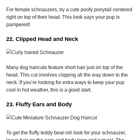
For female schnauzers, try a cute poofy ponytail centered
right on top of their head. This look says your pup is
pampered!
22. Clipped Head and Neck
Many dog haircuts feature short hair just on top of the
head. This cut involves clipping all the way down to the
neck. If you’re looking for extra ways to keep your pup
cool in hot weather, this is a good start.
23. Fluffy Ears and Body
To get the fluffy teddy bear-ish look for your schnauzer,