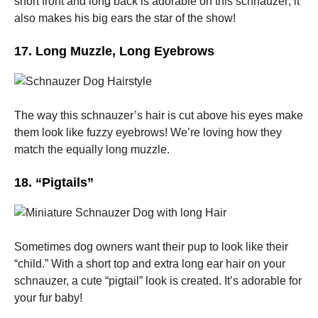
short front and long back is adorable on this schnauzer; it
also makes his big ears the star of the show!
17. Long Muzzle, Long Eyebrows
The way this schnauzer’s hair is cut above his eyes make
them look like fuzzy eyebrows! We’re loving how they
match the equally long muzzle.
18. “Pigtails”
Sometimes dog owners want their pup to look like their
“child.” With a short top and extra long ear hair on your
schnauzer, a cute “pigtail” look is created. It’s adorable for
your fur baby!