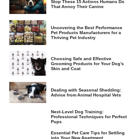
Stop These 15 Actions Humans Do
and
That Annoy Their Canine
structure,
based on
how the
website is
Uncovering the Best Performance
used.
Pet Products Manufacturers for a
Thriving Pet Industry
Experience
In order for
Choosing Safe and Effective
our website
Grooming Products for Your Dog’s
to perform
Skin and Coat
as well as
possible
during your
visit. If you
Dealing with Seasonal Shedding:
refuse these
Advice from Animal Hospital Vets
cookies,
some
functionality
Next-Level Dog Training:
Professional Techniques for Perfect
will
Pups
disappear
from the
Essential Pet Care Tips for Settling
website.
into Your New Apartment