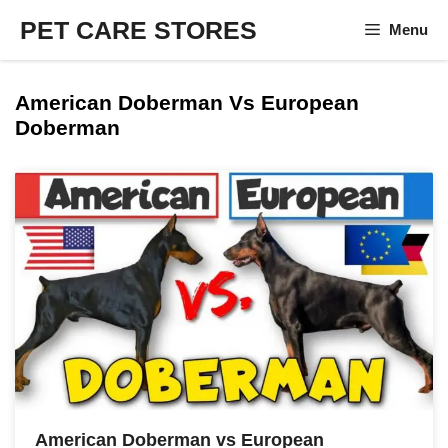
Skip
PET CARE STORES
Menu
to
content
American Doberman Vs European
Doberman
American Doberman vs European