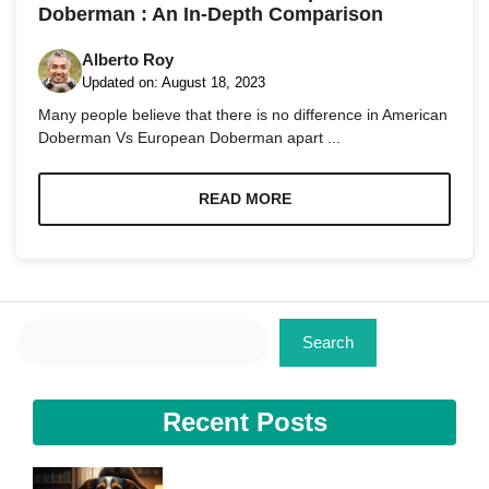
Doberman : An In-Depth Comparison
Alberto Roy
Updated on:
August 18, 2023
Many people believe that there is no difference in American
Doberman Vs European Doberman apart ...
Necessary
These
cookies are
READ MORE
not
optional.
They are
needed for
the website
to function.
Search
Search
Statistics
In order for
us to
Recent Posts
improve the
website's
functionality