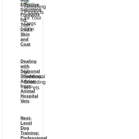
Effective
Grooming
Products
for
Your
Dog’s
Skin
and
Coat
Dealing
with
Seasonal
Shedding:
Advice
from
Animal
Hospital
Vets
Next-
Level
Dog
Training:
Professional