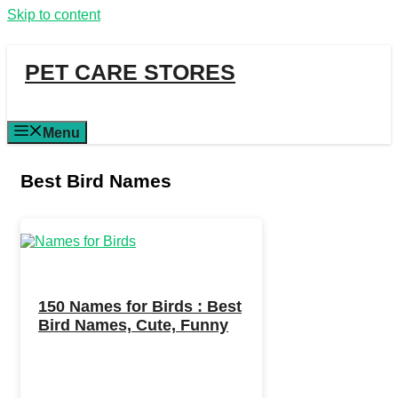
Skip to content
PET CARE STORES
Menu
Best Bird Names
150 Names for Birds : Best
Bird Names, Cute, Funny