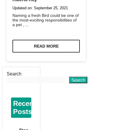
Updated on:
September 25, 2021
Naming a fresh Bird could be one of
the most-exciting responsibilities of
a pet , ...
READ MORE
Search
Search
Recent
Posts