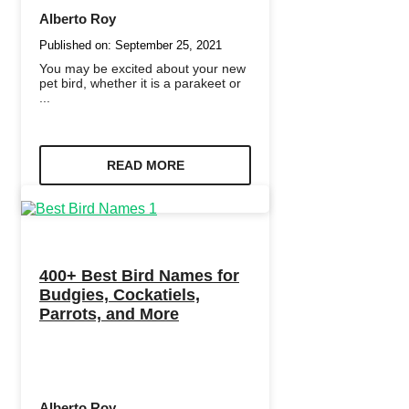
Alberto Roy
Published on:
September 25, 2021
You may be excited about your new
pet bird, whether it is a parakeet or
...
READ MORE
400+ Best Bird Names for
Budgies, Cockatiels,
Parrots, and More
Alberto Roy