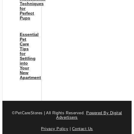
Techniques
for
Perfect
Pups
Essential
Pet
Care
Tips
for
Settling
into
Your
New
Apartment
©PetCareStores | All Rights Reserved.
Powered By Digital
Advertisers
Privacy Policy
|
Contact Us