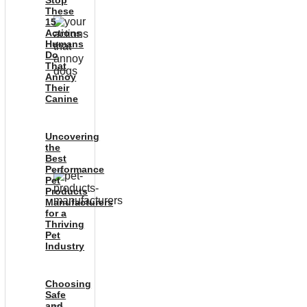
Stop
These
15
Actions
Humans
Do
That
Annoy
Their
Canine
Uncovering
the
Best
Performance
Pet
Products
Manufacturers
for a
Thriving
Pet
Industry
Choosing
Safe
and