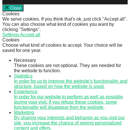
Close
Cookies
We serve cookies. If you think that's ok, just click "Accept all".
You can also choose what kind of cookies you want by
clicking "Settings".
Settings
Accept all
Cookies
Choose what kind of cookies to accept. Your choice will be
saved for one year.
Necessary
These cookies are not optional. They are needed for
the website to function.
Statistics
In order for us to improve the website's functionality and
structure, based on how the website is used.
Experience
In order for our website to perform as well as possible
during your visit. If you refuse these cookies, some
functionality will disappear from the website.
Marketing
By sharing your interests and behavior as you visit our
site, you increase the chance of seeing personalized
content and offers.