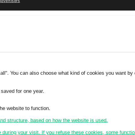
Advertisers
 all". You can also choose what kind of cookies you want by c
 saved for one year.
he website to function.
 and structure, based on how the website is used.
e during your visit. If you refuse these cookies, some functio