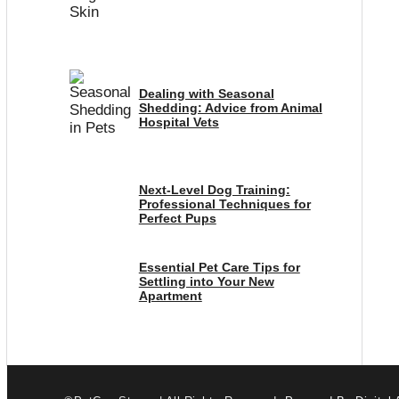
Dealing with Seasonal
Shedding: Advice from Animal
Hospital Vets
Next-Level Dog Training:
Professional Techniques for
Perfect Pups
Essential Pet Care Tips for
Settling into Your New
Apartment