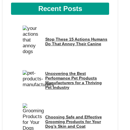
Recent Posts
Stop These 15 Actions Humans
Do That Annoy Their Canine
Uncovering the Best
Performance Pet Products
Manufacturers for a Thriving
Pet Industry
Choosing Safe and Effective
Grooming Products for Your
Dog’s Skin and Coat