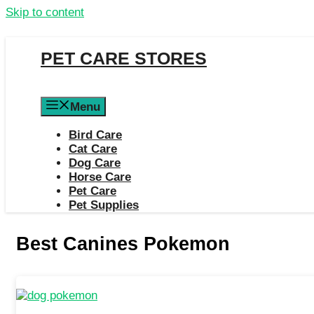
Skip to content
PET CARE STORES
Menu
Bird Care
Cat Care
Dog Care
Horse Care
Pet Care
Pet Supplies
Best Canines Pokemon