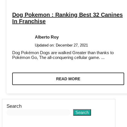
Dog Pokemon : Ranking Best 32 Canines
In Franchise
Alberto Roy
Updated on:
December 27, 2021
Dog Pokémon Dogs are walked Greater than thanks to
Pokémon Go, The all-conquering cellular game. ...
READ MORE
Search
Search