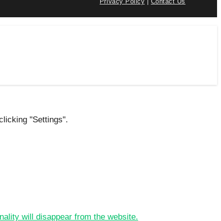
Privacy Policy
|
Contact Us
licking "Settings".
nality will disappear from the website.