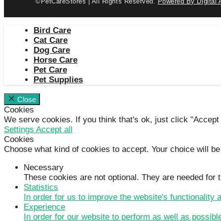
©PetCareStores | All Rights Reserved.
Powered By Digital 
Bird Care
Cat Care
Dog Care
Horse Care
Pet Care
Pet Supplies
Close
Cookies
We serve cookies. If you think that's ok, just click "Accept
Settings
Accept all
Cookies
Choose what kind of cookies to accept. Your choice will be
Necessary
These cookies are not optional. They are needed for t
Statistics
In order for us to improve the website's functionality
Experience
In order for our website to perform as well as possibl