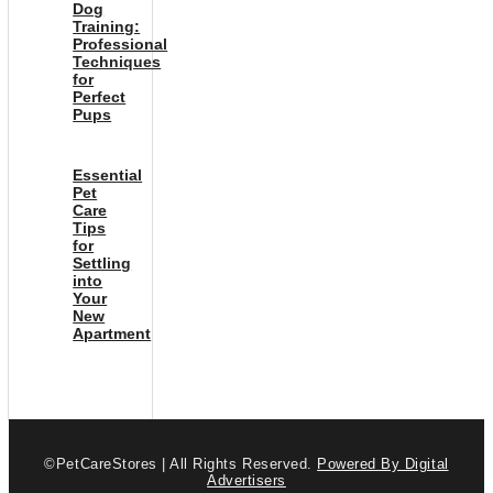
Dog
Training:
Professional
Techniques
for
Perfect
Pups
Essential
Pet
Care
Tips
for
Settling
into
Your
New
Apartment
©PetCareStores | All Rights Reserved.
Powered By Digital
Advertisers