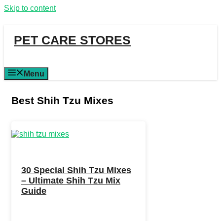
Skip to content
PET CARE STORES
Menu
Best Shih Tzu Mixes
30 Special Shih Tzu Mixes
– Ultimate Shih Tzu Mix
Guide