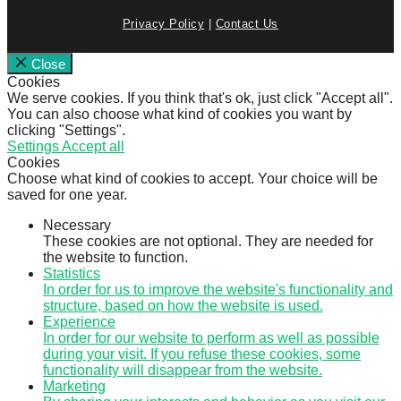
Privacy Policy
|
Contact Us
Close
Cookies
We serve cookies. If you think that's ok, just click "Accept all".
You can also choose what kind of cookies you want by
clicking "Settings".
Settings
Accept all
Cookies
Choose what kind of cookies to accept. Your choice will be
saved for one year.
Necessary
These cookies are not optional. They are needed for
the website to function.
Statistics
In order for us to improve the website's functionality and
structure, based on how the website is used.
Experience
In order for our website to perform as well as possible
during your visit. If you refuse these cookies, some
functionality will disappear from the website.
Marketing