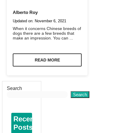
Alberto Roy
Updated on:
November 6, 2021
When it concerns Chinese breeds of
dogs there are a few breeds that
make an impression. You can ...
READ MORE
Search
Search
Recent
Posts