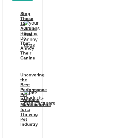
Stop
These
15
Actions
Humans
Do
That
Annoy
Their
Canine
Uncovering
the
Best
Performance
Pet
Products
Manufacturers
for a
Thriving
Pet
Industry