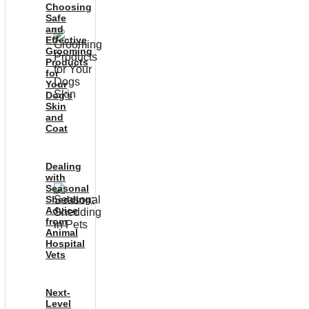
Choosing
Safe
and
Effective
Grooming
Products
for
Your
Dog’s
Skin
and
Coat
Dealing
with
Seasonal
Shedding:
Advice
from
Animal
Hospital
Vets
Next-
Level