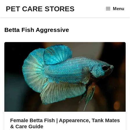
Skip
PET CARE STORES
Menu
to
content
Betta Fish Aggressive
Female Betta Fish | Appearence, Tank Mates
& Care Guide