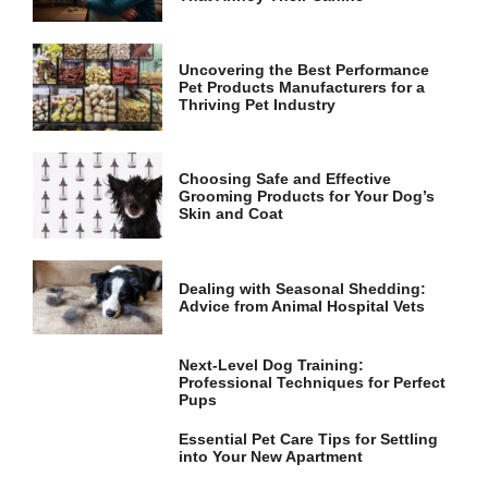
and
structure,
based on
how the
Uncovering the Best Performance
website is
Pet Products Manufacturers for a
used.
Thriving Pet Industry
Experience
Choosing Safe and Effective
Grooming Products for Your Dog’s
In order for
Skin and Coat
our website
to perform
as well as
possible
Dealing with Seasonal Shedding:
during your
Advice from Animal Hospital Vets
visit. If you
refuse these
cookies,
Next-Level Dog Training:
some
Professional Techniques for Perfect
functionality
Pups
will
disappear
Essential Pet Care Tips for Settling
from the
into Your New Apartment
website.