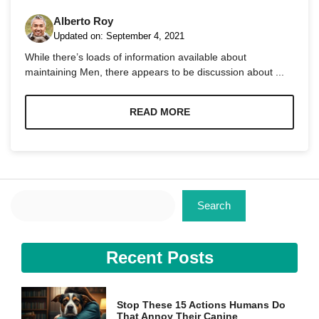
Alberto Roy
Updated on:
September 4, 2021
While there’s loads of information available about
maintaining Men, there appears to be discussion about ...
Necessary
These
READ MORE
cookies are
not
optional.
They are
needed for
the website
Search
to function.
Search
Statistics
Recent Posts
In order for
us to
improve the
website's
Stop These 15 Actions Humans Do
functionality
That Annoy Their Canine