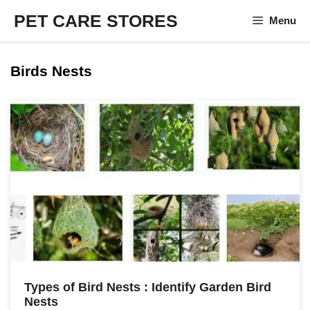
Skip
PET CARE STORES
Menu
to
content
Birds Nests
Types of Bird Nests : Identify Garden Bird
Nests