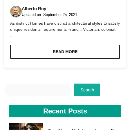
Alberto Roy
Updated on:
September 25, 2021
As distinct Homes have distinct architectural styles to satisfy
unique residents’ requirements –ranch, Victorian, colonial,
...
Necessary
These
cookies are
READ MORE
not
optional.
They are
needed for
the website
to function.
Search
Search
Statistics
In order for
Recent Posts
us to
improve the
website's
functionality