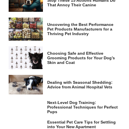
Stop These 15 Actions Humans Do
and
That Annoy Their Canine
structure,
based on
how the
website is
Uncovering the Best Performance
used.
Pet Products Manufacturers for a
Thriving Pet Industry
Experience
In order for
Choosing Safe and Effective
our website
Grooming Products for Your Dog’s
to perform
Skin and Coat
as well as
possible
during your
Dealing with Seasonal Shedding:
visit. If you
Advice from Animal Hospital Vets
refuse these
cookies,
some
Next-Level Dog Training:
functionality
Professional Techniques for Perfect
will
Pups
disappear
from the
Essential Pet Care Tips for Settling
website.
into Your New Apartment