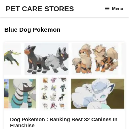
Skip
PET CARE STORES
Menu
to
content
Blue Dog Pokemon
Dog Pokemon : Ranking Best 32 Canines In
Franchise