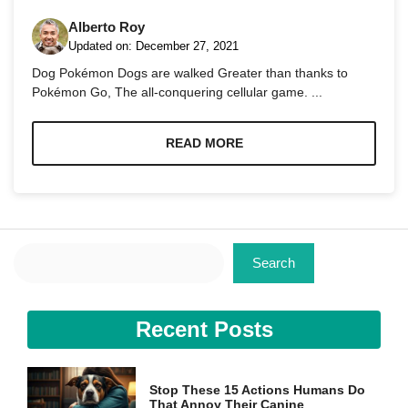
Alberto Roy
Updated on:
December 27, 2021
Dog Pokémon Dogs are walked Greater than thanks to
Pokémon Go, The all-conquering cellular game. ...
Necessary
These
READ MORE
cookies are
not
optional.
They are
needed for
the website
Search
to function.
Search
Statistics
Recent Posts
In order for
us to
improve the
website's
Stop These 15 Actions Humans Do
functionality
That Annoy Their Canine