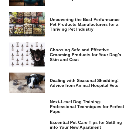
and
structure,
based on
how the
Uncovering the Best Performance
website is
Pet Products Manufacturers for a
used.
Thriving Pet Industry
Experience
Choosing Safe and Effective
Grooming Products for Your Dog’s
In order for
Skin and Coat
our website
to perform
as well as
possible
Dealing with Seasonal Shedding:
during your
Advice from Animal Hospital Vets
visit. If you
refuse these
cookies,
Next-Level Dog Training:
some
Professional Techniques for Perfect
functionality
Pups
will
disappear
Essential Pet Care Tips for Settling
from the
into Your New Apartment
website.