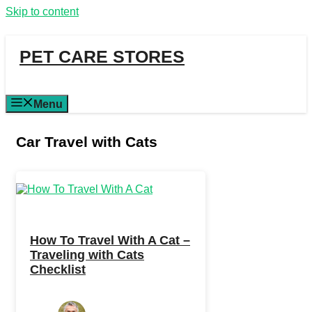
Skip to content
PET CARE STORES
Menu
Car Travel with Cats
How To Travel With A Cat –
Traveling with Cats
Checklist