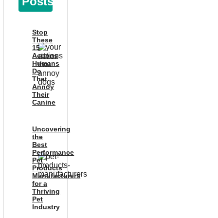
Posts
Stop
These
15
Actions
Humans
Do
That
Annoy
Their
Canine
Uncovering
the
Best
Performance
Pet
Products
Manufacturers
for a
Thriving
Pet
Industry