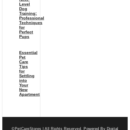
Level
Dog
Training:
Professional
Techniques
for
Perfect
Pups
Essential
Pet
Care
Tips
for
Settling
into
Your
New
Apartment
©PetCareStores | All Rights Reserved.
Powered By Digital