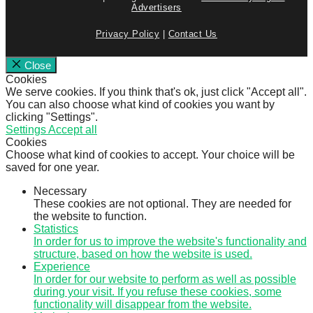
Advertisers
Privacy Policy
|
Contact Us
Close
Cookies
We serve cookies. If you think that's ok, just click "Accept all".
You can also choose what kind of cookies you want by
clicking "Settings".
Settings
Accept all
Cookies
Choose what kind of cookies to accept. Your choice will be
saved for one year.
Necessary
These cookies are not optional. They are needed for
the website to function.
Statistics
In order for us to improve the website's functionality and
structure, based on how the website is used.
Experience
In order for our website to perform as well as possible
during your visit. If you refuse these cookies, some
functionality will disappear from the website.