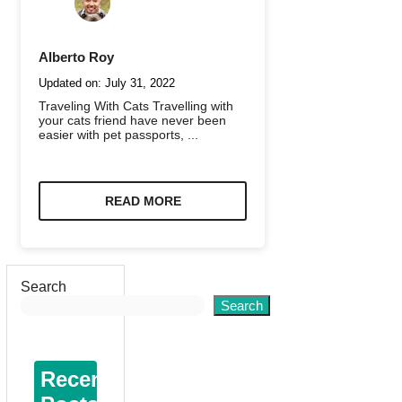
Alberto Roy
Updated on:
July 31, 2022
Traveling With Cats Travelling with
your cats friend have never been
easier with pet passports, ...
READ MORE
Search
Search
Recent