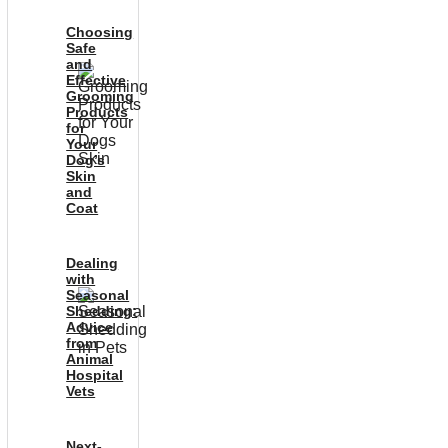
Choosing
Safe
and
Effective
Grooming
Products
for
Your
Dog’s
Skin
and
Coat
Dealing
with
Seasonal
Shedding:
Advice
from
Animal
Hospital
Vets
Next-