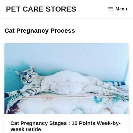
Skip
PET CARE STORES
Menu
to
content
Cat Pregnancy Process
Cat Pregnancy Stages : 10 Points Week-by-
Week Guide