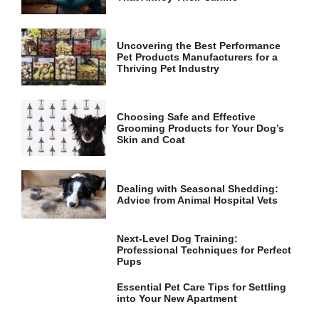
and
structure,
based on
how the
Uncovering the Best Performance
website is
Pet Products Manufacturers for a
used.
Thriving Pet Industry
Experience
Choosing Safe and Effective
Grooming Products for Your Dog’s
In order for
Skin and Coat
our website
to perform
as well as
possible
Dealing with Seasonal Shedding:
during your
Advice from Animal Hospital Vets
visit. If you
refuse these
cookies,
Next-Level Dog Training:
some
Professional Techniques for Perfect
functionality
Pups
will
disappear
Essential Pet Care Tips for Settling
from the
into Your New Apartment
website.