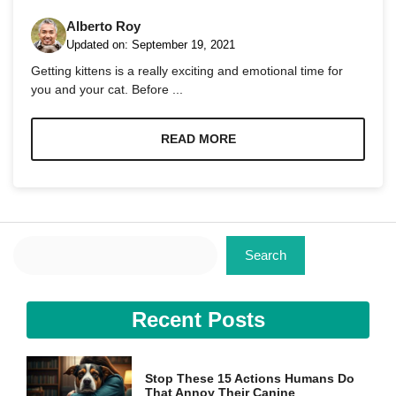
Alberto Roy
Updated on:
September 19, 2021
Getting kittens is a really exciting and emotional time for
you and your cat. Before ...
Necessary
These
READ MORE
cookies are
not
optional.
They are
needed for
the website
Search
to function.
Search
Statistics
Recent Posts
In order for
us to
improve the
website's
Stop These 15 Actions Humans Do
functionality
That Annoy Their Canine