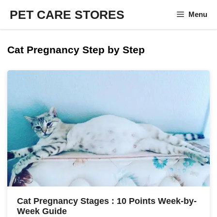
Skip
PET CARE STORES
Menu
to
content
Cat Pregnancy Step by Step
Cat Pregnancy Stages : 10 Points Week-by-
Week Guide