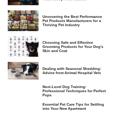
and
structure,
based on
how the
Uncovering the Best Performance
website is
Pet Products Manufacturers for a
used.
Thriving Pet Industry
Experience
Choosing Safe and Effective
Grooming Products for Your Dog’s
In order for
Skin and Coat
our website
to perform
as well as
possible
Dealing with Seasonal Shedding:
during your
Advice from Animal Hospital Vets
visit. If you
refuse these
cookies,
Next-Level Dog Training:
some
Professional Techniques for Perfect
functionality
Pups
will
disappear
Essential Pet Care Tips for Settling
from the
into Your New Apartment
website.