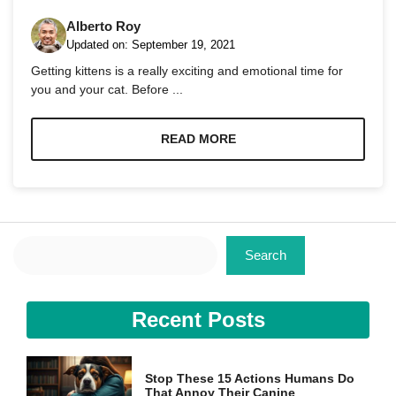
Alberto Roy
Updated on:
September 19, 2021
Getting kittens is a really exciting and emotional time for
you and your cat. Before ...
Necessary
These
READ MORE
cookies are
not
optional.
They are
needed for
the website
Search
to function.
Search
Statistics
Recent Posts
In order for
us to
improve the
website's
Stop These 15 Actions Humans Do
functionality
That Annoy Their Canine