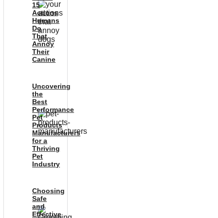
15
Actions
Humans
Do
That
Annoy
Their
Canine
Uncovering
the
Best
Performance
Pet
Products
Manufacturers
for a
Thriving
Pet
Industry
Choosing
Safe
and
Effective