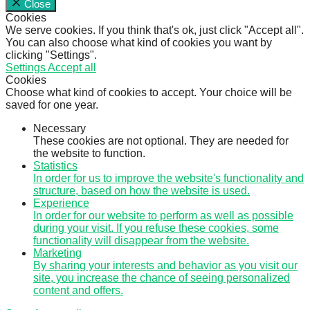
Close
Cookies
We serve cookies. If you think that's ok, just click "Accept all".
You can also choose what kind of cookies you want by
clicking "Settings".
Settings
Accept all
Cookies
Choose what kind of cookies to accept. Your choice will be
saved for one year.
Necessary
These cookies are not optional. They are needed for
the website to function.
Statistics
In order for us to improve the website's functionality and
structure, based on how the website is used.
Experience
In order for our website to perform as well as possible
during your visit. If you refuse these cookies, some
functionality will disappear from the website.
Marketing
By sharing your interests and behavior as you visit our
site, you increase the chance of seeing personalized
content and offers.