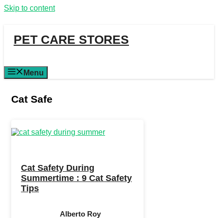
Skip to content
PET CARE STORES
Menu
Cat Safe
Cat Safety During
Summertime : 9 Cat Safety
Tips
Alberto Roy