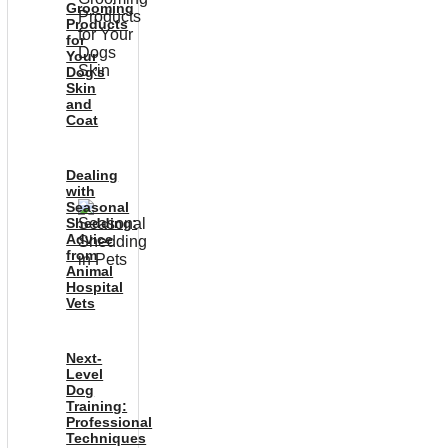
Grooming
Products
for
Your
Dog’s
Skin
and
Coat
Dealing
with
Seasonal
Shedding:
Advice
from
Animal
Hospital
Vets
Next-
Level
Dog
Training:
Professional
Techniques