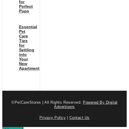
for
Perfect
Pups
Essential
Pet
Care
Tips
for
Settling
into
Your
New
Apartment
©PetCareStores | All Rights Reserved.
Powered By Digital
Advertisers
Privacy Policy
|
Contact Us