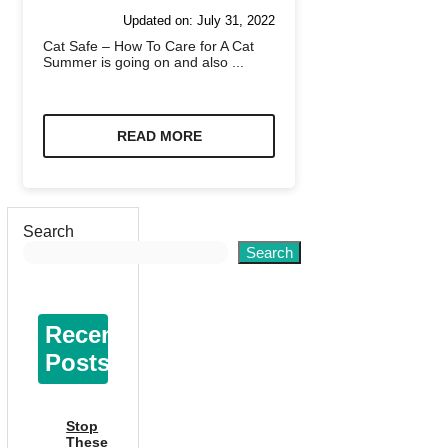
Updated on:
July 31, 2022
Cat Safe – How To Care for A Cat
Summer is going on and also ...
READ MORE
Search
Search
Recent
Posts
Stop
These