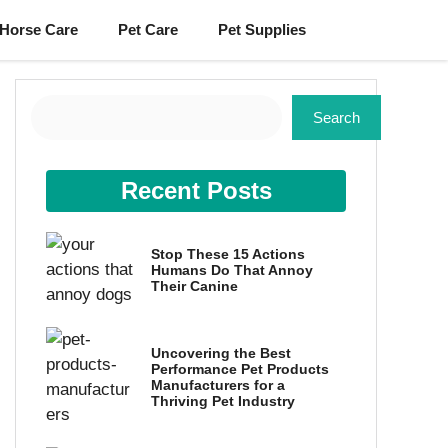
Horse Care
Pet Care
Pet Supplies
Search
Search
Recent Posts
Stop These 15 Actions
Humans Do That Annoy
Their Canine
Uncovering the Best
Performance Pet Products
Manufacturers for a
Thriving Pet Industry