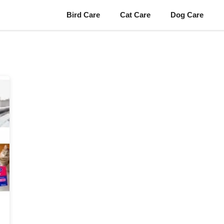
Bird Care
Cat Care
Dog Care