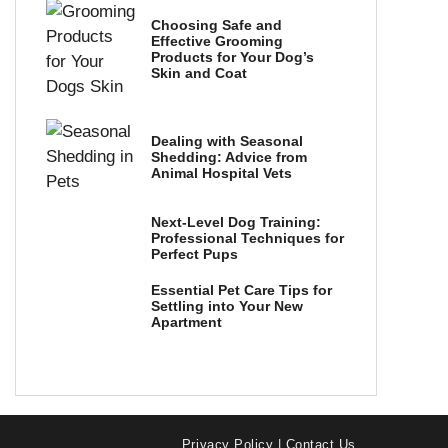
Choosing Safe and
Effective Grooming
Products for Your Dog’s
Skin and Coat
Dealing with Seasonal
Shedding: Advice from
Animal Hospital Vets
Next-Level Dog Training:
Professional Techniques for
Perfect Pups
Essential Pet Care Tips for
Settling into Your New
Apartment
Privacy Policy
|
Contact Us