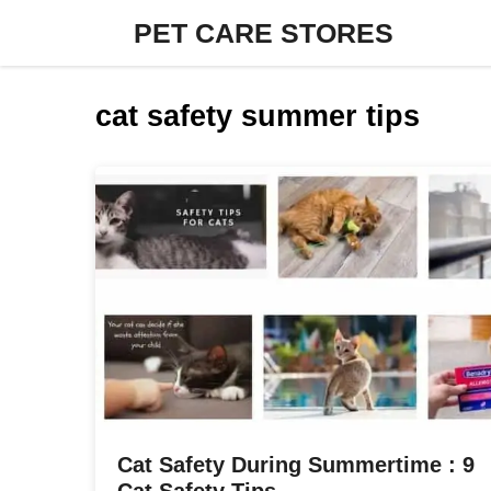
Skip
PET CARE STORES
to
content
cat safety summer tips
Cat Safety During Summertime : 9