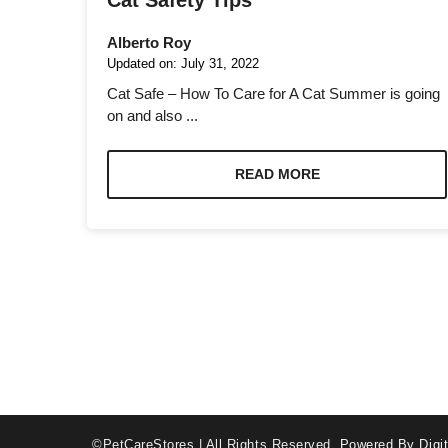
Cat Safety Tips
Alberto Roy
Updated on:
July 31, 2022
Cat Safe – How To Care for A Cat Summer is going
on and also ...
Necessary
These
READ MORE
cookies are
not optional.
They are
needed for
the website
to function.
Statistics
In order for
us to
improve the
website's
©PetCareStores | All Rights Reserved.
Powered By Digit