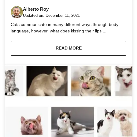
Alberto Roy
Updated on:
December 11, 2021
Cats communicate in many different ways through body
language, however, what does kissing their lips ...
Necessary
These
READ MORE
cookies are
not
optional.
They are
needed for
the website
to function.
Statistics
In order for
us to
improve the
website's
functionality