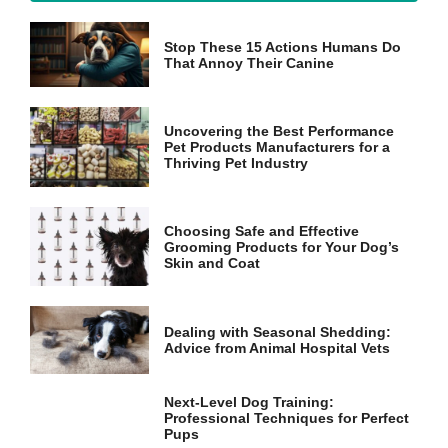
Stop These 15 Actions Humans Do
Marketing
That Annoy Their Canine
By sharing
your
interests
and
Uncovering the Best Performance
behavior as
Pet Products Manufacturers for a
you visit our
Thriving Pet Industry
site, you
increase the
chance of
Choosing Safe and Effective
seeing
Grooming Products for Your Dog’s
personalized
Skin and Coat
content and
offers.
Dealing with Seasonal Shedding:
Advice from Animal Hospital Vets
Next-Level Dog Training:
Professional Techniques for Perfect
Pups