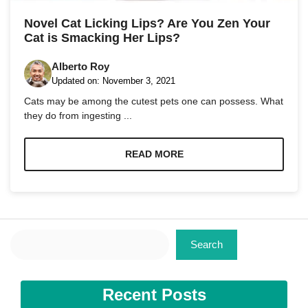
and
structure,
Novel Cat Licking Lips? Are You Zen Your
based on
Cat is Smacking Her Lips?
how the
website is
used.
Alberto Roy
Updated on:
November 3, 2021
Cats may be among the cutest pets one can possess. What
Experience
they do from ingesting ...
In order for
our website
to perform
READ MORE
as well as
possible
during your
visit. If you
refuse these
cookies,
some
Search
Search
functionality
will
disappear
from the
Recent Posts
website.