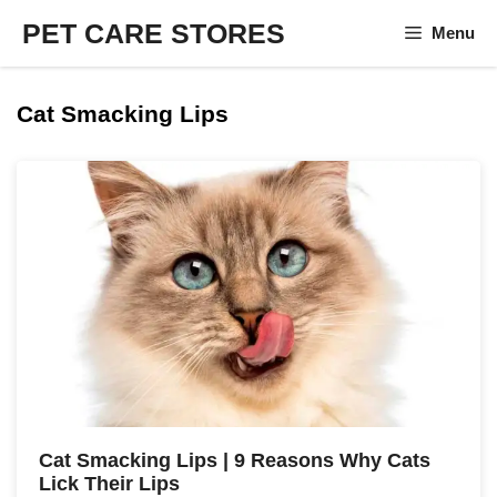
Skip
PET CARE STORES
Menu
to
content
Cat Smacking Lips
Cat Smacking Lips | 9 Reasons Why Cats
Lick Their Lips