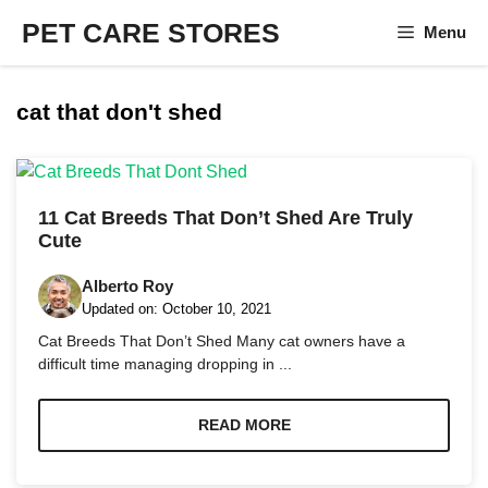
Skip
PET CARE STORES
Menu
to
content
cat that don't shed
11 Cat Breeds That Don’t Shed Are Truly
Cute
Alberto Roy
Updated on:
October 10, 2021
Cat Breeds That Don’t Shed Many cat owners have a
difficult time managing dropping in ...
READ MORE