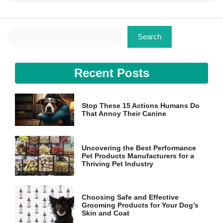
Search
Search
Necessary
Recent Posts
These
cookies are
not
optional.
Stop These 15 Actions Humans Do
They are
That Annoy Their Canine
needed for
the website
to function.
Uncovering the Best Performance
Pet Products Manufacturers for a
Thriving Pet Industry
Statistics
In order for
us to
Choosing Safe and Effective
improve the
Grooming Products for Your Dog’s
website's
Skin and Coat
functionality