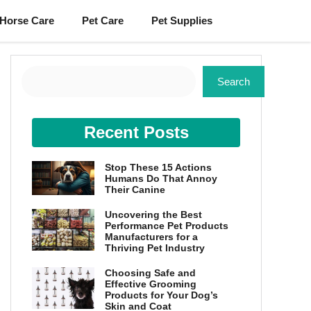
Horse Care
Pet Care
Pet Supplies
Search
Search
Recent Posts
Stop These 15 Actions
Humans Do That Annoy
Their Canine
Uncovering the Best
Performance Pet Products
Manufacturers for a
Thriving Pet Industry
Choosing Safe and
Effective Grooming
Products for Your Dog’s
Skin and Coat