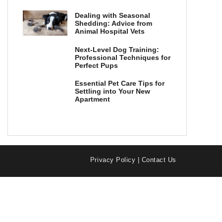
Dealing with Seasonal
Shedding: Advice from
Animal Hospital Vets
Next-Level Dog Training:
Professional Techniques for
Perfect Pups
Essential Pet Care Tips for
Settling into Your New
Apartment
Privacy Policy
|
Contact Us