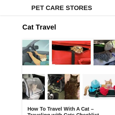
Skip
PET CARE STORES
to
content
Cat Travel
How To Travel With A Cat –