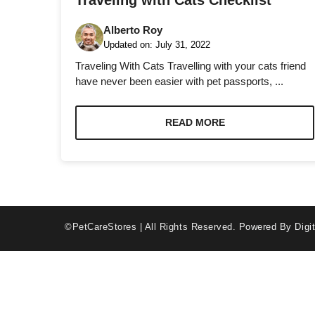
Traveling with Cats Checklist
Alberto Roy
Updated on:
July 31, 2022
Traveling With Cats Travelling with your cats friend
have never been easier with pet passports, ...
Necessary
These
READ MORE
cookies are
not optional.
They are
needed for
the website
to function.
©PetCareStores | All Rights Reserved.
Powered By Digit
Statistics
In order for
us to
improve the
website's