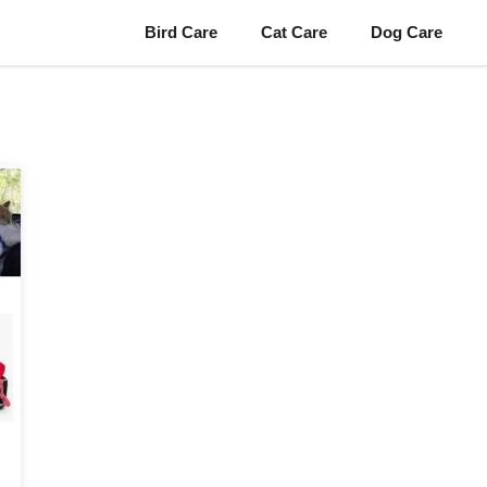
Bird Care
Cat Care
Dog Care