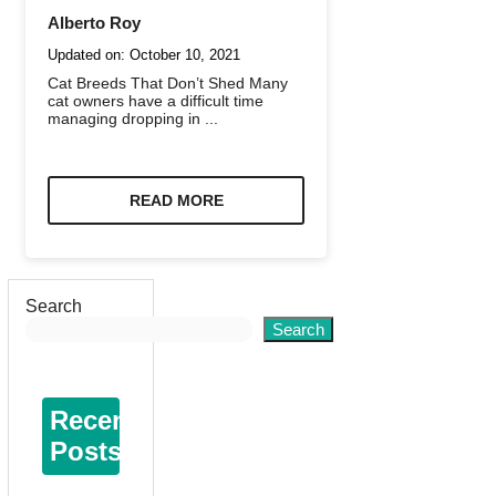
Alberto Roy
Updated on:
October 10, 2021
Cat Breeds That Don’t Shed Many
cat owners have a difficult time
managing dropping in ...
READ MORE
Search
Search
Recent
Posts