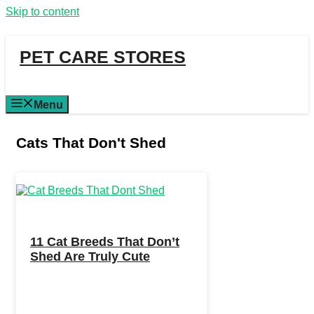
Skip to content
PET CARE STORES
Menu
Cats That Don't Shed
11 Cat Breeds That Don’t
Shed Are Truly Cute