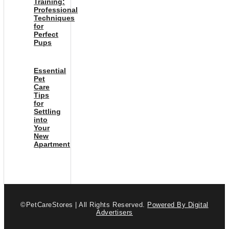
Training:
Professional
Techniques
for
Perfect
Pups
Essential
Pet
Care
Tips
for
Settling
into
Your
New
Apartment
©PetCareStores | All Rights Reserved.
Powered By Digital
Advertisers