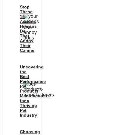
Stop
These
15
Actions
Humans
Do
That
Annoy
Their
Canine
Uncovering
the
Best
Performance
Pet
Products
Manufacturers
for a
Thriving
Pet
Industry
Choosing