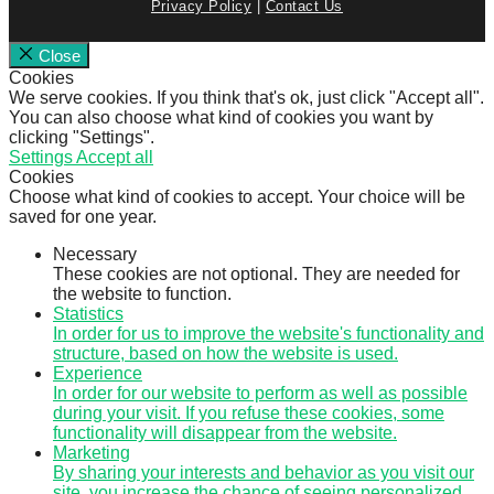
Privacy Policy
|
Contact Us
Close
Cookies
We serve cookies. If you think that's ok, just click "Accept all".
You can also choose what kind of cookies you want by
clicking "Settings".
Settings
Accept all
Cookies
Choose what kind of cookies to accept. Your choice will be
saved for one year.
Necessary
These cookies are not optional. They are needed for
the website to function.
Statistics
In order for us to improve the website's functionality and
structure, based on how the website is used.
Experience
In order for our website to perform as well as possible
during your visit. If you refuse these cookies, some
functionality will disappear from the website.
Marketing
By sharing your interests and behavior as you visit our
site, you increase the chance of seeing personalized