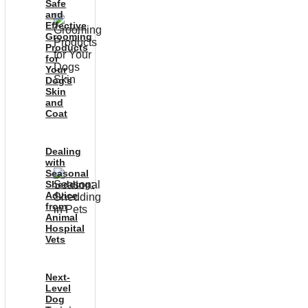
Safe
and
Effective
Grooming
Products
for
Your
Dog’s
Skin
and
Coat
Dealing
with
Seasonal
Shedding:
Advice
from
Animal
Hospital
Vets
Next-
Level
Dog