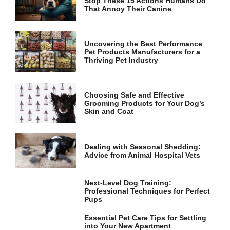
Stop These 15 Actions Humans Do
and
That Annoy Their Canine
structure,
based on
how the
website is
Uncovering the Best Performance
used.
Pet Products Manufacturers for a
Thriving Pet Industry
Experience
In order for
Choosing Safe and Effective
our website
Grooming Products for Your Dog’s
to perform
Skin and Coat
as well as
possible
during your
Dealing with Seasonal Shedding:
visit. If you
Advice from Animal Hospital Vets
refuse these
cookies,
some
Next-Level Dog Training:
functionality
Professional Techniques for Perfect
will
Pups
disappear
from the
Essential Pet Care Tips for Settling
website.
into Your New Apartment