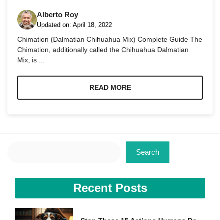
Alberto Roy
Updated on:
April 18, 2022
Chimation (Dalmatian Chihuahua Mix) Complete Guide The
Chimation, additionally called the Chihuahua Dalmatian
Mix, is ...
Necessary
These
cookies are
READ MORE
not
optional.
They are
needed for
the website
to function.
Search
Search
Statistics
In order for
Recent Posts
us to
improve the
website's
functionality