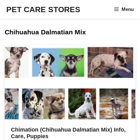
Skip
PET CARE STORES
Menu
to
content
Chihuahua Dalmatian Mix
Chimation (Chihuahua Dalmatian Mix) Info,
Care, Puppies