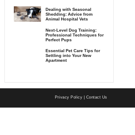
Dealing with Seasonal
Shedding: Advice from
Animal Hospital Vets
Next-Level Dog Training:
Professional Techniques for
Perfect Pups
Essential Pet Care Tips for
Settling into Your New
Apartment
Privacy Policy
|
Contact Us