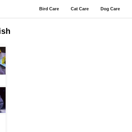
Bird Care
Cat Care
Dog Care
ish