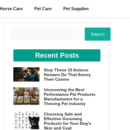
Horse Care
Pet Care
Pet Supplies
Search
Search
Recent Posts
Stop These 15 Actions
Humans Do That Annoy
Their Canine
Uncovering the Best
Performance Pet Products
Manufacturers for a
Thriving Pet Industry
Choosing Safe and
Effective Grooming
Products for Your Dog’s
Skin and Coat