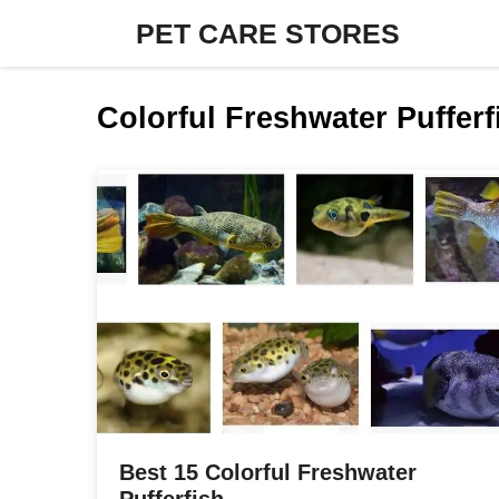
Skip
PET CARE STORES
to
content
Colorful Freshwater Pufferf
Best 15 Colorful Freshwater