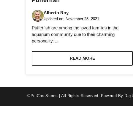
Pufferfish
Alberto Roy
Updated on:
November 28, 2021
Pufferfish are among the loved families in the
aquarium community due to their charming
personality. ...
Necessary
These
cookies are
READ MORE
not optional.
They are
needed for
the website
to function.
©PetCareStores | All Rights Reserved.
Powered By Digit
Statistics
In order for
us to
improve the
website's