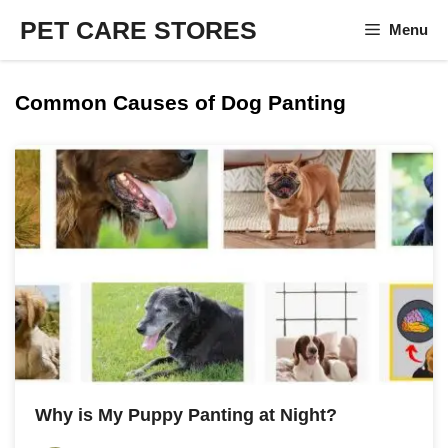
Skip
PET CARE STORES
Menu
to
content
Common Causes of Dog Panting
Why is My Puppy Panting at Night?