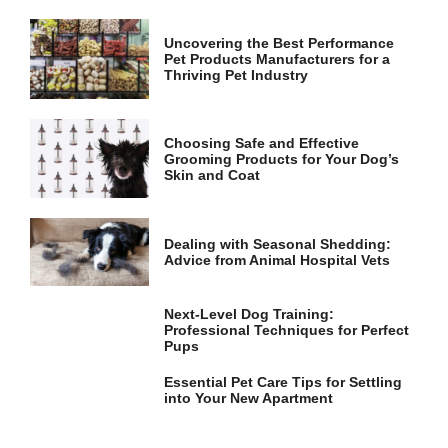
and
structure,
based on
Uncovering the Best Performance
Pet Products Manufacturers for a
how the
Thriving Pet Industry
website is
used.
Choosing Safe and Effective
Grooming Products for Your Dog’s
Experience
Skin and Coat
In order for
our website
to perform
as well as
Dealing with Seasonal Shedding:
possible
Advice from Animal Hospital Vets
during your
visit. If you
refuse these
Next-Level Dog Training:
cookies,
Professional Techniques for Perfect
some
Pups
functionality
will
Essential Pet Care Tips for Settling
disappear
into Your New Apartment
from the
website.