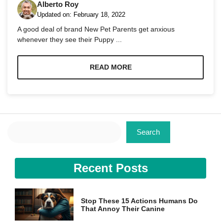
Alberto Roy
Updated on:
February 18, 2022
A good deal of brand New Pet Parents get anxious
whenever they see their Puppy ...
Necessary
READ MORE
These
cookies are
not
optional.
They are
needed for
Search
the website
Search
to function.
Recent Posts
Statistics
In order for
us to
improve the
Stop These 15 Actions Humans Do
website's
That Annoy Their Canine
functionality