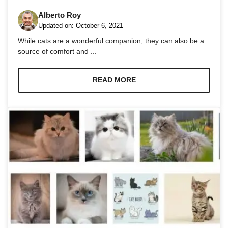
Alberto Roy
Updated on:
October 6, 2021
While cats are a wonderful companion, they can also be a
source of comfort and ...
Necessary
These
READ MORE
cookies are
not
optional.
They are
needed for
the website
to function.
Statistics
In order for
us to
improve the
website's
functionality