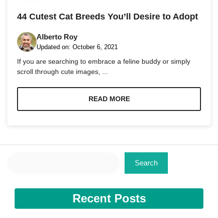
and
structure,
44 Cutest Cat Breeds You’ll Desire to Adopt
based on
how the
Alberto Roy
website is
used.
Updated on:
October 6, 2021
If you are searching to embrace a feline buddy or simply
scroll through cute images, ...
Experience
In order for
our website
READ MORE
to perform
as well as
possible
during your
visit. If you
refuse these
Search
cookies,
Search
some
functionality
will
disappear
Recent Posts
from the
website.