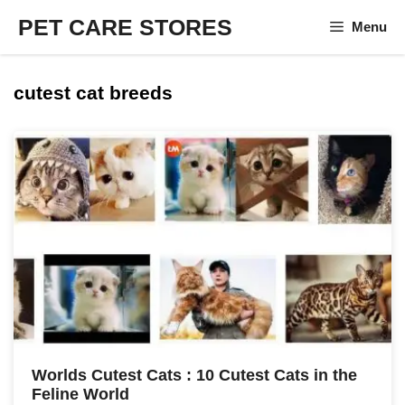
Skip
PET CARE STORES
Menu
to
content
cutest cat breeds
Worlds Cutest Cats : 10 Cutest Cats in the
Feline World