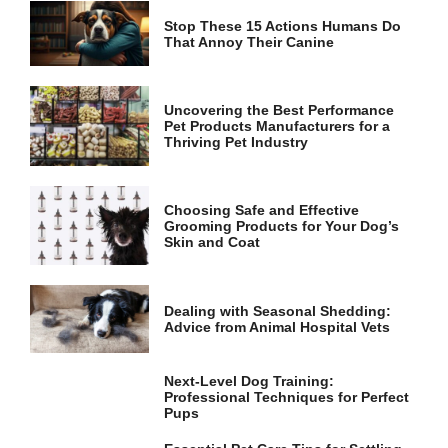
Stop These 15 Actions Humans Do
That Annoy Their Canine
Marketing
By sharing
your
interests
Uncovering the Best Performance
and
Pet Products Manufacturers for a
behavior as
Thriving Pet Industry
you visit our
site, you
increase the
Choosing Safe and Effective
chance of
Grooming Products for Your Dog’s
seeing
Skin and Coat
personalized
content and
offers.
Dealing with Seasonal Shedding:
Advice from Animal Hospital Vets
Next-Level Dog Training:
Professional Techniques for Perfect
Pups