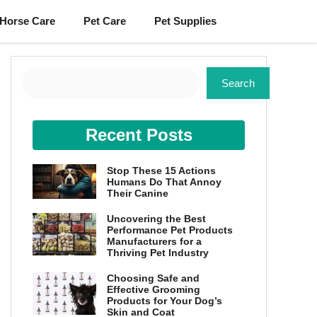
Horse Care
Pet Care
Pet Supplies
Search
Search
Recent Posts
Stop These 15 Actions
Humans Do That Annoy
Their Canine
Uncovering the Best
Performance Pet Products
Manufacturers for a
Thriving Pet Industry
Choosing Safe and
Effective Grooming
Products for Your Dog’s
Skin and Coat