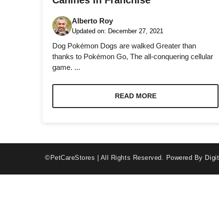
Canines In Franchise
Alberto Roy
Updated on:
December 27, 2021
Dog Pokémon Dogs are walked Greater than
thanks to Pokémon Go, The all-conquering cellular
game. ...
Necessary
These
cookies are
READ MORE
not optional.
They are
needed for
the website
to function.
©PetCareStores | All Rights Reserved.
Powered By Digit
Statistics
In order for
us to
improve the
website's