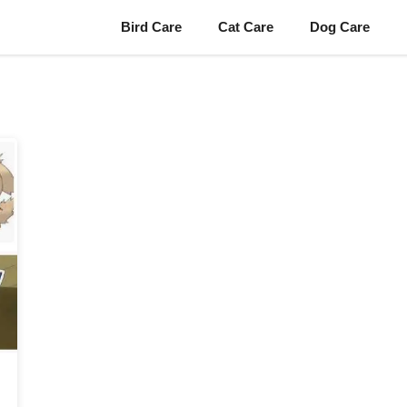
Bird Care
Cat Care
Dog Care