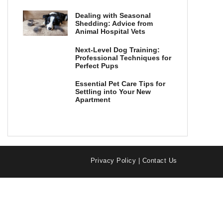
Dealing with Seasonal
Shedding: Advice from
Animal Hospital Vets
Next-Level Dog Training:
Professional Techniques for
Perfect Pups
Essential Pet Care Tips for
Settling into Your New
Apartment
Privacy Policy
|
Contact Us