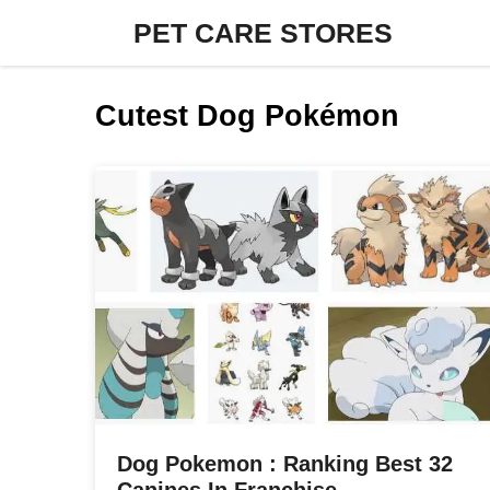
Skip
PET CARE STORES
to
content
Cutest Dog Pokémon
Dog Pokemon : Ranking Best 32