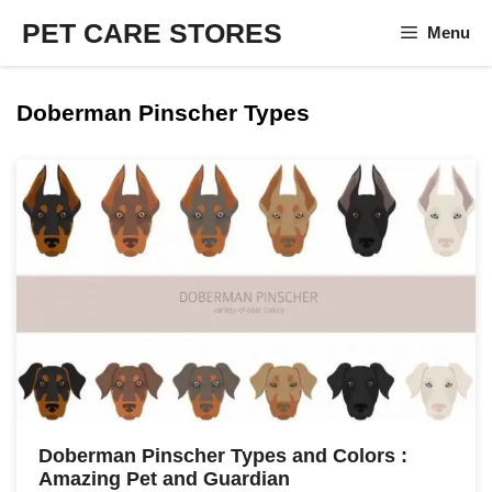
Skip
PET CARE STORES
Menu
to
content
Doberman Pinscher Types
Doberman Pinscher Types and Colors :
Amazing Pet and Guardian