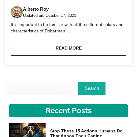
Alberto Roy
Updated on:
October 17, 2021
It is important to be familiar with all the different colors and
characteristics of Doberman ...
Necessary
These
READ MORE
cookies are
not
optional.
They are
needed for
the website
Search
to function.
Search
Statistics
Recent Posts
In order for
us to
improve the
website's
Stop These 15 Actions Humans Do
functionality
That Annoy Their Canine