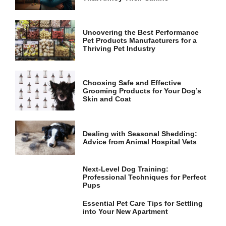
and
structure,
based on
how the
Uncovering the Best Performance
website is
Pet Products Manufacturers for a
used.
Thriving Pet Industry
Experience
Choosing Safe and Effective
Grooming Products for Your Dog’s
In order for
Skin and Coat
our website
to perform
as well as
possible
Dealing with Seasonal Shedding:
during your
Advice from Animal Hospital Vets
visit. If you
refuse these
cookies,
Next-Level Dog Training:
some
Professional Techniques for Perfect
functionality
Pups
will
disappear
Essential Pet Care Tips for Settling
from the
into Your New Apartment
website.