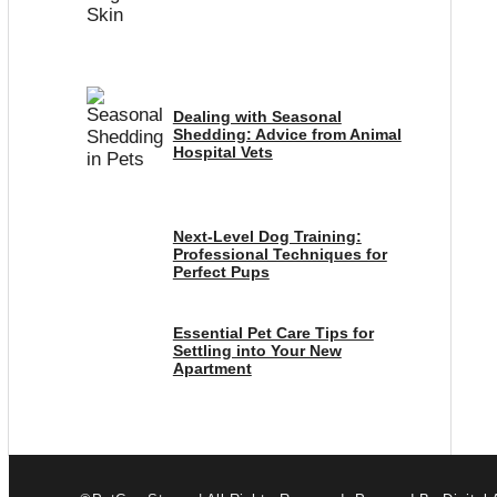
Dealing with Seasonal
Shedding: Advice from Animal
Hospital Vets
Next-Level Dog Training:
Professional Techniques for
Perfect Pups
Essential Pet Care Tips for
Settling into Your New
Apartment