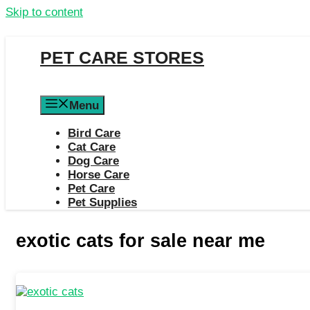
Skip to content
PET CARE STORES
Menu
Bird Care
Cat Care
Dog Care
Horse Care
Pet Care
Pet Supplies
exotic cats for sale near me