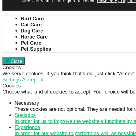
©PetCareStores | All Rights Reserved.
Powered By Digital 
Bird Care
Cat Care
Dog Care
Horse Care
Pet Care
Pet Supplies
Close
Cookies
We serve cookies. If you think that's ok, just click "Accept
Settings
Accept all
Cookies
Choose what kind of cookies to accept. Your choice will be
Necessary
These cookies are not optional. They are needed for t
Statistics
In order for us to improve the website's functionality
Experience
In order for our website to perform as well as possibl