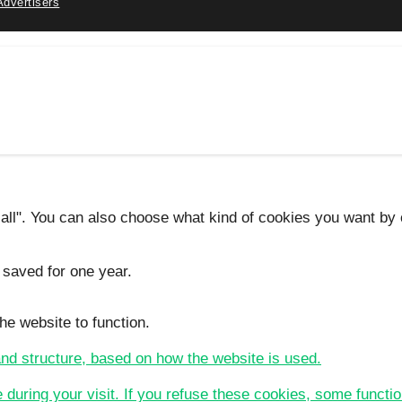
Advertisers
 all". You can also choose what kind of cookies you want by c
 saved for one year.
he website to function.
 and structure, based on how the website is used.
e during your visit. If you refuse these cookies, some functio