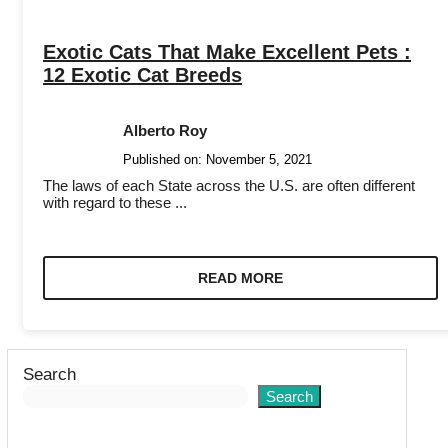
Exotic Cats That Make Excellent Pets :
12 Exotic Cat Breeds
Alberto Roy
Published on:
November 5, 2021
The laws of each State across the U.S. are often different
with regard to these ...
READ MORE
Search
Search