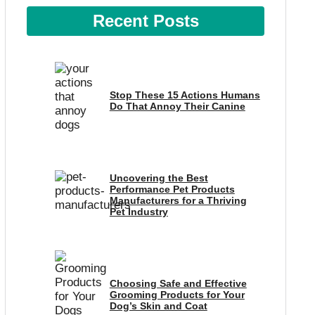
Recent Posts
Stop These 15 Actions Humans
Do That Annoy Their Canine
Uncovering the Best
Performance Pet Products
Manufacturers for a Thriving
Pet Industry
Choosing Safe and Effective
Grooming Products for Your
Dog’s Skin and Coat