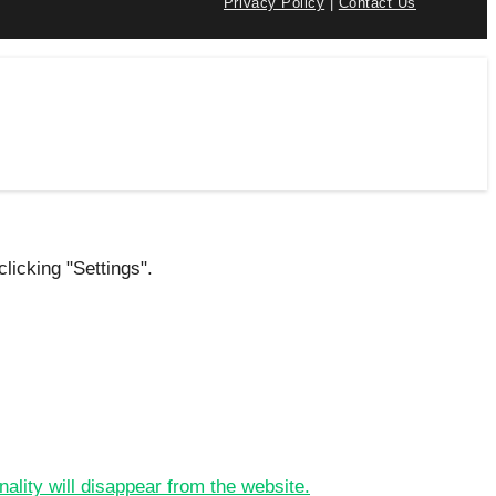
Privacy Policy
|
Contact Us
licking "Settings".
nality will disappear from the website.