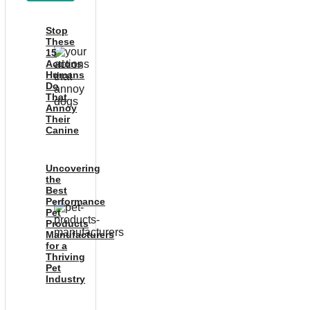
Stop
These
15
Actions
Humans
Do
That
Annoy
Their
Canine
Uncovering
the
Best
Performance
Pet
Products
Manufacturers
for a
Thriving
Pet
Industry