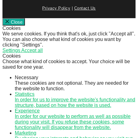
Privacy Policy
|
Contact Us
Close
Cookies
We serve cookies. If you think that's ok, just click "Accept all".
You can also choose what kind of cookies you want by
clicking "Settings".
Settings
Accept all
Cookies
Choose what kind of cookies to accept. Your choice will be
saved for one year.
Necessary
These cookies are not optional. They are needed for
the website to function.
Statistics
In order for us to improve the website's functionality and
structure, based on how the website is used.
Experience
In order for our website to perform as well as possible
during your visit. If you refuse these cookies, some
functionality will disappear from the website.
Marketing