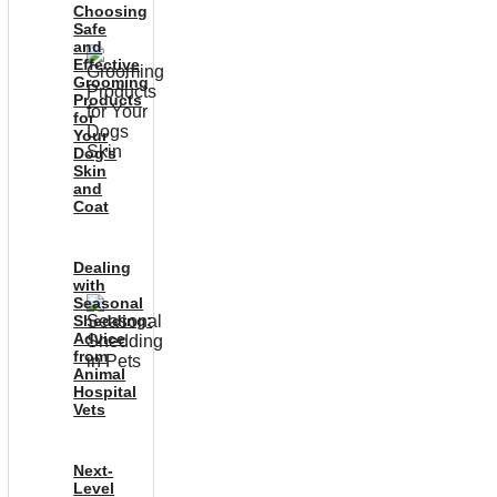
Choosing
Safe
and
Effective
Grooming
Products
for
Your
Dog’s
Skin
and
Coat
Dealing
with
Seasonal
Shedding:
Advice
from
Animal
Hospital
Vets
Next-
Level