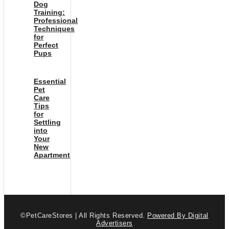
Dog
Training:
Professional
Techniques
for
Perfect
Pups
Essential
Pet
Care
Tips
for
Settling
into
Your
New
Apartment
©PetCareStores | All Rights Reserved.
Powered By Digital
Advertisers