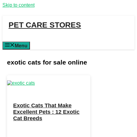
Skip to content
PET CARE STORES
Menu
exotic cats for sale online
Exotic Cats That Make
Excellent Pets : 12 Exotic
Cat Breeds