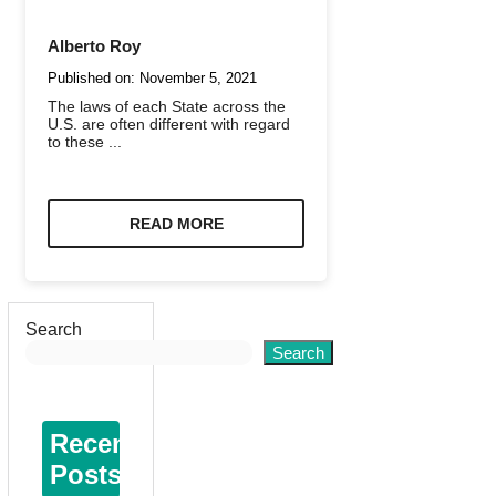
Alberto Roy
Published on:
November 5, 2021
The laws of each State across the
U.S. are often different with regard
to these ...
READ MORE
Search
Search
Recent
Posts