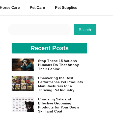
Horse Care
Pet Care
Pet Supplies
Search
Search
Recent Posts
Stop These 15 Actions
Humans Do That Annoy
Their Canine
Uncovering the Best
Performance Pet Products
Manufacturers for a
Thriving Pet Industry
Choosing Safe and
Effective Grooming
Products for Your Dog’s
Skin and Coat