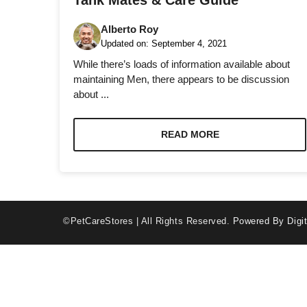
Tank Mates & Care Guide
Alberto Roy
Updated on:
September 4, 2021
While there’s loads of information available about
maintaining Men, there appears to be discussion
about ...
Necessary
These
cookies are
READ MORE
not optional.
They are
needed for
the website
to function.
©PetCareStores | All Rights Reserved.
Powered By Digit
Statistics
In order for
us to
improve the
website's