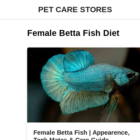
Skip
PET CARE STORES
to
content
Female Betta Fish Diet
Female Betta Fish | Appearence,