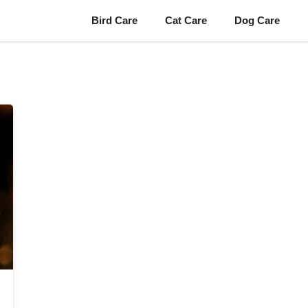
Bird Care
Cat Care
Dog Care