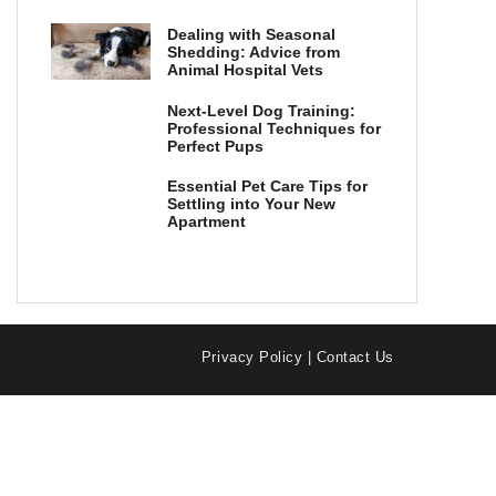
Dealing with Seasonal
Shedding: Advice from
Animal Hospital Vets
Next-Level Dog Training:
Professional Techniques for
Perfect Pups
Essential Pet Care Tips for
Settling into Your New
Apartment
Privacy Policy
|
Contact Us