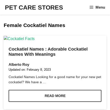
Skip
PET CARE STORES
Menu
to
content
Female Cockatiel Names
Cockatiel Names : Adorable Cockatiel
Names With Meanings
Alberto Roy
Updated on:
February 8, 2023
Cockatiel Names Looking for a good name for your new pet
cockatiel? We have a ...
READ MORE