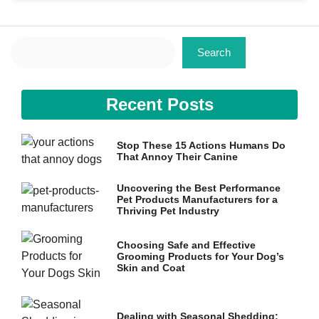
Search
Search
Necessary
Recent Posts
These
cookies are
not
Stop These 15 Actions Humans Do
optional.
That Annoy Their Canine
They are
needed for
the website
Uncovering the Best Performance
to function.
Pet Products Manufacturers for a
Thriving Pet Industry
Choosing Safe and Effective
Statistics
Grooming Products for Your Dog’s
In order for
Skin and Coat
us to
improve the
website's
functionality
Dealing with Seasonal Shedding: