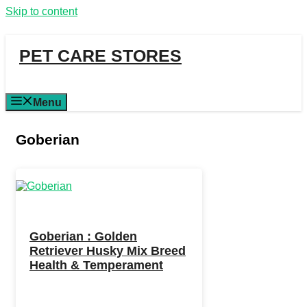
Skip to content
PET CARE STORES
Menu
Goberian
Goberian : Golden
Retriever Husky Mix Breed
Health & Temperament