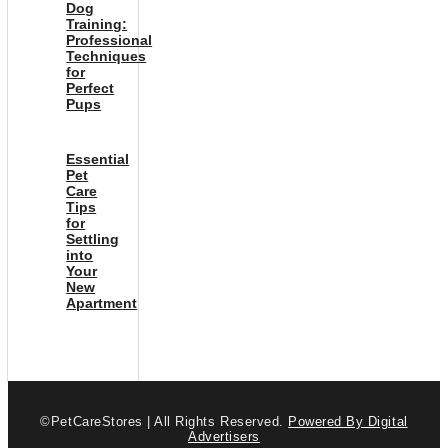
Dog
Training:
Professional
Techniques
for
Perfect
Pups
Essential
Pet
Care
Tips
for
Settling
into
Your
New
Apartment
©PetCareStores | All Rights Reserved.
Powered By Digital
Advertisers