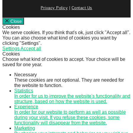
Privacy Policy
|
Contact Us
Close
Cookies
We serve cookies. If you think that's ok, just click "Accept all".
You can also choose what kind of cookies you want by
clicking "Settings".
Settings
Accept all
Cookies
Choose what kind of cookies to accept. Your choice will be
saved for one year.
Necessary
These cookies are not optional. They are needed for
the website to function.
Statistics
In order for us to improve the website's functionality and
structure, based on how the website is used.
Experience
In order for our website to perform as well as possible
during your visit. If you refuse these cookies, some
functionality will disappear from the website.
Marketing