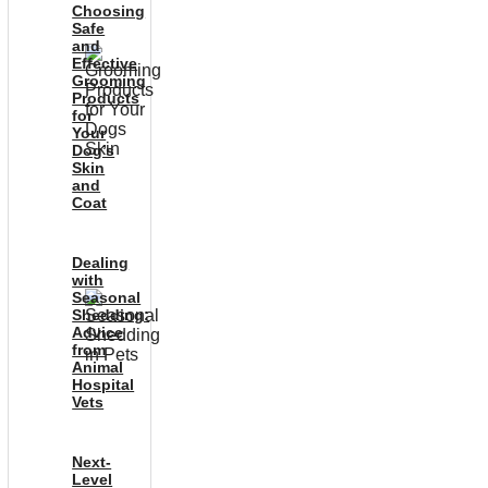
Choosing
Safe
and
Effective
Grooming
Products
for
Your
Dog’s
Skin
and
Coat
Dealing
with
Seasonal
Shedding:
Advice
from
Animal
Hospital
Vets
Next-
Level