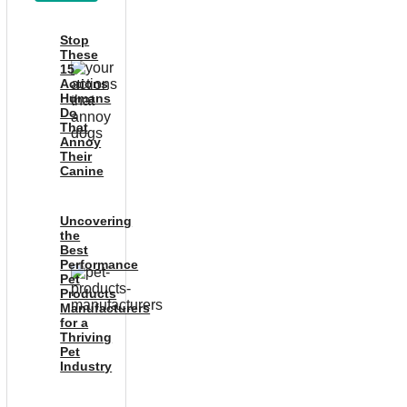
Stop
These
15
Actions
Humans
Do
That
Annoy
Their
Canine
Uncovering
the
Best
Performance
Pet
Products
Manufacturers
for a
Thriving
Pet
Industry