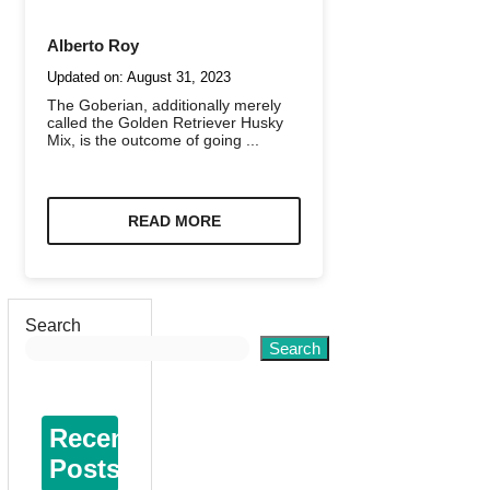
Alberto Roy
Updated on:
August 31, 2023
The Goberian, additionally merely
called the Golden Retriever Husky
Mix, is the outcome of going ...
READ MORE
Search
Search
Recent
Posts