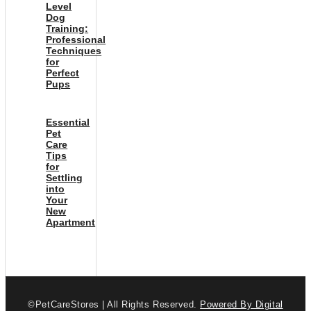
Level
Dog
Training:
Professional
Techniques
for
Perfect
Pups
Essential
Pet
Care
Tips
for
Settling
into
Your
New
Apartment
©PetCareStores | All Rights Reserved.
Powered By Digital