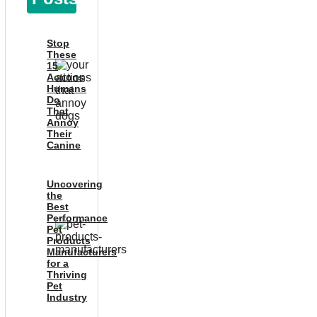
Stop
These
15
Actions
Humans
Do
That
Annoy
Their
Canine
Uncovering
the
Best
Performance
Pet
Products
Manufacturers
for a
Thriving
Pet
Industry