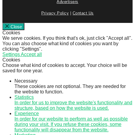
Advertisers
Privacy Policy
|
Contact Us
Close
Cookies
We serve cookies. If you think that's ok, just click "Accept all".
You can also choose what kind of cookies you want by
clicking "Settings".
Settings
Accept all
Cookies
Choose what kind of cookies to accept. Your choice will be
saved for one year.
Necessary
These cookies are not optional. They are needed for
the website to function.
Statistics
In order for us to improve the website's functionality and
structure, based on how the website is used.
Experience
In order for our website to perform as well as possible
during your visit. If you refuse these cookies, some
functionality will disappear from the website.