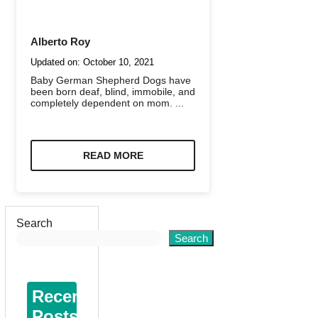
Alberto Roy
Updated on:
October 10, 2021
Baby German Shepherd Dogs have
been born deaf, blind, immobile, and
completely dependent on mom. ...
READ MORE
Search
Search
Recent
Posts