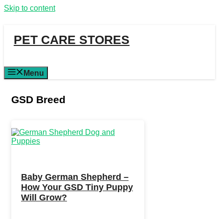
Skip to content
PET CARE STORES
Menu
GSD Breed
Baby German Shepherd –
How Your GSD Tiny Puppy
Will Grow?