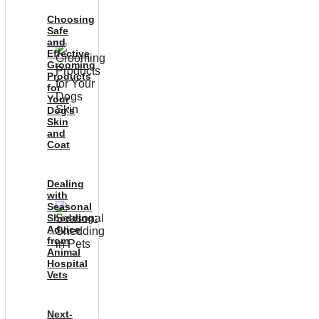
Choosing
Safe
and
Effective
Grooming
Products
for
Your
Dog’s
Skin
and
Coat
Dealing
with
Seasonal
Shedding:
Advice
from
Animal
Hospital
Vets
Next-