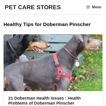
Skip
PET CARE STORES
Menu
to
content
Healthy Tips for Doberman Pinscher
21 Doberman Health Issues : Health
Problems of Doberman Pinscher