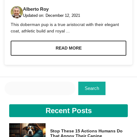
Alberto Roy
Updated on:
December 12, 2021
This doberman pup is a true aristocrat with their elegant
coat, athletic build and royal ...
Necessary
These
READ MORE
cookies are
not
optional.
They are
needed for
the website
Search
to function.
Search
Statistics
Recent Posts
In order for
us to
improve the
website's
Stop These 15 Actions Humans Do
functionality
That Annoy Their Canine