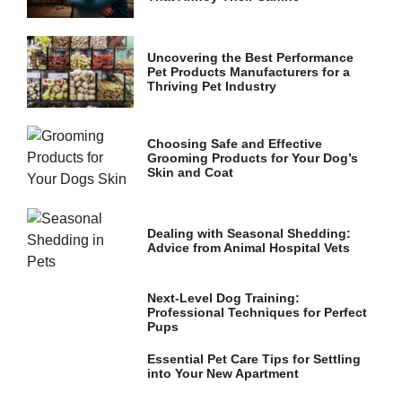
and
structure,
based on
how the
Uncovering the Best Performance
website is
Pet Products Manufacturers for a
used.
Thriving Pet Industry
Choosing Safe and Effective
Experience
Grooming Products for Your Dog’s
In order for
Skin and Coat
our website
to perform
as well as
possible
Dealing with Seasonal Shedding:
during your
Advice from Animal Hospital Vets
visit. If you
refuse these
cookies,
Next-Level Dog Training:
some
Professional Techniques for Perfect
functionality
Pups
will
disappear
Essential Pet Care Tips for Settling
from the
into Your New Apartment
website.