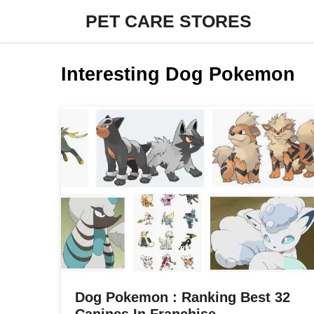
Skip
PET CARE STORES
to
content
Interesting Dog Pokemon
Dog Pokemon : Ranking Best 32