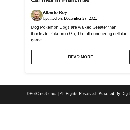
Canines In Franchise
Alberto Roy
Updated on:
December 27, 2021
Dog Pokémon Dogs are walked Greater than
thanks to Pokémon Go, The all-conquering cellular
game. ...
Necessary
These
cookies are
READ MORE
not optional.
They are
needed for
the website
to function.
©PetCareStores | All Rights Reserved.
Powered By Digit
Statistics
In order for
us to
improve the
website's