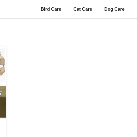
Bird Care
Cat Care
Dog Care