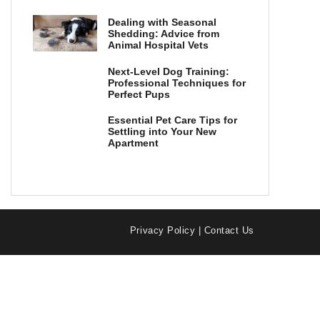
Dealing with Seasonal
Shedding: Advice from
Animal Hospital Vets
Next-Level Dog Training:
Professional Techniques for
Perfect Pups
Essential Pet Care Tips for
Settling into Your New
Apartment
Privacy Policy
|
Contact Us