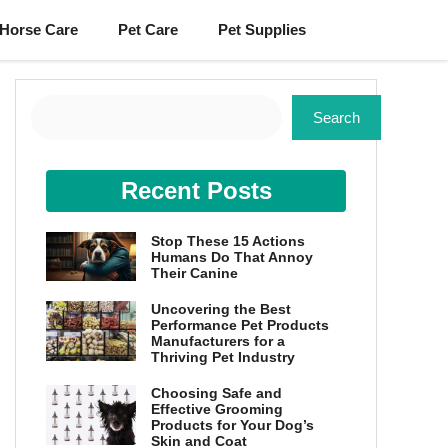
Horse Care
Pet Care
Pet Supplies
Search
Search
Recent Posts
Stop These 15 Actions
Humans Do That Annoy
Their Canine
Uncovering the Best
Performance Pet Products
Manufacturers for a
Thriving Pet Industry
Choosing Safe and
Effective Grooming
Products for Your Dog’s
Skin and Coat