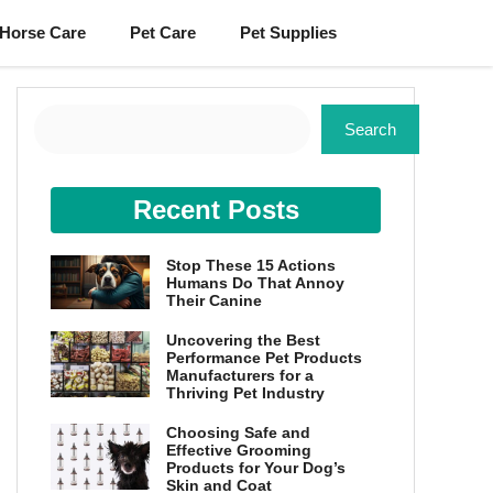
Horse Care
Pet Care
Pet Supplies
Search
Search
Recent Posts
Stop These 15 Actions
Humans Do That Annoy
Their Canine
Uncovering the Best
Performance Pet Products
Manufacturers for a
Thriving Pet Industry
Choosing Safe and
Effective Grooming
Products for Your Dog’s
Skin and Coat