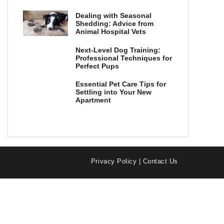
Dealing with Seasonal
Shedding: Advice from
Animal Hospital Vets
Next-Level Dog Training:
Professional Techniques for
Perfect Pups
Essential Pet Care Tips for
Settling into Your New
Apartment
Privacy Policy
|
Contact Us