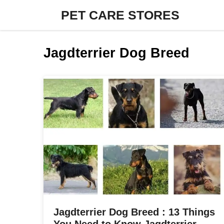
Skip
PET CARE STORES
to
content
Jagdterrier Dog Breed
Jagdterrier Dog Breed : 13 Things