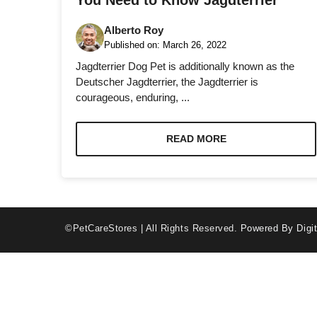
You Need to Know Jagdterrier
Alberto Roy
Published on:
March 26, 2022
Jagdterrier Dog Pet is additionally known as the
Deutscher Jagdterrier, the Jagdterrier is
courageous, enduring, ...
Necessary
These
cookies are
READ MORE
not optional.
They are
needed for
the website
to function.
©PetCareStores | All Rights Reserved.
Powered By Digit
Statistics
In order for
us to
improve the
website's