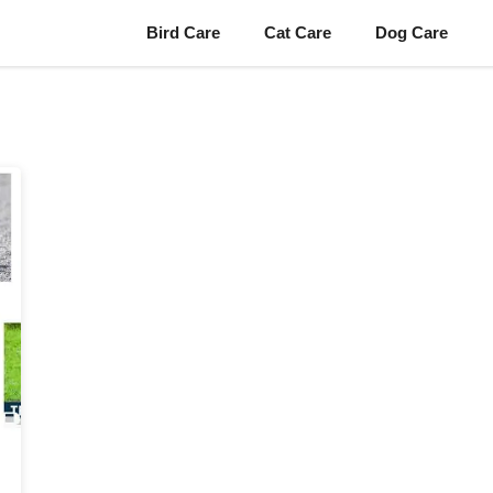
Bird Care
Cat Care
Dog Care