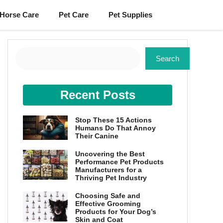
Horse Care
Pet Care
Pet Supplies
Search
Search
Recent Posts
Stop These 15 Actions
Humans Do That Annoy
Their Canine
Uncovering the Best
Performance Pet Products
Manufacturers for a
Thriving Pet Industry
Choosing Safe and
Effective Grooming
Products for Your Dog’s
Skin and Coat