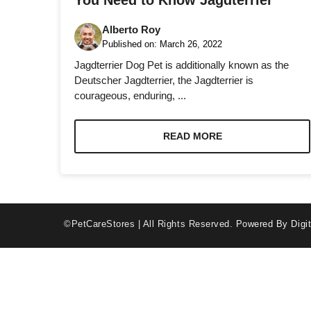
You Need to Know Jagdterrier
Alberto Roy
Published on:
March 26, 2022
Jagdterrier Dog Pet is additionally known as the
Deutscher Jagdterrier, the Jagdterrier is
courageous, enduring, ...
Necessary
These
cookies are
READ MORE
not optional.
They are
needed for
the website
to function.
©PetCareStores | All Rights Reserved.
Powered By Digit
Statistics
In order for
us to
improve the
website's