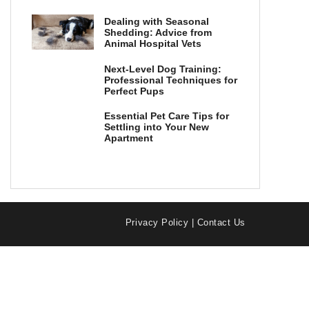
Dealing with Seasonal
Shedding: Advice from
Animal Hospital Vets
Next-Level Dog Training:
Professional Techniques for
Perfect Pups
Essential Pet Care Tips for
Settling into Your New
Apartment
Privacy Policy
|
Contact Us