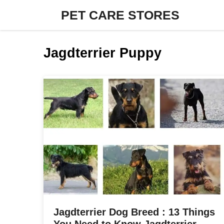
Skip
PET CARE STORES
to
content
Jagdterrier Puppy
Jagdterrier Dog Breed : 13 Things