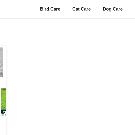
Bird Care
Cat Care
Dog Care