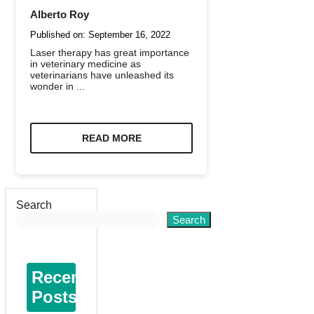
Alberto Roy
Published on:
September 16, 2022
Laser therapy has great importance
in veterinary medicine as
veterinarians have unleashed its
wonder in ...
READ MORE
Search
Search
Recent
Posts