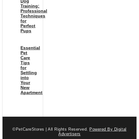
Dog
Training:
Professional
Techniques
for
Perfect
Pups
Essential
Pet
Care
Tips
for
Settling
into
Your
New
Apartment
©PetCareStores | All Rights Reserved.
Powered By Digital
Advertisers