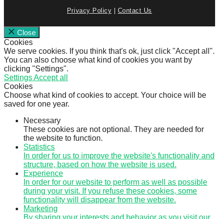
Privacy Policy
|
Contact Us
Close
Cookies
We serve cookies. If you think that's ok, just click "Accept all".
You can also choose what kind of cookies you want by
clicking "Settings".
Settings
Accept all
Cookies
Choose what kind of cookies to accept. Your choice will be
saved for one year.
Necessary
These cookies are not optional. They are needed for
the website to function.
Statistics
In order for us to improve the website's functionality and
structure, based on how the website is used.
Experience
In order for our website to perform as well as possible
during your visit. If you refuse these cookies, some
functionality will disappear from the website.
Marketing
By sharing your interests and behavior as you visit our