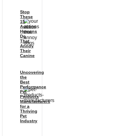
Stop
These
15
Actions
Humans
Do
That
Annoy
Their
Canine
Uncovering
the
Best
Performance
Pet
Products
Manufacturers
for a
Thriving
Pet
Industry