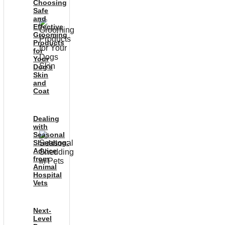
Choosing
Safe
and
Effective
Grooming
Products
for
Your
Dog’s
Skin
and
Coat
Dealing
with
Seasonal
Shedding:
Advice
from
Animal
Hospital
Vets
Next-
Level