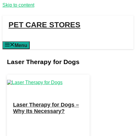
Skip to content
PET CARE STORES
Menu
Laser Therapy for Dogs
Laser Therapy for Dogs –
Why Its Necessary?